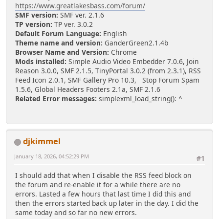
https://www.greatlakesbass.com/forum/
SMF version:
SMF ver. 2.1.6
TP version:
TP ver. 3.0.2
Default Forum Language:
English
Theme name and version:
GanderGreen2.1.4b
Browser Name and Version:
Chrome
Mods installed:
Simple Audio Video Embedder 7.0.6, Join
Reason 3.0.0, SMF 2.1.5, TinyPortal 3.0.2 (from 2.3.1), RSS
Feed Icon 2.0.1, SMF Gallery Pro 10.3, Stop Forum Spam
1.5.6, Global Headers Footers 2.1a, SMF 2.1.6
Related Error messages:
simplexml_load_string(): ^
djkimmel
January 18, 2026, 04:52:29 PM
#1
I should add that when I disable the RSS feed block on
the forum and re-enable it for a while there are no
errors. Lasted a few hours that last time I did this and
then the errors started back up later in the day. I did the
same today and so far no new errors.