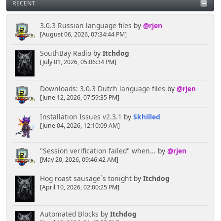
RECENT
3.0.3 Russian language files
by
@rjen
[August 06, 2026, 07:34:44 PM]
SouthBay Radio
by
Itchdog
[July 01, 2026, 05:06:34 PM]
Downloads: 3.0.3 Dutch language files
by
@rjen
[June 12, 2026, 07:59:35 PM]
Installation Issues v2.3.1
by
Skhilled
[June 04, 2026, 12:10:09 AM]
"Session verification failed" when...
by
@rjen
[May 20, 2026, 09:46:42 AM]
Hog roast sausage`s tonight
by
Itchdog
[April 10, 2026, 02:00:25 PM]
Automated Blocks
by
Itchdog