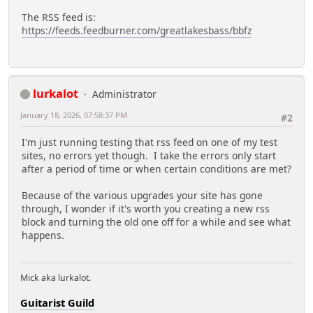
The RSS feed is:
https://feeds.feedburner.com/greatlakesbass/bbfz
lurkalot
Administrator
January 18, 2026, 07:58:37 PM
#2
I'm just running testing that rss feed on one of my test
sites, no errors yet though. I take the errors only start
after a period of time or when certain conditions are met?
Because of the various upgrades your site has gone
through, I wonder if it's worth you creating a new rss
block and turning the old one off for a while and see what
happens.
Mick aka lurkalot.
Guitarist Guild