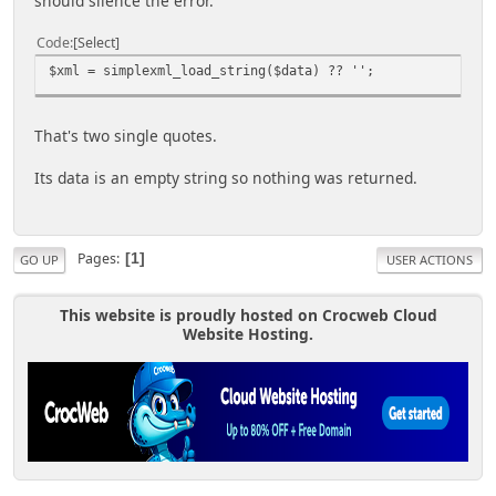
should silence the error.
Code
Select
$xml = simplexml_load_string($data) ?? '';
That's two single quotes.
Its data is an empty string so nothing was returned.
Pages
1
GO UP
USER ACTIONS
This website is proudly hosted on Crocweb Cloud
Website Hosting.