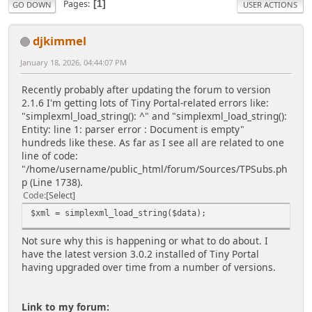
Pages
1
GO DOWN
USER ACTIONS
djkimmel
January 18, 2026, 04:44:07 PM
Recently probably after updating the forum to version
2.1.6 I'm getting lots of Tiny Portal-related errors like:
"simplexml_load_string(): ^" and "simplexml_load_string():
Entity: line 1: parser error : Document is empty"
hundreds like these. As far as I see all are related to one
line of code:
"/home/username/public_html/forum/Sources/TPSubs.ph
p (Line 1738).
Code
Select
$xml = simplexml_load_string($data);
Not sure why this is happening or what to do about. I
have the latest version 3.0.2 installed of Tiny Portal
having upgraded over time from a number of versions.
Link to my forum: