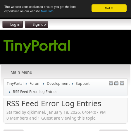
This website uses cookies to ensure you get the best
Got it!
experience on our website
More info
Log in
Sign up
Main Menu
TinyPortal
Forum
Development
Support
►
►
►
RSS Feed Error Log Entries
►
RSS Feed Error Log Entries
Started by djkimmel, January 18, 2026, 04:44:07 PM
0 Members and 1 Guest are viewing this topic.