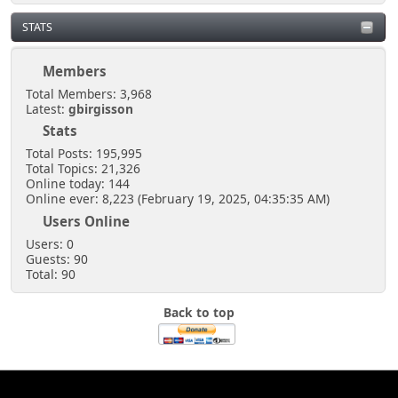
STATS
Members
Total Members: 3,968
Latest:
gbirgisson
Stats
Total Posts: 195,995
Total Topics: 21,326
Online today: 144
Online ever: 8,223 (February 19, 2025, 04:35:35 AM)
Users Online
Users: 0
Guests: 90
Total: 90
Back to top