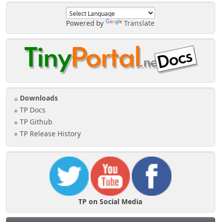
Powered by
Translate
Downloads
TP Docs
TP Github
TP Release History
TP on Social Media