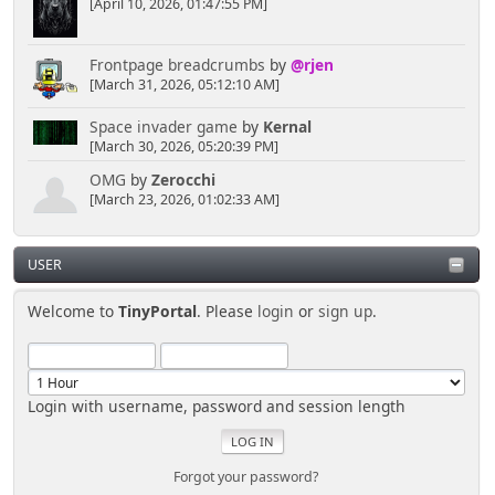
[April 10, 2026, 01:47:55 PM]
Frontpage breadcrumbs
by
@rjen
[March 31, 2026, 05:12:10 AM]
Space invader game
by
Kernal
[March 30, 2026, 05:20:39 PM]
OMG
by
Zerocchi
[March 23, 2026, 01:02:33 AM]
USER
Welcome to
TinyPortal
. Please
login
or
sign up
.
Login with username, password and session length
Forgot your password?