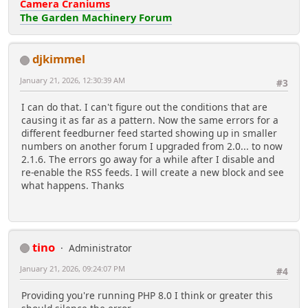
Camera Craniums
The Garden Machinery Forum
djkimmel
January 21, 2026, 12:30:39 AM
#3
I can do that. I can't figure out the conditions that are
causing it as far as a pattern. Now the same errors for a
different feedburner feed started showing up in smaller
numbers on another forum I upgraded from 2.0... to now
2.1.6. The errors go away for a while after I disable and
re-enable the RSS feeds. I will create a new block and see
what happens. Thanks
tino
Administrator
January 21, 2026, 09:24:07 PM
#4
Providing you're running PHP 8.0 I think or greater this