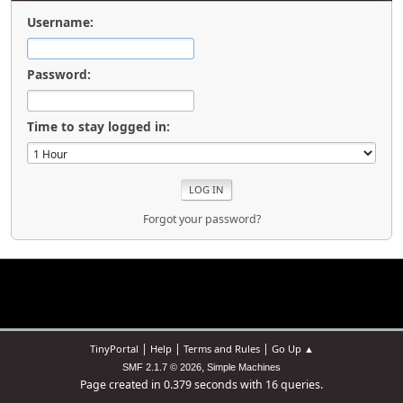
Username:
Password:
Time to stay logged in:
Forgot your password?
|
|
|
TinyPortal
Help
Terms and Rules
Go Up ▲
,
SMF 2.1.7 © 2026
Simple Machines
Page created in 0.379 seconds with 16 queries.