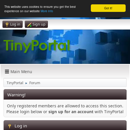
This website uses cookies to ensure you get the best
Got it!
experience on our website
More info
Log in
Sign up
Main Menu
TinyPortal
Forum
►
Warning!
Only registered members are allowed to access this section.
Please login below or
sign up for an account
with TinyPortal
Log in