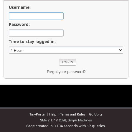
Username:
Password:
Time to stay logged in:
Forgot your password?
|
|
|
TinyPortal
Help
Terms and Rules
Go Up ▲
,
SMF 2.1.7 © 2026
Simple Machines
Page created in 0.104 seconds with 17 queries.