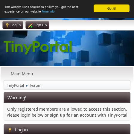
This website uses cookies to ensure you get the best
Got it!
experience on our website
More info
Log in
Sign up
Main Menu
TinyPortal
Forum
►
Warning!
Only registered members are allowed to access this section.
Please login below or
sign up for an account
with TinyPortal
Log in