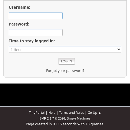
Username:
Password:
Time to stay logged in:
Forgot your password?
|
|
|
TinyPortal
Help
Terms and Rules
Go Up ▲
,
SMF 2.1.7 © 2026
Simple Machines
Page created in 0.115 seconds with 13 queries.