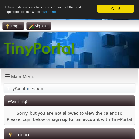
This website uses cookies to ensure you get the best
Got it!
experience on our website
More info
Log in
Sign up
Main Menu
TinyPortal
Forum
►
Warning!
Sorry, but you are not allowed to view the calendar.
Please login below or
sign up for an account
with TinyPortal
Log in