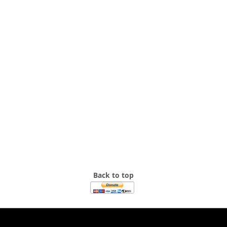
Back to top