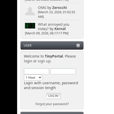
OMG
by
Zerocchi
[March 23, 2026, 01:02:33
AM]
What annoyed you
today?
by
Kernal
[March 09, 2026, 06:17:17 PM]
USER
Welcome to
TinyPortal
. Please
login
or
sign up
.
Login with username, password
and session length
Forgot your password?