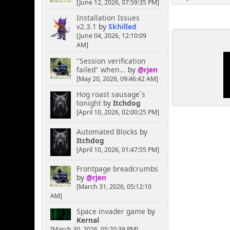
[June 12, 2026, 07:59:35 PM]
Installation Issues
v2.3.1
by
Skhilled
[June 04, 2026, 12:10:09
AM]
"Session verification
failed" when...
by
@rjen
[May 20, 2026, 09:46:42 AM]
Hog roast sausage`s
tonight
by
Itchdog
[April 10, 2026, 02:00:25 PM]
Automated Blocks
by
Itchdog
[April 10, 2026, 01:47:55 PM]
Frontpage breadcrumbs
by
@rjen
[March 31, 2026, 05:12:10
AM]
Space invader game
by
Kernal
[March 30, 2026, 05:20:39 PM]