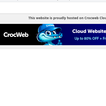
This website is proudly hosted on Crocweb Clo