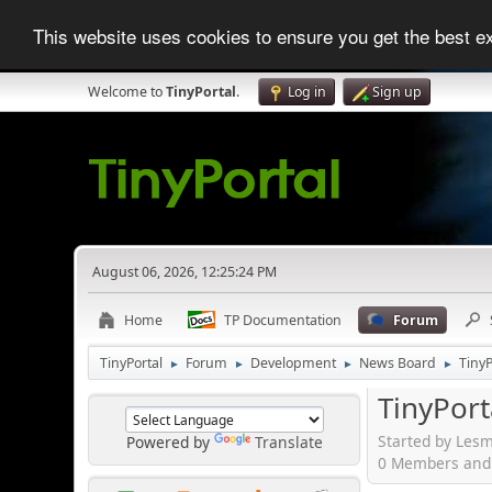
This website uses cookies to ensure you get the best 
Welcome to
TinyPortal
.
Log in
Sign up
August 06, 2026, 12:25:24 PM
Home
TP Documentation
Forum
TinyPortal
Forum
Development
News Board
TinyP
►
►
►
►
TinyPort
Started by Lesm
Powered by
Translate
0 Members and 1