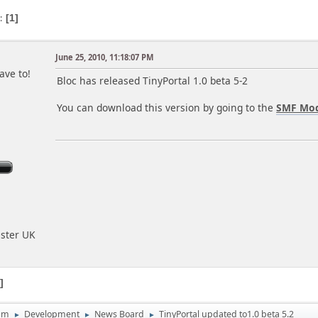
s
1
June 25, 2010, 11:18:07 PM
ave to!
Bloc has released TinyPortal 1.0 beta 5-2
You can download this version by going to the
SMF Mod
ester UK
1
um
Development
News Board
TinyPortal updated to1.0 beta 5.2
►
►
►