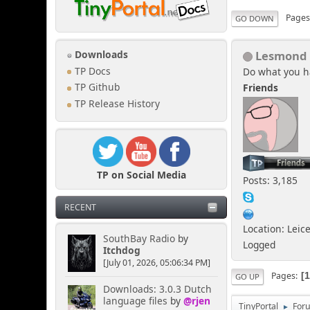
Page
GO DOWN
Lesmond
Downloads
TP Docs
Do what you h
Friends
TP Github
TP Release History
TP on Social Media
Posts: 3,185
RECENT
Location: Leic
SouthBay Radio
by
Logged
Itchdog
[July 01, 2026, 05:06:34 PM]
Pages
GO UP
Downloads: 3.0.3 Dutch
language files
by
@rjen
TinyPortal
For
►