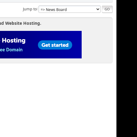
Jump to
ud Website Hosting.