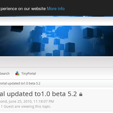
experience on our website
More info
Search
TinyPortal
ortal updated to1.0 beta 5.2
al updated to1.0 beta 5.2
ond, June 25, 2010, 11:18:07 PM
 Guest are viewing this topic.