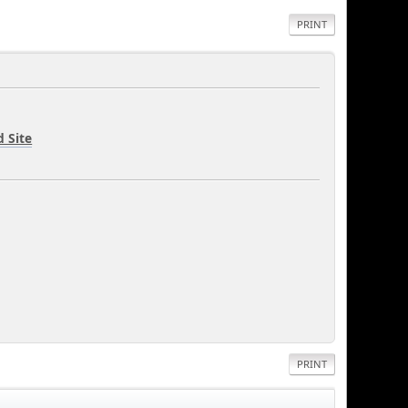
PRINT
 Site
PRINT