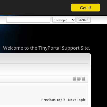
Got it!
Welcome to the TinyPortal Support Site.
Previous Topic
-
Next Topic