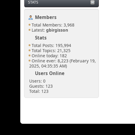
STATS
Members
Total Members: 3,968
Latest:
gbirgisson
Stats
Total Posts: 195,994
Total Topics: 21,325
Online today: 182
Online ever: 8,223 (February 19,
2025, 04:35:35 AM)
Users Online
Users: 0
Guests: 123
Total: 123