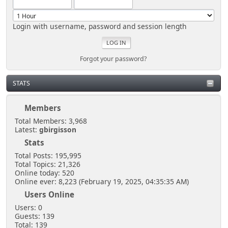
Login with username, password and session length
Forgot your password?
STATS
Members
Total Members: 3,968
Latest:
gbirgisson
Stats
Total Posts: 195,995
Total Topics: 21,326
Online today: 520
Online ever: 8,223 (February 19, 2025, 04:35:35 AM)
Users Online
Users: 0
Guests: 139
Total: 139