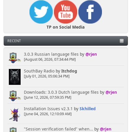
TP on Social Media
RECENT
3.0.3 Russian language files
by
@rjen
[August 06, 2026, 07:34:44 PM]
SouthBay Radio
by
Itchdog
[July 01, 2026, 05:06:34 PM]
Downloads: 3.0.3 Dutch language files
by
@rjen
[June 12, 2026, 07:59:35 PM]
Installation Issues v2.3.1
by
Skhilled
[June 04, 2026, 12:10:09 AM]
"Session verification failed" when...
by
@rjen