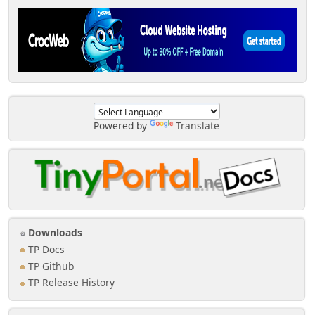
Powered by
Translate
Downloads
TP Docs
TP Github
TP Release History