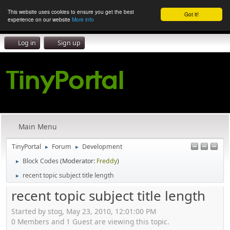
This website uses cookies to ensure you get the best
Got it!
experience on our website
More info
Log in
Sign up
Main Menu
TinyPortal
Forum
Development
►
►
Block Codes
(Moderator:
Freddy
)
►
recent topic subject title length
►
recent topic subject title length
Started by stog, May 23, 2010, 12:01:00 PM
0 Members and 1 Guest are viewing this topic.