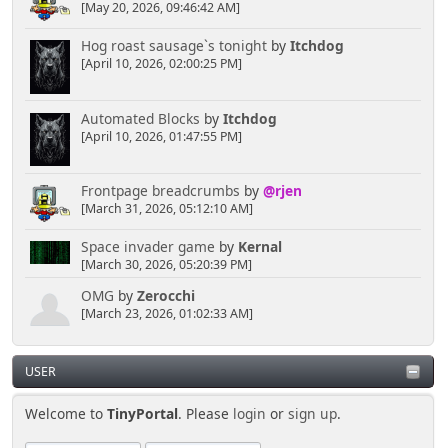
[May 20, 2026, 09:46:42 AM]
Hog roast sausage`s tonight
by
Itchdog
[April 10, 2026, 02:00:25 PM]
Automated Blocks
by
Itchdog
[April 10, 2026, 01:47:55 PM]
Frontpage breadcrumbs
by
@rjen
[March 31, 2026, 05:12:10 AM]
Space invader game
by
Kernal
[March 30, 2026, 05:20:39 PM]
OMG
by
Zerocchi
[March 23, 2026, 01:02:33 AM]
USER
Welcome to
TinyPortal
. Please
login
or
sign up
.