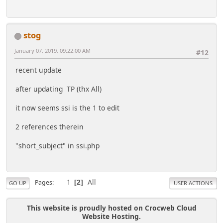
stog
January 07, 2019, 09:22:00 AM
#12
recent update
after updating TP (thx All)
it now seems ssi is the 1 to edit
2 references therein
"short_subject" in ssi.php
1
All
Pages
2
GO UP
USER ACTIONS
This website is proudly hosted on Crocweb Cloud
Website Hosting.