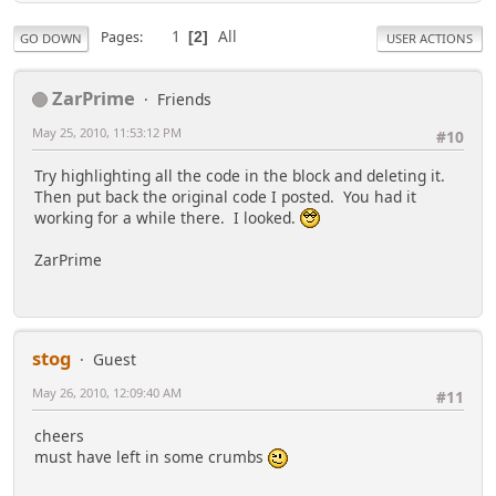
1
All
Pages
2
GO DOWN
USER ACTIONS
ZarPrime
Friends
May 25, 2010, 11:53:12 PM
#10
Try highlighting all the code in the block and deleting it.
Then put back the original code I posted. You had it
working for a while there. I looked.
ZarPrime
stog
Guest
May 26, 2010, 12:09:40 AM
#11
cheers
must have left in some crumbs