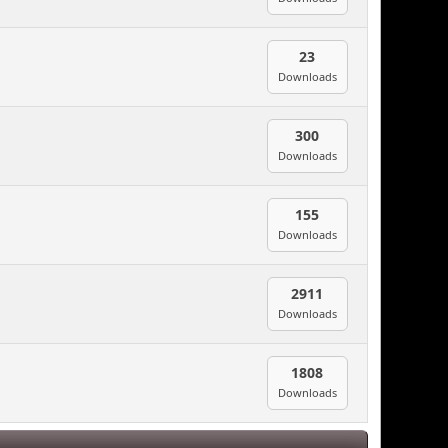
23
Downloads
300
Downloads
155
Downloads
2911
Downloads
1808
Downloads