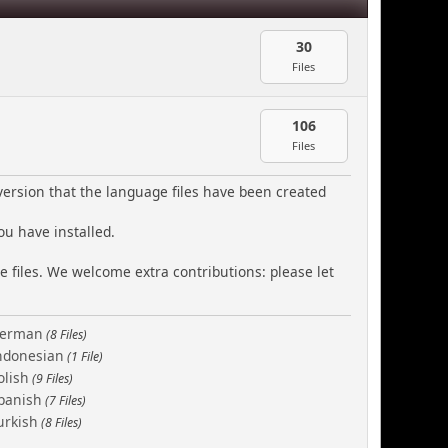
30
Files
106
Files
version that the language files have been created
ou have installed.
e files. We welcome extra contributions: please let
erman
(8 Files)
ndonesian
(1 File)
olish
(9 Files)
panish
(7 Files)
urkish
(8 Files)