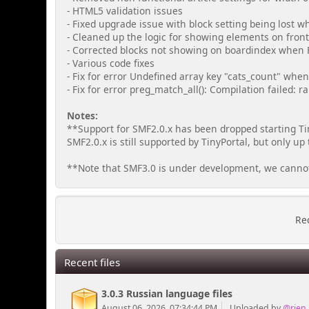
- HTML5 validation issues
- Fixed upgrade issue with block setting being lost 
- Cleaned up the logic for showing elements on fron
- Corrected blocks not showing on boardindex when 
- Various code fixes
- Fix for error Undefined array key "cats_count" when 
- Fix for error preg_match_all(): Compilation failed: r
Notes:
**Support for SMF2.0.x has been dropped starting Tin
SMF2.0.x is still supported by TinyPortal, but only up 
**Note that SMF3.0 is under development, we cannot g
Rec
Recent files
3.0.3 Russian language files
August 06, 2026, 07:34:44 PM
Uploaded by
@rjen