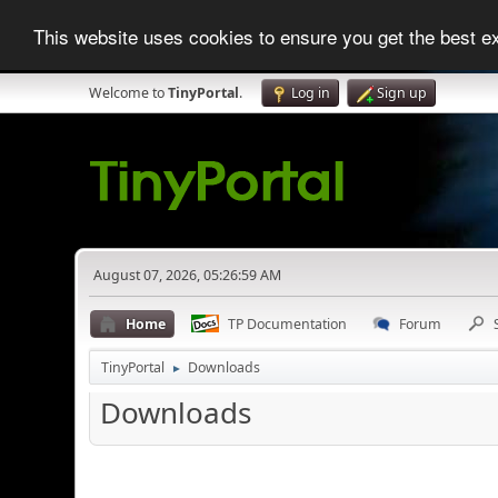
This website uses cookies to ensure you get the best 
Welcome to
TinyPortal
.
Log in
Sign up
August 07, 2026, 05:26:59 AM
Home
TP Documentation
Forum
TinyPortal
Downloads
►
Downloads