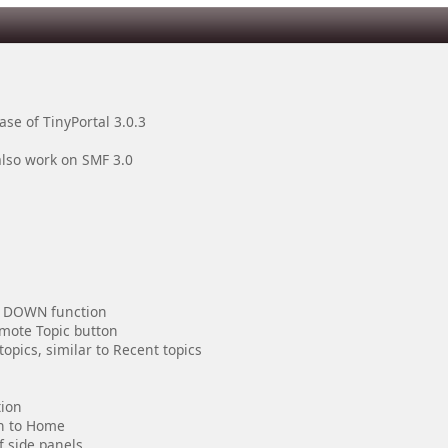
se of TinyPortal 3.0.3
also work on SMF 3.0
d DOWN function
omote Topic button
opics, similar to Recent topics
tion
on to Home
f side panels