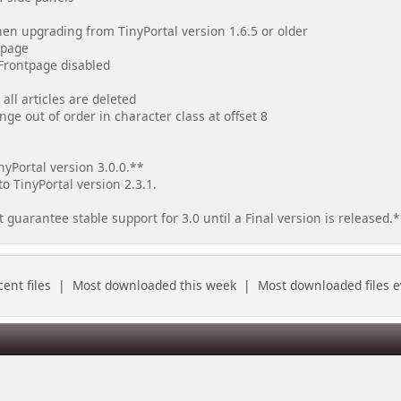
when upgrading from TinyPortal version 1.6.5 or older
tpage
Frontpage disabled
all articles are deleted
ange out of order in character class at offset 8
yPortal version 3.0.0.**
to TinyPortal version 2.3.1.
uarantee stable support for 3.0 until a Final version is released.
ent files
|
Most downloaded this week
|
Most downloaded files e