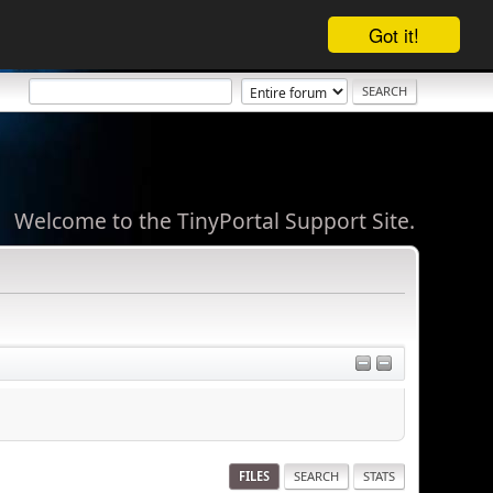
Got it!
Welcome to the TinyPortal Support Site.
FILES
SEARCH
STATS