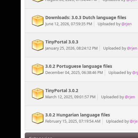
Downloads: 3.0.3 Dutch language files
June 12, 2026, 07:59:35 PM
Uploaded by
@rjen
TinyPortal 3.0.3
January 25, 2026, 08:24:12 PM
Uploaded by
@rjen
3.0.2 Portuguese language files
December 04, 2025, 06:38:46 PM
Uploaded by
@r
TinyPortal 3.0.2
March 12, 2025, 09:01:57 PM
Uploaded by
@rjen
3.0.2 Hungarian language files
February 15, 2025, 07:19:54 AM
Uploaded by
@rje