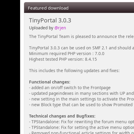
Featured download
TinyPortal 3.0.3
Uploaded by
@rjen
The TinyPortal Team is pleased to announce the relea
TinyPortal 3.0.3 can be used on SMF 2.1 and should 
Minimum required PHP version : 7.0.0
Highest tested PHP version: 8.4.15
This includes the following updates and fixes:
Functional changes:
- added an on/off switch to the Frontpage
- updated pageindexes in many sections with UP an
- new setting in the main settings to activate the Pr
- new Block type that can be used to show Promoted t
Technical changes and Bugfixes:
- TPStandalone: Fix for rewriting the forum menu op
- TPStandalone: Fix for setting the active menu opti
- Removed non-functional article settings for width o