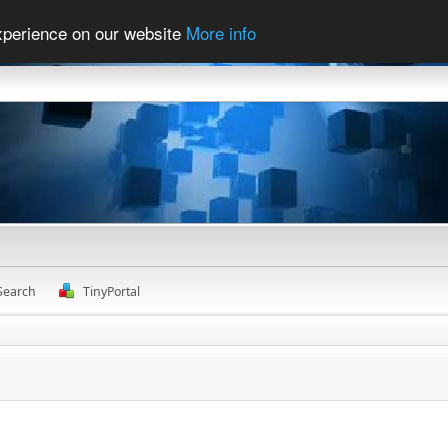
experience on our website
More info
Search
TinyPortal