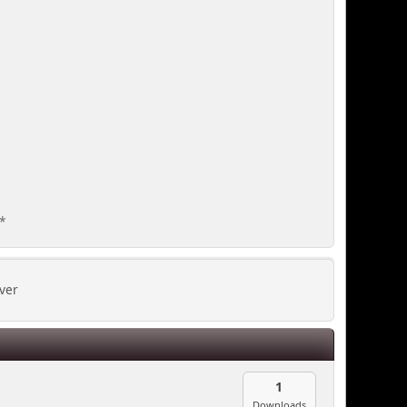
**
ver
1
Downloads