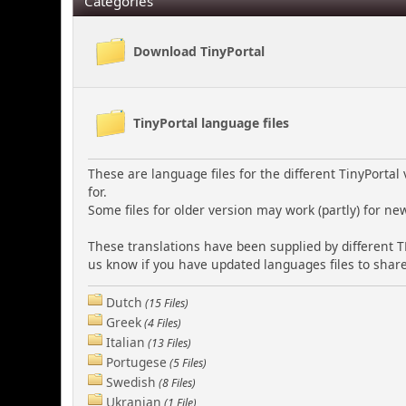
Categories
Download TinyPortal
TinyPortal language files
These are language files for the different TinyPorta
for.
Some files for older version may work (partly) for ne
These translations have been supplied by different T
us know if you have updated languages files to share
Dutch
(15 Files)
Greek
(4 Files)
Italian
(13 Files)
Portugese
(5 Files)
Swedish
(8 Files)
Ukranian
(1 File)