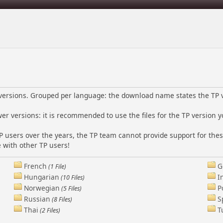
l versions. Grouped per language: the download name states the TP 
wer versions: it is recommended to use the files for the TP version y
P users over the years, the TP team cannot provide support for thes
 with other TP users!
French
G
(1 File)
Hungarian
I
(10 Files)
Norwegian
P
(5 Files)
Russian
S
(8 Files)
Thai
T
(2 Files)