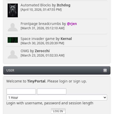
Automated Blocks
by
Itchdog
[April 10, 2026, 01:47:55 PM]
Frontpage breadcrumbs
by
@rjen
[March 31, 2026, 05:12:10 AM]
Space invader game
by
Kernal
[March 30, 2026, 05:20:39 PM]
OMG
by
Zerocchi
[March 23, 2026, 01:02:33 AM]
USER
Welcome to
TinyPortal
. Please
login
or
sign up
.
Login with username, password and session length