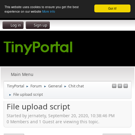
This website uses cookies to ensure you get the best
Got it!
experience on our website
More info
Log in
Sign up
Main Menu
TinyPortal
Forum
General
Chit chat
►
►
►
File upload script
►
File upload script
Started by jernatety, September 20, 2020, 10:38:46 PM
0 Members and 1 Guest are viewing this topic.