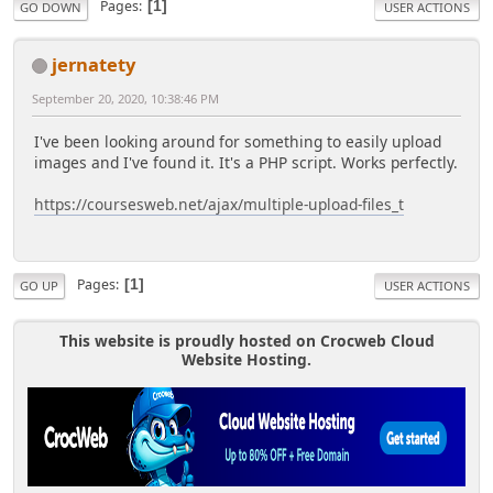
Pages
1
GO DOWN
USER ACTIONS
jernatety
September 20, 2020, 10:38:46 PM
I've been looking around for something to easily upload
images and I've found it. It's a PHP script. Works perfectly.
https://coursesweb.net/ajax/multiple-upload-files_t
Pages
1
GO UP
USER ACTIONS
This website is proudly hosted on Crocweb Cloud
Website Hosting.