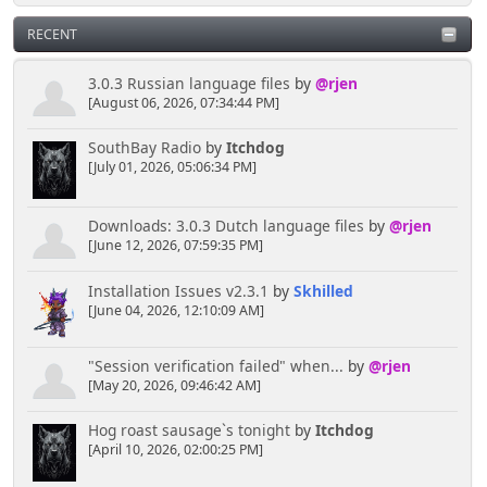
RECENT
3.0.3 Russian language files
by
@rjen
[August 06, 2026, 07:34:44 PM]
SouthBay Radio
by
Itchdog
[July 01, 2026, 05:06:34 PM]
Downloads: 3.0.3 Dutch language files
by
@rjen
[June 12, 2026, 07:59:35 PM]
Installation Issues v2.3.1
by
Skhilled
[June 04, 2026, 12:10:09 AM]
"Session verification failed" when...
by
@rjen
[May 20, 2026, 09:46:42 AM]
Hog roast sausage`s tonight
by
Itchdog
[April 10, 2026, 02:00:25 PM]