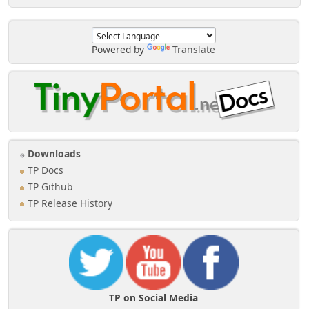
Powered by
Translate
Downloads
TP Docs
TP Github
TP Release History
TP on Social Media