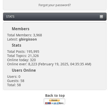
Forgot your password?
STATS
Members
Total Members: 3,968
Latest:
gbirgisson
Stats
Total Posts: 195,995
Total Topics: 21,326
Online today: 320
Online ever: 8,223 (February 19, 2025, 04:35:35 AM)
Users Online
Users: 0
Guests: 58
Total: 58
Back to top