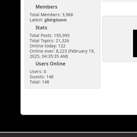
Members
Total Members: 3,968
Latest:
gbirgisson
Stats
Total Posts: 195,995
Total Topics: 21,326
Online today: 122
Online ever: 8,223 (February 19,
2025, 04:35:35 AM)
Users Online
Users: 0
Guests: 148
Total: 148