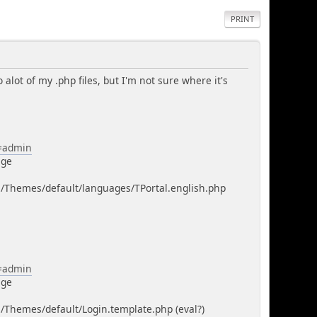
PRINT
 alot of my .php files, but I'm not sure where it's
n=admin
age
m/Themes/default/languages/TPortal.english.php
n=admin
age
/Themes/default/Login.template.php (eval?)