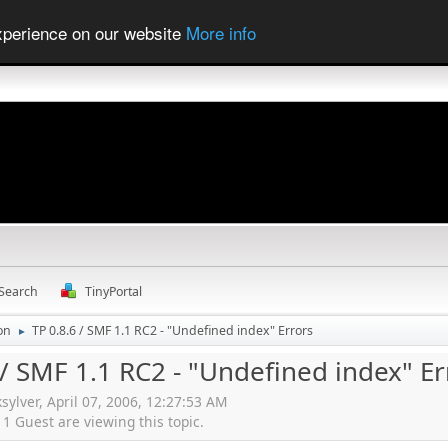
experience on our website
More info
Search
TinyPortal
ion
TP 0.8.6 / SMF 1.1 RC2 - "Undefined index" Errors
►
 / SMF 1.1 RC2 - "Undefined index" Er
ksylver, April 07, 2006, 12:27:53 AM
 Guest are viewing this topic.