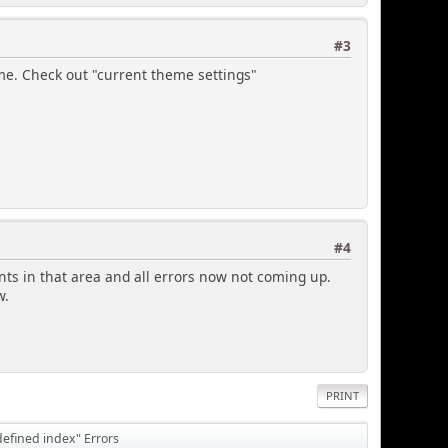
#3
heme. Check out "current theme settings"
#4
 in that area and all errors now not coming up.
w.
PRINT
defined index" Errors