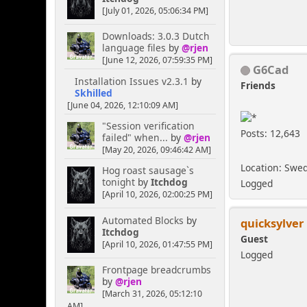
[July 01, 2026, 05:06:34 PM]
Downloads: 3.0.3 Dutch
language files
by
@rjen
[June 12, 2026, 07:59:35 PM]
G6Cad
Installation Issues v2.3.1
by
Friends
Skhilled
[June 04, 2026, 12:10:09 AM]
"Session verification
Posts: 12,643
failed" when...
by
@rjen
[May 20, 2026, 09:46:42 AM]
Location: Swe
Hog roast sausage`s
tonight
by
Itchdog
Logged
[April 10, 2026, 02:00:25 PM]
Automated Blocks
by
quicksylver
Itchdog
Guest
[April 10, 2026, 01:47:55 PM]
Logged
Frontpage breadcrumbs
by
@rjen
[March 31, 2026, 05:12:10
AM]