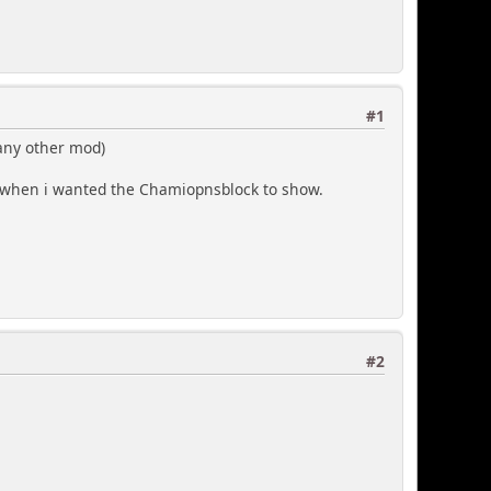
#1
 any other mod)
e when i wanted the Chamiopnsblock to show.
#2