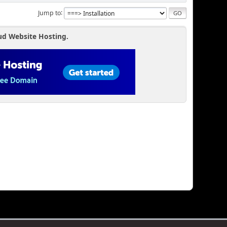
Jump to
ud Website Hosting.