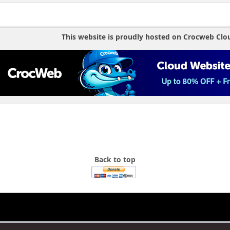
This website is proudly hosted on Crocweb Clo
Back to top