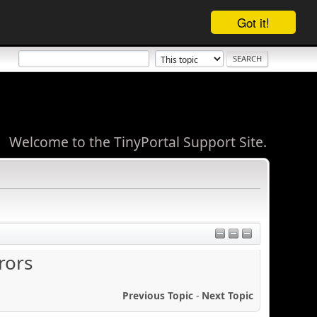
Got it!
Welcome to the TinyPortal Support Site.
rors
Previous Topic
-
Next Topic