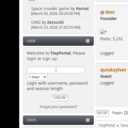
Space invader game
by
Kernal
bloc
[March 30, 2026, 05:20:39 PM]
Founder
OMG
by
Zerocchi
[March 23, 2026, 01:02:33 AM]
Posts: 5,232
USER
Logged
Welcome to
TinyPortal
. Please
login
or
sign up
.
quicksylver
Guest
Logged
Login with username, password
and session length
Forgot your password?
Pages
GO UP
STATS
TinyPortal
For
►