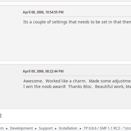
April 08, 2006, 10:54:55 PM
Its a couple of settings that needs to be set in that t
April 09, 2006, 08:22:44 PM
Awesome. Worked like a charm. Made some adjustments
I win the noob award! Thanks Bloc. Beautiful work, bt
1
um
Development
Support
Installation
TP 0.8.6 / SMF 1.1 RC2 - "Un
►
►
►
►