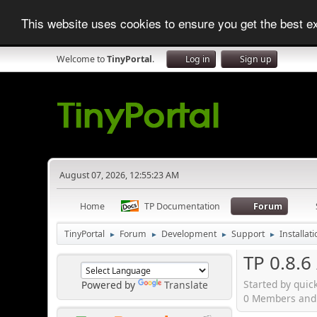
This website uses cookies to ensure you get the best 
Welcome to
TinyPortal
.
Log in
Sign up
August 07, 2026, 12:55:23 AM
Home
TP Documentation
Forum
TinyPortal
Forum
Development
Support
Installat
►
►
►
►
TP 0.8.6
Started by quic
Powered by
Translate
0 Members and 1