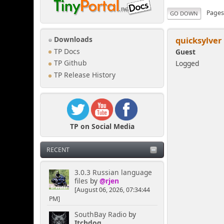
Page
GO DOWN
quicksylver
Downloads
TP Docs
Guest
Logged
TP Github
TP Release History
TP on Social Media
RECENT
3.0.3 Russian language
files
by
@rjen
[August 06, 2026, 07:34:44
PM]
SouthBay Radio
by
Itchdog