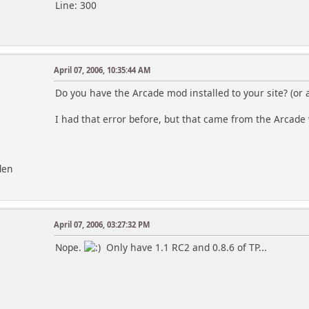
Line: 300
April 07, 2006, 10:35:44 AM
Do you have the Arcade mod installed to your site? (or
I had that error before, but that came from the Arcad
den
April 07, 2006, 03:27:32 PM
Nope.
Only have 1.1 RC2 and 0.8.6 of TP...