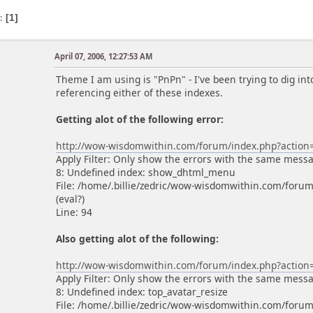
s
1
April 07, 2006, 12:27:53 AM
Theme I am using is "PnPn" - I've been trying to dig into
referencing either of these indexes.
Getting alot of the following error:
http://wow-wisdomwithin.com/forum/index.php?actio
Apply Filter: Only show the errors with the same mess
8: Undefined index: show_dhtml_menu
File: /home/.billie/zedric/wow-wisdomwithin.com/foru
(eval?)
Line: 94
Also getting alot of the following:
http://wow-wisdomwithin.com/forum/index.php?actio
Apply Filter: Only show the errors with the same mess
8: Undefined index: top_avatar_resize
File: /home/.billie/zedric/wow-wisdomwithin.com/forum