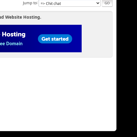
Jump to
ud Website Hosting.