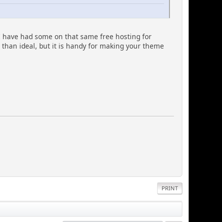
 have had some on that same free hosting for
s than ideal, but it is handy for making your theme
PRINT