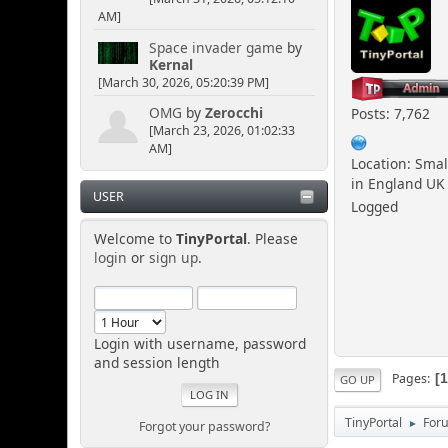
AM]
Space invader game
by
Kernal
[March 30, 2026, 05:20:39 PM]
OMG
by
Zerocchi
Posts: 7,762
[March 23, 2026, 01:02:33
AM]
Location: Smal
in England UK
USER
Logged
Welcome to
TinyPortal
. Please
login
or
sign up
.
Login with username, password
and session length
Pages
GO UP
TinyPortal
For
Forgot your password?
►