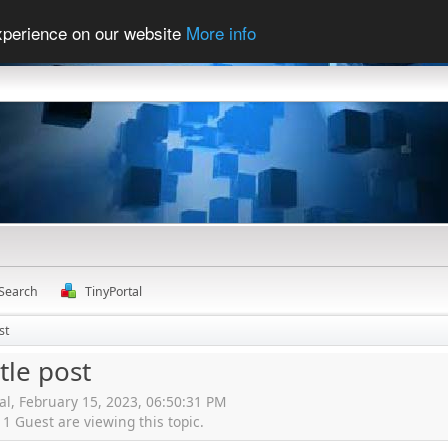
experience on our website
More info
Search
TinyPortal
st
ttle post
al, February 15, 2023, 06:50:31 PM
 Guest are viewing this topic.