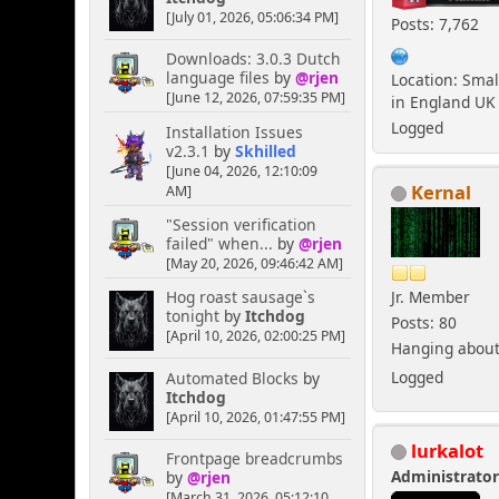
[July 01, 2026, 05:06:34 PM]
Posts: 7,762
Downloads: 3.0.3 Dutch
language files
by
@rjen
Location: Smal
[June 12, 2026, 07:59:35 PM]
in England UK
Logged
Installation Issues
v2.3.1
by
Skhilled
[June 04, 2026, 12:10:09
Kernal
AM]
"Session verification
failed" when...
by
@rjen
[May 20, 2026, 09:46:42 AM]
Jr. Member
Hog roast sausage`s
tonight
by
Itchdog
Posts: 80
[April 10, 2026, 02:00:25 PM]
Hanging about 
Logged
Automated Blocks
by
Itchdog
[April 10, 2026, 01:47:55 PM]
lurkalot
Frontpage breadcrumbs
Administrato
by
@rjen
[March 31, 2026, 05:12:10