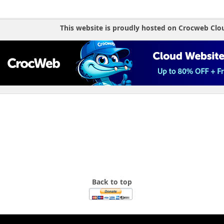
This website is proudly hosted on Crocweb Clo
Back to top