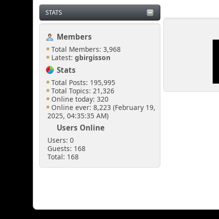
STATS
Members
Total Members: 3,968
Latest:
gbirgisson
Stats
Total Posts: 195,995
Total Topics: 21,326
Online today: 320
Online ever: 8,223 (February 19,
2025, 04:35:35 AM)
Users Online
Users: 0
Guests: 168
Total: 168