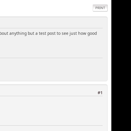
PRINT
 about anything but a test post to see just how good
#1