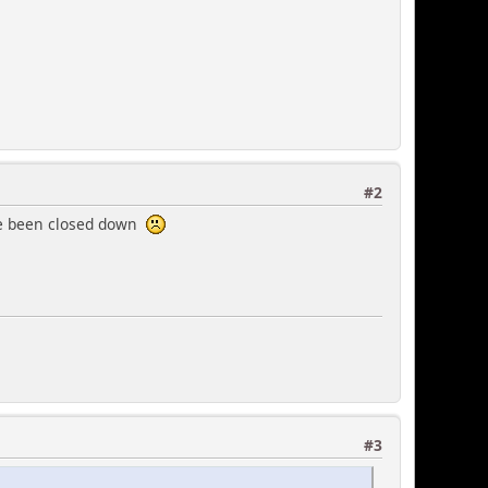
#2
have been closed down
#3