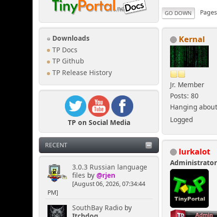
Page
GO DOWN
Kernal
Downloads
TP Docs
TP Github
TP Release History
Jr. Member
Posts: 80
Hanging about 
Logged
TP on Social Media
RECENT
lurkalot
Administrato
3.0.3 Russian language
files
by
@rjen
[August 06, 2026, 07:34:44
PM]
SouthBay Radio
by
Itchdog