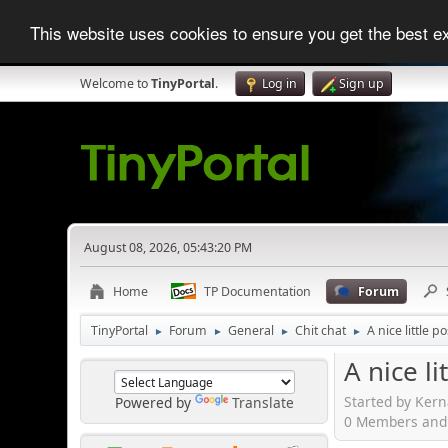
This website uses cookies to ensure you get the best 
Welcome to
TinyPortal
.
Log in
Sign up
August 08, 2026, 05:43:20 PM
Home
TP Documentation
Forum
TinyPortal
Forum
General
Chit chat
A nice little po
►
►
►
►
A nice li
Started by Kern
Powered by
Translate
0 Members and 1