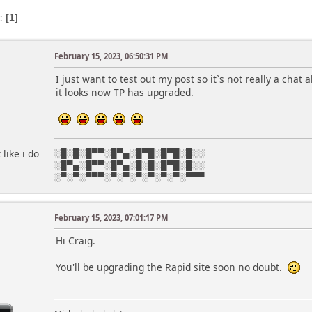
s
1
February 15, 2023, 06:50:31 PM
I just want to test out my post so it`s not really a chat
it looks now TP has upgraded.
like i do
░█░█░█▀▀░█▀▄░█▀█░█▀█░█░░
░█▀▄░█▀▀░█▀▄░█░█░█▀█░█░░
░▀░▀░▀▀▀░▀░▀░▀░▀░▀░▀░▀▀▀
February 15, 2023, 07:01:17 PM
r
Hi Craig.
You'll be upgrading the Rapid site soon no doubt.