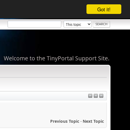
Got it!
Welcome to the TinyPortal Support Site.
Previous Topic
-
Next Topic