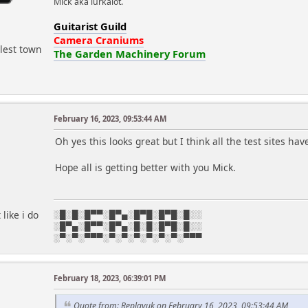
Mick aka lurkalot.
Guitarist Guild
Camera Craniums
lest town
The Garden Machinery Forum
February 16, 2023, 09:53:44 AM
Oh yes this looks great but I think all the test sites 
Hope all is getting better with you Mick.
like i do
░█░█░█▀▀░█▀▄░█▀█░█▀█░█░░
░█▀▄░█▀▀░█▀▄░█░█░█▀█░█░░
░▀░▀░▀▀▀░▀░▀░▀░▀░▀░▀░▀▀▀
February 18, 2023, 06:39:01 PM
r
Quote from: Replayuk on February 16, 2023, 09:53:44 AM