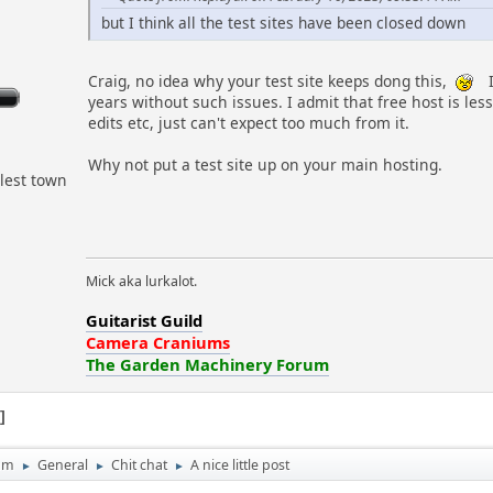
but I think all the test sites have been closed down
Craig, no idea why your test site keeps dong this,
I
years without such issues. I admit that free host is les
edits etc, just can't expect too much from it.
Why not put a test site up on your main hosting.
lest town
Mick aka lurkalot.
Guitarist Guild
Camera Craniums
The Garden Machinery Forum
1
um
General
Chit chat
A nice little post
►
►
►