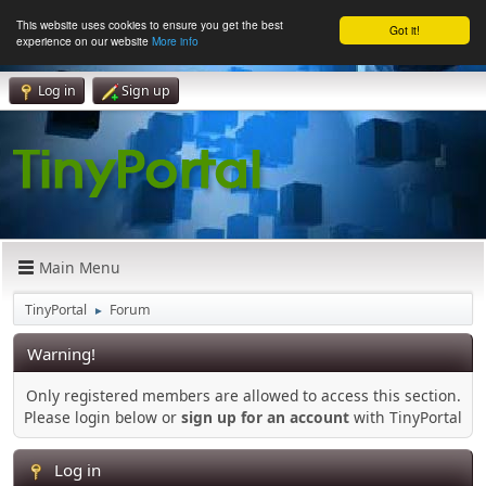
This website uses cookies to ensure you get the best
Got it!
experience on our website
More info
Log in
Sign up
Main Menu
TinyPortal
Forum
►
Warning!
Only registered members are allowed to access this section.
Please login below or
sign up for an account
with TinyPortal
Log in