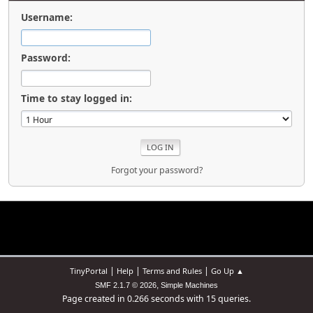
Username:
Password:
Time to stay logged in:
Forgot your password?
|
|
|
TinyPortal
Help
Terms and Rules
Go Up ▲
,
SMF 2.1.7 © 2026
Simple Machines
Page created in 0.266 seconds with 15 queries.