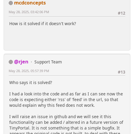
mcdconcepts
May 28, 2025, 03:42:06 PM
#12
How is it solved if it doesn't work?
@rjen
Support Team
May 28, 2025, 05:57:39 PM
#13
Who says it is solved?
I had a look into the code and as far as I can see now the
code is expecting either 'rss' of 'feed' in the url, so that
would explain why this feed does not work.
I will raise an issue in github and we will see it this
functionality can be added / altered in a future version of
TinyPortal. It is not something that is a simple bugfix. It
appears the original code is not built to deal with these