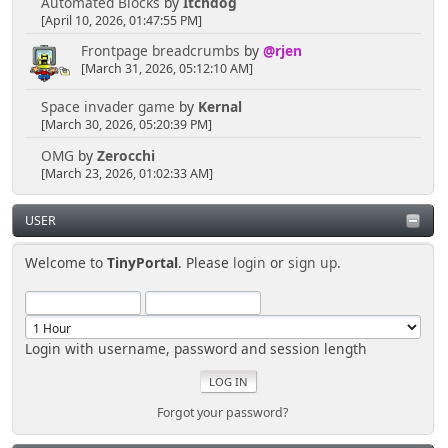
Automated Blocks
by
Itchdog
[April 10, 2026, 01:47:55 PM]
Frontpage breadcrumbs
by
@rjen
[March 31, 2026, 05:12:10 AM]
Space invader game
by
Kernal
[March 30, 2026, 05:20:39 PM]
OMG
by
Zerocchi
[March 23, 2026, 01:02:33 AM]
USER
Welcome to
TinyPortal
. Please
login
or
sign up
.
Login with username, password and session length
Forgot your password?