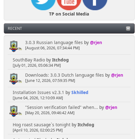
TP on Social Media
RECENT
3.0.3 Russian language files
by
@rjen
[August 06, 2026, 07:34:44 PM]
SouthBay Radio
by
Itchdog
[July 01, 2026, 05:06:34 PM]
Downloads: 3.0.3 Dutch language files
by
@rjen
[June 12, 2026, 07:59:35 PM]
Installation Issues v2.3.1
by
Skhilled
[June 04, 2026, 12:10:09 AM]
"Session verification failed" when...
by
@rjen
[May 20, 2026, 09:46:42 AM]
Hog roast sausage`s tonight
by
Itchdog
[April 10, 2026, 02:00:25 PM]