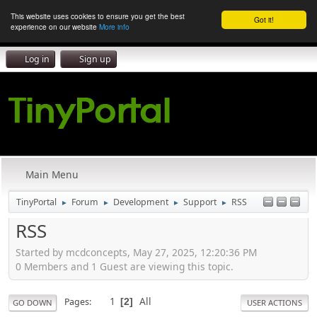
This website uses cookies to ensure you get the best
Got it!
experience on our website
More info
Log in
Sign up
Main Menu
TinyPortal
Forum
Development
Support
RSS
►
►
►
►
RSS
Started by mcdconcepts, May 27, 2025, 12:20:36 PM
0 Members and 1 Guest are viewing this topic.
1
All
Pages
2
GO DOWN
USER ACTIONS