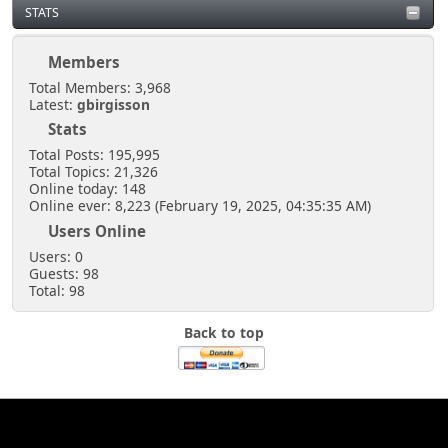
STATS
Members
Total Members: 3,968
Latest:
gbirgisson
Stats
Total Posts: 195,995
Total Topics: 21,326
Online today: 148
Online ever: 8,223 (February 19, 2025, 04:35:35 AM)
Users Online
Users: 0
Guests: 98
Total: 98
Back to top