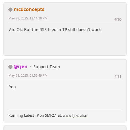
mcdconcepts
May 28, 2025, 12:11:20 PM
#10
Ah. Ok. But the RSS feed in TP still doesn't work
@rjen
Support Team
May 28, 2025, 01:56:49 PM
#11
Yep
Running Latest TP on SMF2.1 at:
www.fjr-club.nl