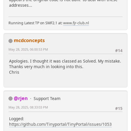
addresses...
Running Latest TP on SMF2.1 at:
www.fjr-club.nl
mcdconcepts
May 28, 2025, 06:00:53 PM
#14
Apologies. I thought it was classed as Solved. My mistake.
Thanks very much in looking into this.
Chris
@rjen
Support Team
May 28, 2025, 08:33:03 PM
#15
Logged:
https://github.com/Tinyportal/TinyPortal/issues/1053