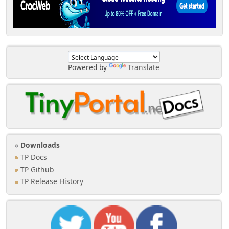
Powered by
Translate
Downloads
TP Docs
TP Github
TP Release History