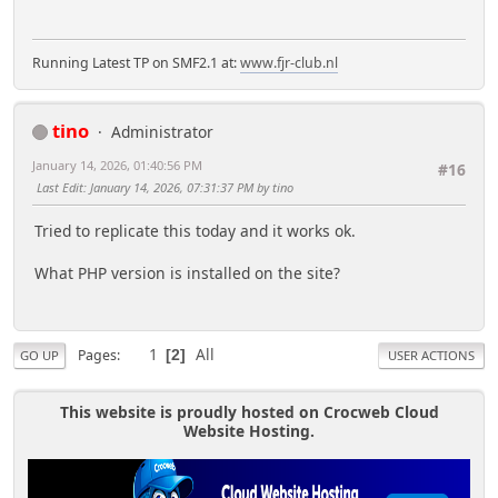
Running Latest TP on SMF2.1 at:
www.fjr-club.nl
tino
Administrator
January 14, 2026, 01:40:56 PM
#16
Last Edit
: January 14, 2026, 07:31:37 PM by tino
Tried to replicate this today and it works ok.
What PHP version is installed on the site?
1
All
Pages
2
GO UP
USER ACTIONS
This website is proudly hosted on Crocweb Cloud
Website Hosting.