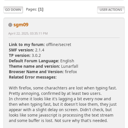
Pages
1
GO DOWN
USER ACTIONS
sgm09
April 22, 2025, 03:35:11 PM
Link to my forum:
offline/secret
SMF version:
2.1.4
TP version:
3.0.2
Default Forum Language:
English
Theme name and version:
Lunarfall
Browser Name and Version:
firefox
Related Error messages:
With firefox, some charachters are lost when typing fast.
Pretty annoying, confirmed by at least two users.
In chrome it looks like it's lagging a bit every now and
then when typing fast, but it doesn't lose them, they just
appear with a slight delay on screen. Didn't check, but
looks like some javascript is processing the text stream
and some buffer is lost. Not sure why that's needed.