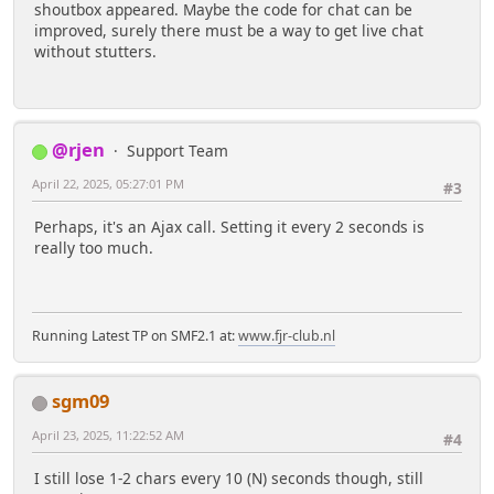
shoutbox appeared. Maybe the code for chat can be
improved, surely there must be a way to get live chat
without stutters.
@rjen
Support Team
April 22, 2025, 05:27:01 PM
#3
Perhaps, it's an Ajax call. Setting it every 2 seconds is
really too much.
Running Latest TP on SMF2.1 at:
www.fjr-club.nl
sgm09
April 23, 2025, 11:22:52 AM
#4
I still lose 1-2 chars every 10 (N) seconds though, still