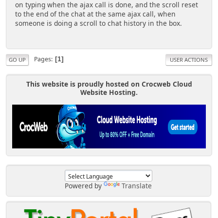
on typing when the ajax call is done, and the scroll reset
to the end of the chat at the same ajax call, when
someone is doing a scroll to chat history in the box.
Pages
1
GO UP
USER ACTIONS
This website is proudly hosted on Crocweb Cloud
Website Hosting.
Powered by
Translate