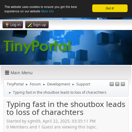
This website uses cookies to ensure you get the best
Got it!
experience on our website
More info
Log in
Sign up
Main Menu
TinyPortal
Forum
Development
Support
►
►
►
Typing fast in the shoutbox leads to loss of charachters
►
Typing fast in the shoutbox leads
to loss of charachters
Started by sgm09, April 22, 2025, 03:35:11 PM
0 Members and 1 Guest are viewing this topic.