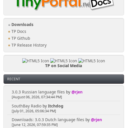
Downloads
TP Docs
TP Github
TP Release History
TP on Social Media
RECENT
3.0.3 Russian language files
by
@rjen
[August 06, 2026, 07:34:44 PM]
SouthBay Radio
by
Itchdog
[July 01, 2026, 05:06:34 PM]
Downloads: 3.0.3 Dutch language files
by
@rjen
[June 12, 2026, 07:59:35 PM]