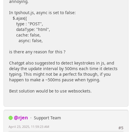
annoying.
In tpshout.js, async is set to false:
$.ajax({
type : "POST",
dataType: "html",
cache: false,
async: false,
is there any reason for this ?
Chatgpt also suggested to detect keystrokes in js, and
delay the update interval by 500ms each time it detects
typing. This might not be a perfect fix though, if you
happen to make a ~500ms pause when typing.
Best solution would be to use websockets.
@rjen
Support Team
April 23, 2025, 11:59:23 AM
#5