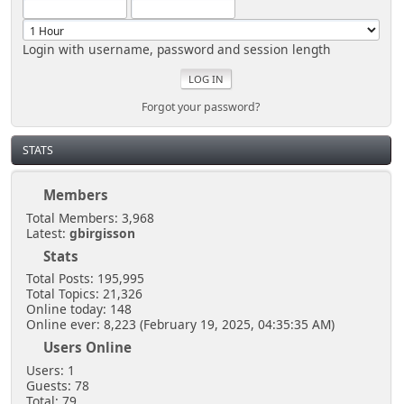
Login with username, password and session length
Forgot your password?
STATS
Members
Total Members: 3,968
Latest:
gbirgisson
Stats
Total Posts: 195,995
Total Topics: 21,326
Online today: 148
Online ever: 8,223 (February 19, 2025, 04:35:35 AM)
Users Online
Users: 1
Guests: 78
Total: 79