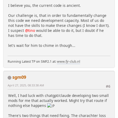
I believe you, the current code is ancient.
Our challenge is, that in order to fundamentally change
this code we need development capacity. Most of us do
not have the skills to make these changes (I know I don't).
I suspect
@tino
would be able to do it, but I doubt if he
has time to do that.
let's wait for him to chime in though...
Running Latest TP on SMF2.1 at:
www.fjr-club.nl
sgm09
April 27, 2025, 08:33:38 AM
#6
Well, I had luck with chatgpt/claude developing two small
mods for me that actually worked. Might try that route if
nothing else happens
There's two things that need fixing. The charachter loss