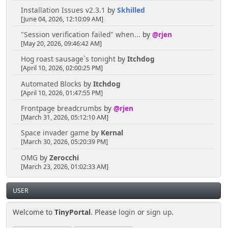
Installation Issues v2.3.1
by
Skhilled
[June 04, 2026, 12:10:09 AM]
"Session verification failed" when...
by
@rjen
[May 20, 2026, 09:46:42 AM]
Hog roast sausage`s tonight
by
Itchdog
[April 10, 2026, 02:00:25 PM]
Automated Blocks
by
Itchdog
[April 10, 2026, 01:47:55 PM]
Frontpage breadcrumbs
by
@rjen
[March 31, 2026, 05:12:10 AM]
Space invader game
by
Kernal
[March 30, 2026, 05:20:39 PM]
OMG
by
Zerocchi
[March 23, 2026, 01:02:33 AM]
USER
Welcome to
TinyPortal
. Please
login
or
sign up
.