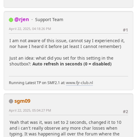
@rjen
Support Team
April 22, 2025, 04:18:26 PM
#1
I am not aware of this issue, cannot say I experienced it,
nor have I heard it before (at least I cannot remember)
Just an idea: what did you set for this setting in the
shoutbox?:
Auto refresh in seconds (0 = disabled)
Running Latest TP on SMF2.1 at:
www.fjr-club.nl
sgm09
April 22, 2025, 05:04:27 PM
#2
Yeah that was it, was set to 2 seconds, changed it to 10
and i can't really observe any more char losses when
typing. It was happening all over the forum where the