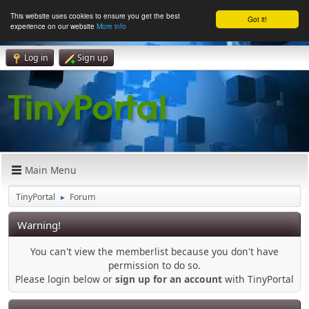
This website uses cookies to ensure you get the best
Got it!
experience on our website
More info
Log in
Sign up
Main Menu
TinyPortal
Forum
►
Warning!
You can't view the memberlist because you don't have
permission to do so.
Please login below or
sign up for an account
with TinyPortal