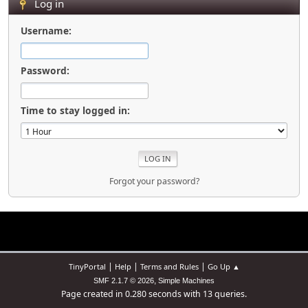
Log in
Username:
Password:
Time to stay logged in:
Forgot your password?
|
|
|
TinyPortal
Help
Terms and Rules
Go Up ▲
,
SMF 2.1.7 © 2026
Simple Machines
Page created in 0.280 seconds with 13 queries.