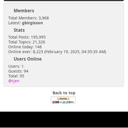
Members
Total Members: 3,968
Latest:
gbirgisson
Stats
Total Posts: 195,995
Total Topics: 21,326
Online today: 148
Online ever: 8,223 (February 19, 2025, 04:35:35 AM)
Users Online
Users: 1
Guests: 94
Total: 95
@rjen
Back to top