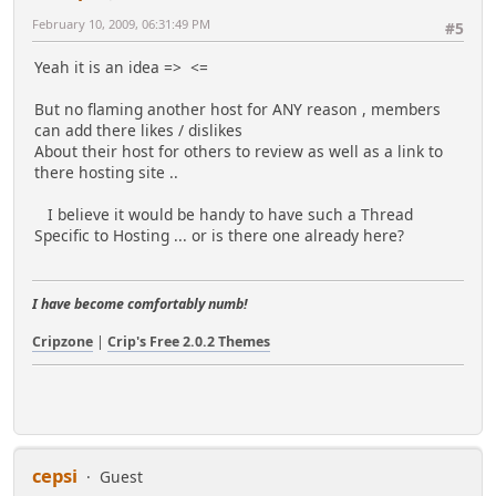
February 10, 2009, 06:31:49 PM
#5
Yeah it is an idea =>
<=
But no flaming another host for ANY reason , members
can add there likes / dislikes
About their host for others to review as well as a link to
there hosting site ..
I believe it would be handy to have such a Thread
Specific to Hosting ... or is there one already here?
I have become comfortably numb!
Cripzone
|
Crip's Free 2.0.2 Themes
cepsi
Guest