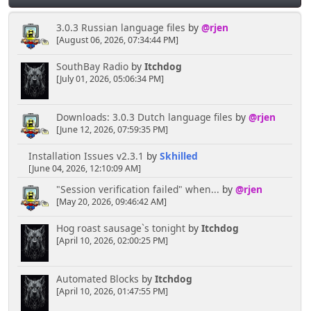
3.0.3 Russian language files
by
@rjen
[August 06, 2026, 07:34:44 PM]
SouthBay Radio
by
Itchdog
[July 01, 2026, 05:06:34 PM]
Downloads: 3.0.3 Dutch language files
by
@rjen
[June 12, 2026, 07:59:35 PM]
Installation Issues v2.3.1
by
Skhilled
[June 04, 2026, 12:10:09 AM]
"Session verification failed" when...
by
@rjen
[May 20, 2026, 09:46:42 AM]
Hog roast sausage`s tonight
by
Itchdog
[April 10, 2026, 02:00:25 PM]
Automated Blocks
by
Itchdog
[April 10, 2026, 01:47:55 PM]