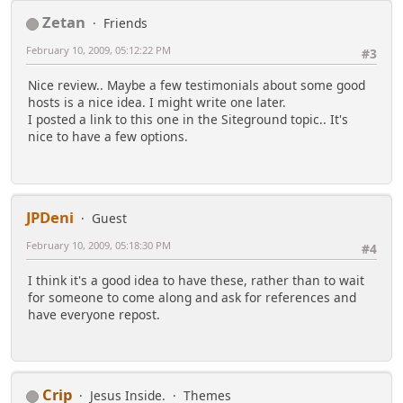
Zetan
Friends
February 10, 2009, 05:12:22 PM
#3
Nice review.. Maybe a few testimonials about some good
hosts is a nice idea. I might write one later.
I posted a link to this one in the Siteground topic.. It's
nice to have a few options.
JPDeni
Guest
February 10, 2009, 05:18:30 PM
#4
I think it's a good idea to have these, rather than to wait
for someone to come along and ask for references and
have everyone repost.
Crip
Jesus Inside.
Themes