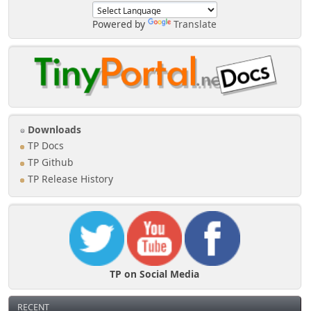
Powered by
Translate
Downloads
TP Docs
TP Github
TP Release History
TP on Social Media
RECENT