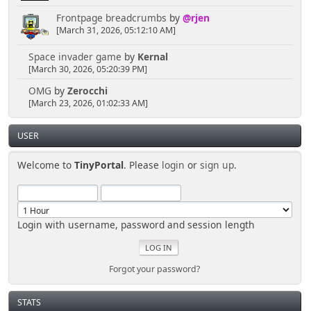
Frontpage breadcrumbs
by
@rjen
[March 31, 2026, 05:12:10 AM]
Space invader game
by
Kernal
[March 30, 2026, 05:20:39 PM]
OMG
by
Zerocchi
[March 23, 2026, 01:02:33 AM]
USER
Welcome to
TinyPortal
. Please
login
or
sign up
.
Login with username, password and session length
Forgot your password?
STATS