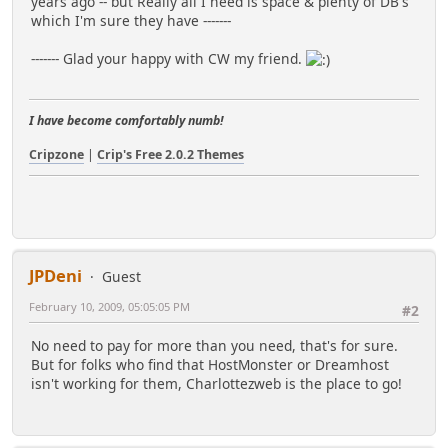
years ago -- but Really all I need is space & plenty of DB's
which I'm sure they have -------
------- Glad your happy with CW my friend.
I have become comfortably numb!
Cripzone
|
Crip's Free 2.0.2 Themes
JPDeni
Guest
February 10, 2009, 05:05:05 PM
#2
No need to pay for more than you need, that's for sure.
But for folks who find that HostMonster or Dreamhost
isn't working for them, Charlottezweb is the place to go!