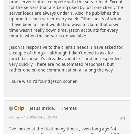
time server status, complete with the server load. Except
for the servers that are being used by just one client, the
server loads are always under 1. Also, he publishes the
uptime for each server every week. Other hosts of whom
I have been a client would find ways to claim that down
time wasn't really down time. Jason accounts for every
minute when the server is unavailable.
Jason is responsive to the client's needs. I have asked for
a couple of things -- although I didn't need to ask for
much because it's already available -- and he responded
very quickly. There are no automated responses, but
rather one-on-one communication all along the way.
I sure wish I'd found Jason sooner.
Crip
Jesus Inside.
Themes
February 10, 2009, 04:50:35 PM
#1
I've looked at the Host many times , even long-ago 3-4