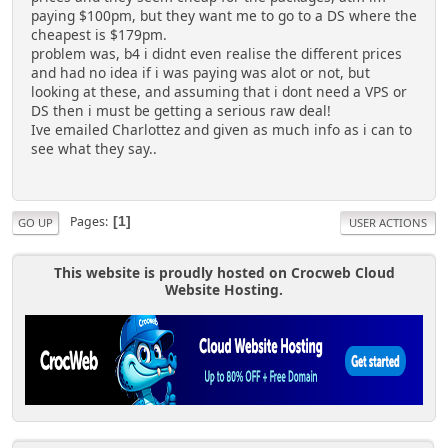
paying $100pm, but they want me to go to a DS where the
cheapest is $179pm.
problem was, b4 i didnt even realise the different prices
and had no idea if i was paying was alot or not, but
looking at these, and assuming that i dont need a VPS or
DS then i must be getting a serious raw deal!
Ive emailed Charlottez and given as much info as i can to
see what they say..
Pages
1
GO UP
USER ACTIONS
This website is proudly hosted on Crocweb Cloud
Website Hosting.