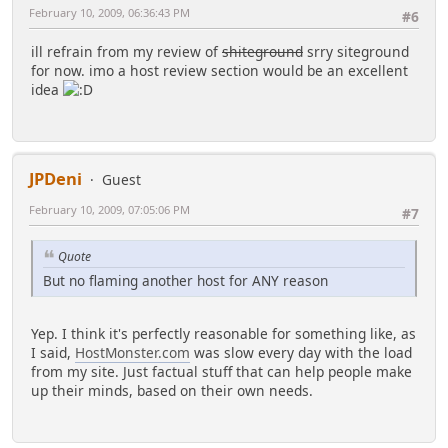
February 10, 2009, 06:36:43 PM
#6
ill refrain from my review of
shiteground
srry siteground
for now. imo a host review section would be an excellent
idea
JPDeni
Guest
February 10, 2009, 07:05:06 PM
#7
Quote
But no flaming another host for ANY reason
Yep. I think it's perfectly reasonable for something like, as
I said,
HostMonster.com
was slow every day with the load
from my site. Just factual stuff that can help people make
up their minds, based on their own needs.