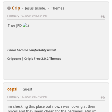
Crip
Jesus Inside.
Themes
February 10, 2009, 07:12:54 PM
#8
True JPD
I have become comfortably numb!
Cripzone
|
Crip's Free 2.0.2 Themes
cepsi
Guest
February 11, 2009, 04:07:09 PM
#9
im checking this place out now. i was looking at their
prices and they seem cheap for the packages, atm im