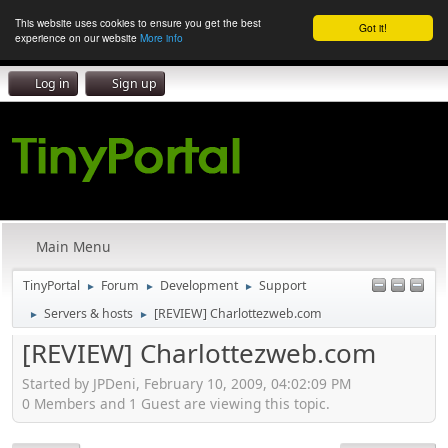
This website uses cookies to ensure you get the best
Got it!
experience on our website
More info
Log in
Sign up
Main Menu
TinyPortal
Forum
Development
Support
►
►
►
Servers & hosts
[REVIEW] Charlottezweb.com
►
►
[REVIEW] Charlottezweb.com
Started by JPDeni, February 10, 2009, 04:02:09 PM
0 Members and 1 Guest are viewing this topic.