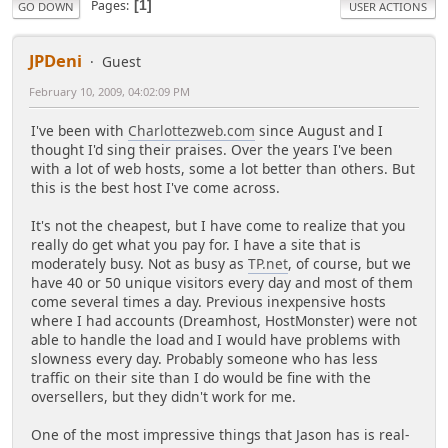
Pages
1
GO DOWN
USER ACTIONS
JPDeni
Guest
February 10, 2009, 04:02:09 PM
I've been with
Charlottezweb.com
since August and I
thought I'd sing their praises. Over the years I've been
with a lot of web hosts, some a lot better than others. But
this is the best host I've come across.
It's not the cheapest, but I have come to realize that you
really do get what you pay for. I have a site that is
moderately busy. Not as busy as
TP.net
, of course, but we
have 40 or 50 unique visitors every day and most of them
come several times a day. Previous inexpensive hosts
where I had accounts (Dreamhost, HostMonster) were not
able to handle the load and I would have problems with
slowness every day. Probably someone who has less
traffic on their site than I do would be fine with the
oversellers, but they didn't work for me.
One of the most impressive things that Jason has is real-