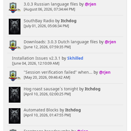
3.0.3 Russian language files
by
@rjen
[August 06, 2026, 07:34:44 PM]
SouthBay Radio
by
Itchdog
[July 01, 2026, 05:06:34 PM]
Downloads: 3.0.3 Dutch language files
by
@rjen
[June 12, 2026, 07:59:35 PM]
Installation Issues v2.3.1
by
Skhilled
[June 04, 2026, 12:10:09 AM]
"Session verification failed" when...
by
@rjen
[May 20, 2026, 09:46:42 AM]
Hog roast sausage`s tonight
by
Itchdog
[April 10, 2026, 02:00:25 PM]
Automated Blocks
by
Itchdog
[April 10, 2026, 01:47:55 PM]