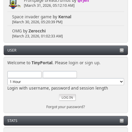
Frontpage breadcrumbs
by
@rjen
[March 31, 2026, 05:12:10 AM]
Space invader game
by
Kernal
[March 30, 2026, 05:20:39 PM]
OMG
by
Zerocchi
[March 23, 2026, 01:02:33 AM]
USER
Welcome to
TinyPortal
. Please
login
or
sign up
.
Login with username, password and session length
Forgot your password?
STATS