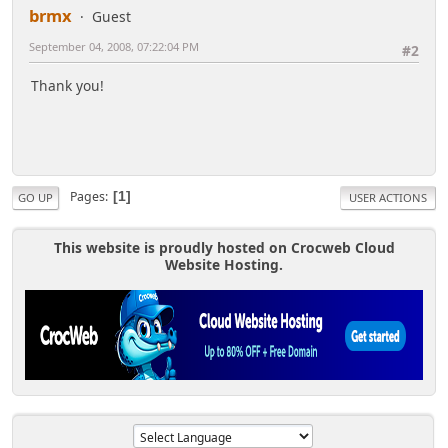
brmx
Guest
September 04, 2008, 07:22:04 PM
#2
Thank you!
Pages
1
GO UP
USER ACTIONS
This website is proudly hosted on Crocweb Cloud
Website Hosting.