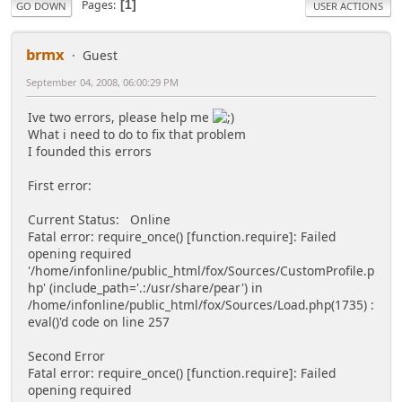
Pages
1
GO DOWN
USER ACTIONS
brmx
Guest
September 04, 2008, 06:00:29 PM
Ive two errors, please help me
What i need to do to fix that problem
I founded this errors
First error:
Current Status: Online
Fatal error: require_once() [function.require]: Failed
opening required
'/home/infonline/public_html/fox/Sources/CustomProfile.p
hp' (include_path='.:/usr/share/pear') in
/home/infonline/public_html/fox/Sources/Load.php(1735) :
eval()'d code on line 257
Second Error
Fatal error: require_once() [function.require]: Failed
opening required