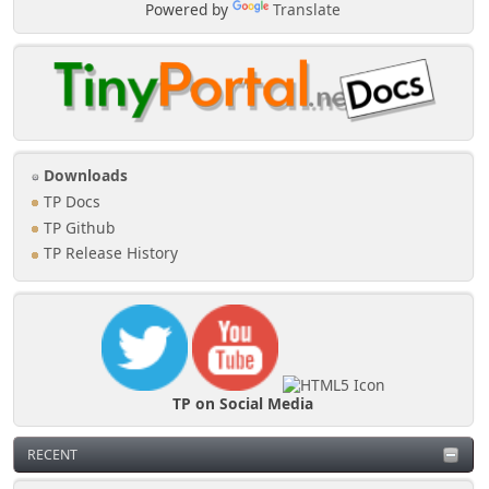
Powered by
Translate
Downloads
TP Docs
TP Github
TP Release History
TP on Social Media
RECENT