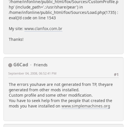
'/home/infonline/public_html/fox/Sources/CustomProfile.p
hp' (include_path='.:/usr/share/pear') in
/home/infonline/public_html/fox/Sources/Load.php(1735) :
eval()'d code on line 1543
My site:
www.clanfox.com.br
Thanks!
G6Cad
Friends
September 04, 2008, 06:52:41 PM
#1
The errors youhave are not generated from TP, theyare
generated from other mods installed.
Custom profile and some other modification.
You have to seek help from the people that created the
mods you have installed on
www.simplemachines.org