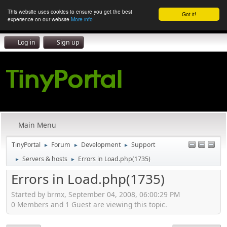
This website uses cookies to ensure you get the best
Got it!
experience on our website
More info
Log in
Sign up
Main Menu
TinyPortal
Forum
Development
Support
►
►
►
Servers & hosts
Errors in Load.php(1735)
►
►
Errors in Load.php(1735)
Started by brmx, September 04, 2008, 06:00:29 PM
0 Members and 1 Guest are viewing this topic.