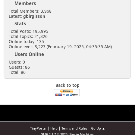
Members
Total Members: 3,968
Latest:
gbirgisson
Stats
Total Posts: 195,995
Total Topics: 21,326
Online today: 135
Online ever: 8,223 (February 19, 2025, 04:35:35 AM)
Users Online
Users: 0
Guests: 86
Total: 86
Back to top
|
|
|
TinyPortal
Help
Terms and Rules
Go Up ▲
,
SMF 2.1.7 © 2026
Simple Machines