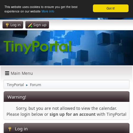
This website uses cookies to ensure you get the best
Got it!
experience on our website
More info
Log in
Sign up
Main Menu
TinyPortal
Forum
►
Warning!
Sorry, but you are not allowed to view the calendar.
Please login below or
sign up for an account
with TinyPortal
Log in