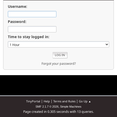
Username:
Password:
Time to stay logged in:
Forgot your password?
|
|
|
TinyPortal
Help
Terms and Rules
Go Up ▲
,
SMF 2.1.7 © 2026
Simple Machines
Page created in 0.305 seconds with 13 queries.