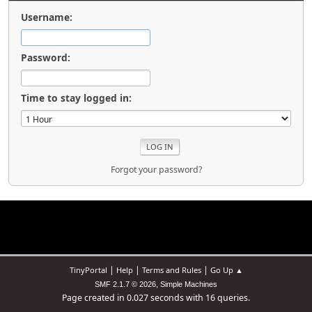
Username:
Password:
Time to stay logged in:
Forgot your password?
|
|
|
TinyPortal
Help
Terms and Rules
Go Up ▲
,
SMF 2.1.7 © 2026
Simple Machines
Page created in 0.027 seconds with 16 queries.