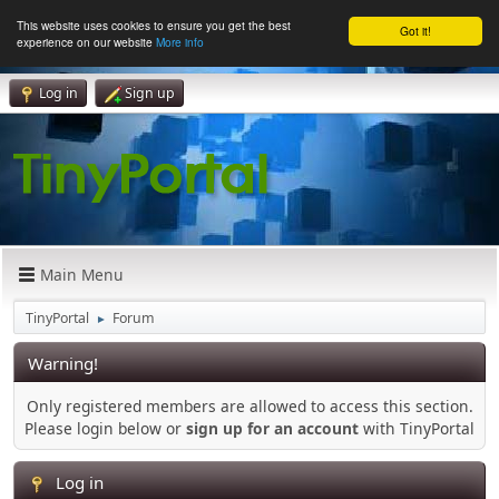
This website uses cookies to ensure you get the best
Got it!
experience on our website
More info
Log in
Sign up
Main Menu
TinyPortal
Forum
►
Warning!
Only registered members are allowed to access this section.
Please login below or
sign up for an account
with TinyPortal
Log in