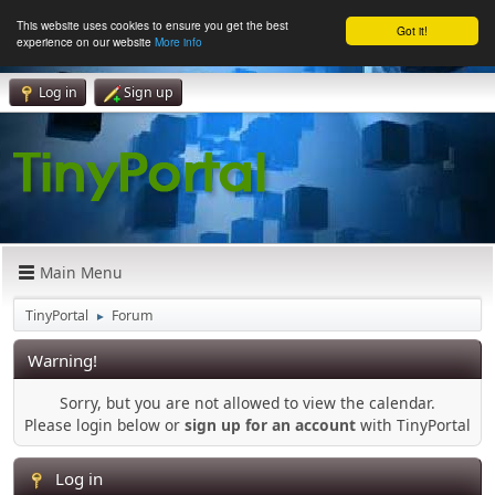
This website uses cookies to ensure you get the best
Got it!
experience on our website
More info
Log in
Sign up
Main Menu
TinyPortal
Forum
►
Warning!
Sorry, but you are not allowed to view the calendar.
Please login below or
sign up for an account
with TinyPortal
Log in