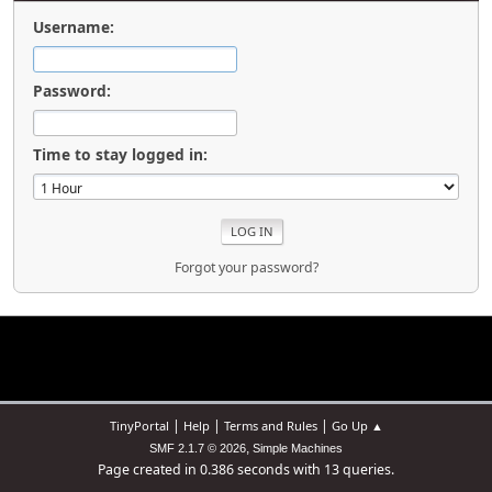
Username:
Password:
Time to stay logged in:
Forgot your password?
|
|
|
TinyPortal
Help
Terms and Rules
Go Up ▲
,
SMF 2.1.7 © 2026
Simple Machines
Page created in 0.386 seconds with 13 queries.