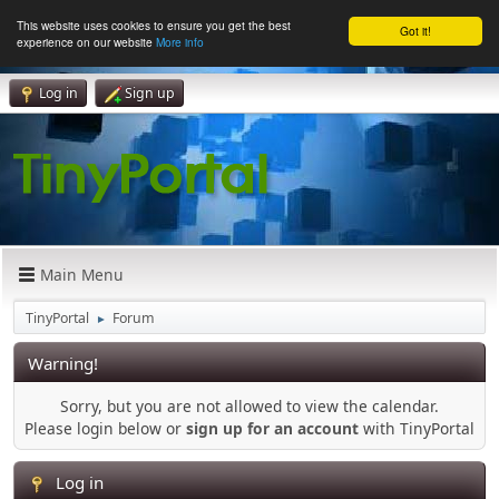
This website uses cookies to ensure you get the best
Got it!
experience on our website
More info
Log in
Sign up
Main Menu
TinyPortal
Forum
►
Warning!
Sorry, but you are not allowed to view the calendar.
Please login below or
sign up for an account
with TinyPortal
Log in