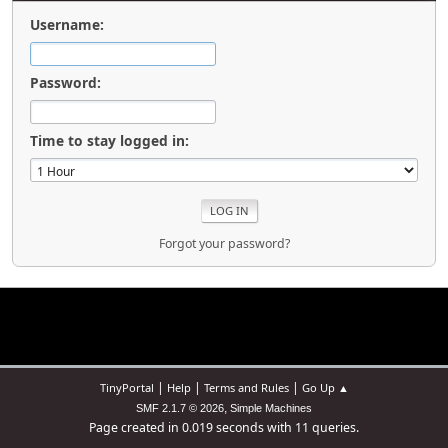
Username:
Password:
Time to stay logged in:
Forgot your password?
|
|
|
TinyPortal
Help
Terms and Rules
Go Up ▲
,
SMF 2.1.7 © 2026
Simple Machines
Page created in 0.019 seconds with 11 queries.