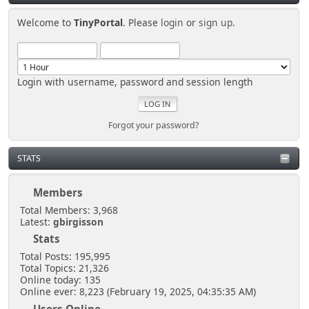
Welcome to
TinyPortal
. Please
login
or
sign up
.
Login with username, password and session length
Forgot your password?
STATS
Members
Total Members: 3,968
Latest:
gbirgisson
Stats
Total Posts: 195,995
Total Topics: 21,326
Online today: 135
Online ever: 8,223 (February 19, 2025, 04:35:35 AM)