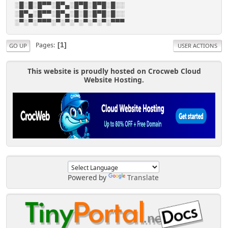
░█░█░█▀▀░█▀▄░█▀█░█▀█░█░░
░█▀▄░█▀▀░█▀▄░█░█░█▀█░█░░
░▀░▀░▀▀▀░▀░▀░▀░▀░▀░▀░▀▀▀
Pages
1
GO UP
USER ACTIONS
This website is proudly hosted on Crocweb Cloud
Website Hosting.
Powered by
Translate