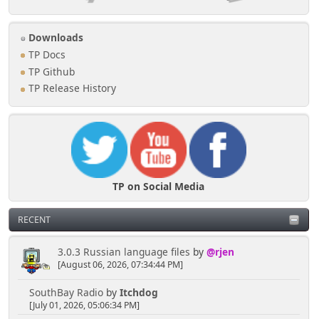
Downloads
TP Docs
TP Github
TP Release History
TP on Social Media
RECENT
3.0.3 Russian language files
by
@rjen
[August 06, 2026, 07:34:44 PM]
SouthBay Radio
by
Itchdog
[July 01, 2026, 05:06:34 PM]