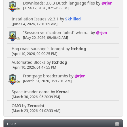
Downloads: 3.0.3 Dutch language files
by
@rjen
[June 12, 2026, 07:59:35 PM]
Installation Issues v2.3.1
by
Skhilled
[June 04, 2026, 12:10:09 AM]
"Session verification failed" when...
by
@rjen
[May 20, 2026, 09:46:42 AM]
Hog roast sausage`s tonight
by
Itchdog
[April 10, 2026, 02:00:25 PM]
Automated Blocks
by
Itchdog
[April 10, 2026, 01:47:55 PM]
Frontpage breadcrumbs
by
@rjen
[March 31, 2026, 05:12:10 AM]
Space invader game
by
Kernal
[March 30, 2026, 05:20:39 PM]
OMG
by
Zerocchi
[March 23, 2026, 01:02:33 AM]
USER