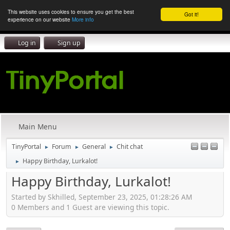
This website uses cookies to ensure you get the best
Got it!
experience on our website
More info
Log in
Sign up
Main Menu
TinyPortal
Forum
General
Chit chat
►
►
►
Happy Birthday, Lurkalot!
►
Happy Birthday, Lurkalot!
Started by Skhilled, September 23, 2025, 01:28:26 AM
0 Members and 1 Guest are viewing this topic.