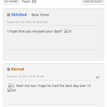
Pages
1
GO DOWN
USER ACTIONS
Skhilled
Beta Tester
September 23, 2025, 01:28:26 AM
I hope that you enjoyed your day!!!
Kernal
October 10, 2025, 07:45:36 AM
#1
Yeah me too i hope he had the best day ever !!!!