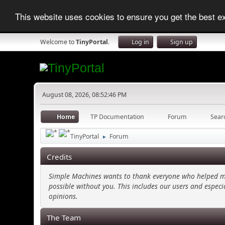
This website uses cookies to ensure you get the best 
Welcome to
TinyPortal
.
Log in
Sign up
August 08, 2026, 08:52:46 PM
Home
TP Documentation
Forum
Sear
TinyPortal
Forum
►
Credits
Simple Machines wants to thank everyone who helped make
possible without you. This includes our users and especi
opinions.
The Team