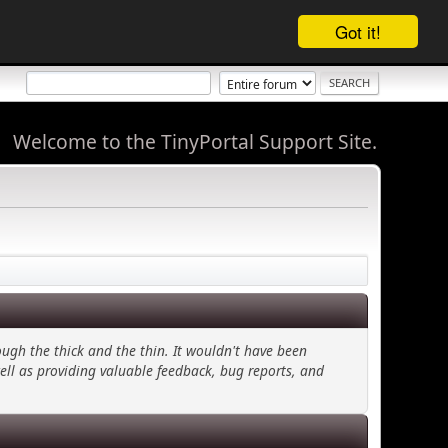
Got it!
Welcome to the TinyPortal Support Site.
ugh the thick and the thin. It wouldn't have been
ell as providing valuable feedback, bug reports, and