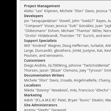
Project Management
Aleksi "Lex" Kilpinen, Michele "Illori" Davis, Jessica
Developers
Jon "Sesquipedalian" Stovell, John "live627" Rayes,
"Compuart" Visser, Jessica "Suki" González, Juan "J
"Oldiesmann" Eshom, Michael "Thantos" Miller, Norv,
"Orstio" Hildebrandt, Thorsten "TE" Eurich, and winr
Support Specialists
Will "Kindred" Wagner, Doug Heffernan, lurkalot, Ale
Large, Duncan85, gbsothere, JimM, Justyne, Kat, Kev
Poulsen, and xenovanis.
Customizers
Diego Andrés, GL700Wing, Johnnie "TwitchisMental" 
Thorsen, Jason "JBlaze" Clemons, Joey "Tyrsson" Smi
Documentation Writers
Michele "Illori" Davis, Irisado, AngelinaBelle, Cha
Localizers
Nikola "Dzonny" Novaković, m4z, Francisco "d3vcho
Marketing
Adish "(F.L.A.M.E.R)" Patel, Bryan "Runic" Deakin, M
Site Administrators
Jeremy "SleePy" Darwood.