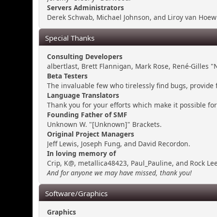
Servers Administrators
Derek Schwab, Michael Johnson, and Liroy van Hoewi
Special Thanks
Consulting Developers
albertlast, Brett Flannigan, Mark Rose, René-Gilles
Beta Testers
The invaluable few who tirelessly find bugs, provide 
Language Translators
Thank you for your efforts which make it possible fo
Founding Father of SMF
Unknown W. "[Unknown]" Brackets.
Original Project Managers
Jeff Lewis, Joseph Fung, and David Recordon.
In loving memory of
Crip, K@, metallica48423, Paul_Pauline, and Rock Lee
And for anyone we may have missed, thank you!
Software/Graphics
Graphics