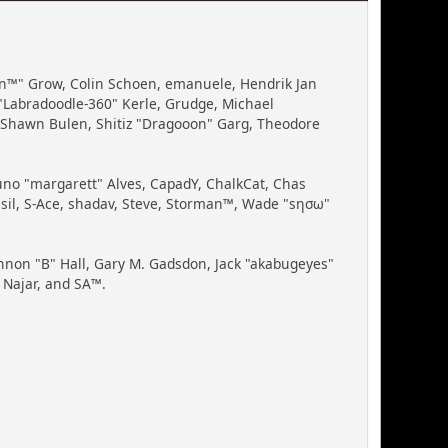
Bin™" Grow, Colin Schoen, emanuele, Hendrik Jan
"Labradoodle-360" Kerle, Grudge, Michael
, Shawn Bulen, Shitiz "Dragooon" Garg, Theodore
runo "margarett" Alves, CapadY, ChalkCat, Chas
ssil, S-Ace, shadav, Steve, Storman™, Wade "sησω"
non "B" Hall, Gary M. Gadsdon, Jack "akabugeyes"
 Najar, and SA™.