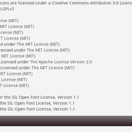
ons are licensed under a Creative Commons Attribution 3.0 Licen
LGPLv3
ense (MIT)
MIT License (MIT)
icense (MIT)
T License (MIT)
ed under
The MIT License (MIT)
censed under
The MIT License (MIT)
 MIT License (MIT)
 Licensed under
The Apache License Version 2.0
 Licensed under
The MIT License (MIT)
IT License (MIT)
 License (MIT)
T License (MIT)
er the SIL Open Font License, Version 1.1
 the SIL Open Font License, Version 1.1
the SIL Open Font License, Version 1.1