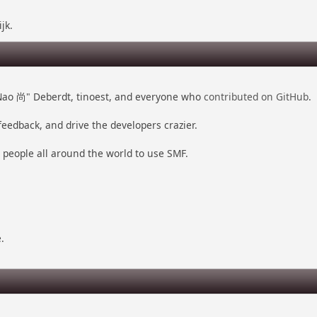
jk.
 "Nao 尚" Deberdt, tinoest, and everyone who
contributed on GitHub
.
feedback, and drive the developers crazier.
r people all around the world to use SMF.
.