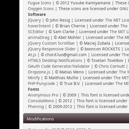
Fugue Icons
| © 2012 Yusuke Kamiyamane | These ic
Oxygen Icons
| These icons are licensed under
GNU 
Software
JQuery
| © John Resig | Licensed under
The MIT Lic
hoverIntent
| © Brian Cherne | Licensed under
The 
SCEditor
| © Sam Clarke | Licensed under
The MIT L
animaDrag
| © Abel Mohler | Licensed under
The MI
jQuery Custom Scrollbar
| © Maciej Zubala | Licens
jQuery Responsive Slider
| © booncon ROCKETS | Li
At.js
| © chord.luo@gmail.com | Licensed under
The
HTML5 Desktop Notifications
| © Tsvetan Tsvetkov |
GAuth Code Generator/Validator
| © Chris Cornutt |
Dropzone.js
| © Matias Meno | Licensed under
The M
Minify
| © Matthias Mullie | Licensed under
The MIT
PHP-Punycode
| © True B.V. | Licensed under
The MI
Fonts
Anonymous Pro
| © 2009 | This font is licensed und
ConsolaMono
| © 2012 | This font is licensed under
Phennig
| © 2009-2012 | This font is licensed under 
Modifications