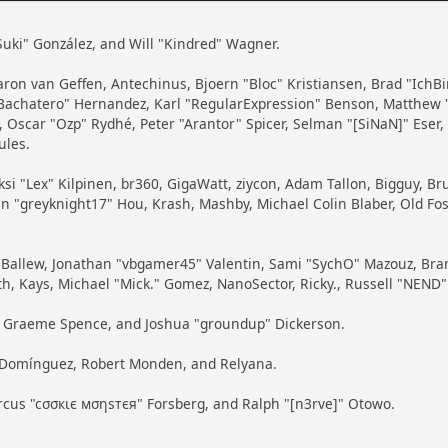
 "Suki" González, and Will "Kindred" Wagner.
 Aaron van Geffen, Antechinus, Bjoern "Bloc" Kristiansen, Brad "Ich
ayBachatero" Hernandez, Karl "RegularExpression" Benson, Matthew 
 Oscar "Ozp" Rydhé, Peter "Arantor" Spicer, Selman "[SiNaN]" Eser
ules.
ksi "Lex" Kilpinen, br360, GigaWatt, ziycon, Adam Tallon, Bigguy, B
in "greyknight17" Hou, Krash, Mashby, Michael Colin Blaber, Old Fo
Ballew, Jonathan "vbgamer45" Valentin, Sami "SychO" Mazouz, Bran
th, Kays, Michael "Mick." Gomez, NanoSector, Ricky., Russell "NEND"
iny, Graeme Spence, and Joshua "groundup" Dickerson.
" Domínguez, Robert Monden, and Relyana.
arcus "cσσкιє мσηѕтєя" Forsberg, and Ralph "[n3rve]" Otowo.