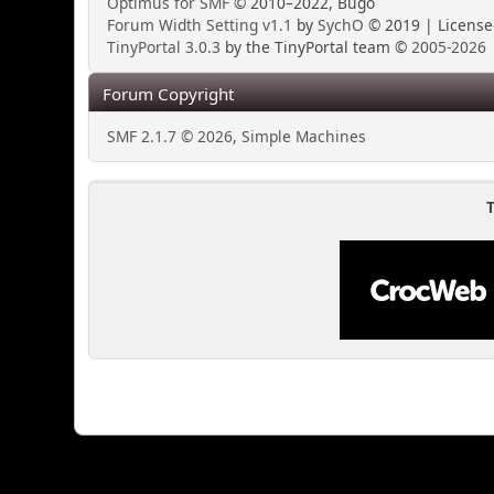
Optimus for SMF
© 2010–2022, Bugo
Forum Width Setting v1.1
by
SychO
© 2019 | Licens
TinyPortal 3.0.3
by the TinyPortal team ©
2005-2026
Forum Copyright
SMF 2.1.7 © 2026
,
Simple Machines
T