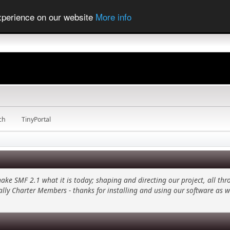
experience on our website
More info
ch
TinyPortal
 SMF 2.1 what it is today; shaping and directing our project, all thro
ally Charter Members - thanks for installing and using our software as w