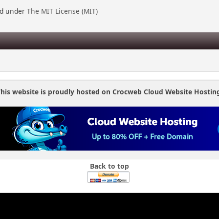
ed under
The MIT License (MIT)
his website is proudly hosted on Crocweb Cloud Website Hostin
Back to top