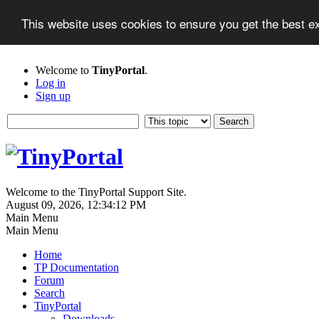
This website uses cookies to ensure you get the best 
Welcome to
TinyPortal
.
Log in
Sign up
Welcome to the TinyPortal Support Site.
August 09, 2026, 12:34:12 PM
Main Menu
Main Menu
Home
TP Documentation
Forum
Search
TinyPortal
Downloads