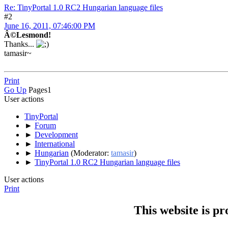
Re: TinyPortal 1.0 RC2 Hungarian language files
#2
June 16, 2011, 07:46:00 PM
Â©Lesmond!
Thanks...
tamasir~
Print
Go Up
Pages
1
User actions
TinyPortal
►
Forum
►
Development
►
International
►
Hungarian
(Moderator:
tamasir
)
►
TinyPortal 1.0 RC2 Hungarian language files
User actions
Print
This website is p