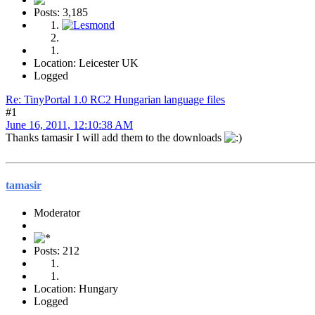
Posts: 3,185
Location: Leicester UK
Logged
Re: TinyPortal 1.0 RC2 Hungarian language files
#1
June 16, 2011, 12:10:38 AM
Thanks tamasir I will add them to the downloads
tamasir
Moderator
Posts: 212
Location: Hungary
Logged