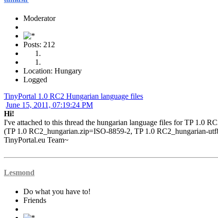
Moderator
Posts: 212
Location: Hungary
Logged
TinyPortal 1.0 RC2 Hungarian language files
June 15, 2011, 07:19:24 PM
Hi!
I've attached to this thread the hungarian language files for TP 1.0 R
(TP 1.0 RC2_hungarian.zip=ISO-8859-2, TP 1.0 RC2_hungarian-utf
TinyPortal.eu Team~
Lesmond
Do what you have to!
Friends