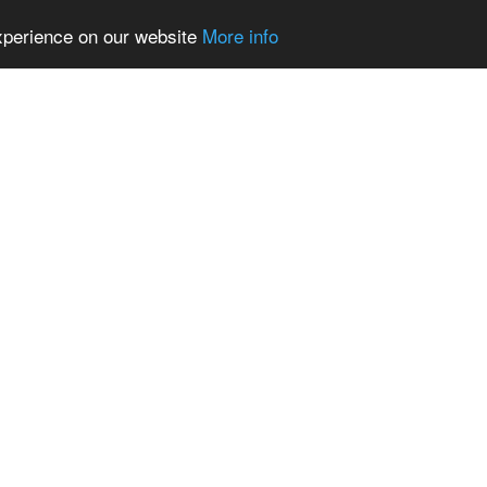
experience on our website
More info