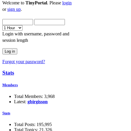
Welcome to
TinyPortal
. Please
login
or
sign up
.
Login with username, password and
session length
Forgot your password?
Stats
Members
Total Members: 3,968
Latest:
gbirgisson
Stats
Total Posts: 195,995
Total Topics: 21,326