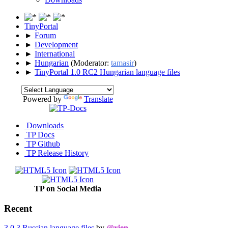
TinyPortal
►
Forum
►
Development
►
International
►
Hungarian
(Moderator:
tamasir
)
►
TinyPortal 1.0 RC2 Hungarian language files
Powered by
Translate
Downloads
TP Docs
TP Github
TP Release History
TP on Social Media
Recent
3.0.3 Russian language files
by
@rjen