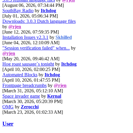
[August 06, 2026, 07:34:44 PM]
SouthBay Radio
by
Itchdog
[July 01, 2026, 05:06:34 PM]
Downloads: 3.0.3 Dutch language files
by
@rjen
[June 12, 2026, 07:59:35 PM]
Installation Issues v2.3.1
by
Skhilled
[June 04, 2026, 12:10:09 AM]
"Session verification failed" when...
by
@rjen
[May 20, 2026, 09:46:42 AM]
Hog roast sausage`s tonight
by
Itchdog
[April 10, 2026, 02:00:25 PM]
Automated Blocks
by
Itchdog
[April 10, 2026, 01:47:55 PM]
Frontpage breadcrumbs
by
@rjen
[March 31, 2026, 05:12:10 AM]
Space invader game
by
Kernal
[March 30, 2026, 05:20:39 PM]
OMG
by
Zerocchi
[March 23, 2026, 01:02:33 AM]
User