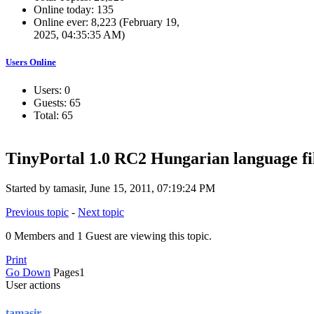
Online today: 135
Online ever: 8,223 (February 19,
2025, 04:35:35 AM)
Users Online
Users: 0
Guests: 65
Total: 65
TinyPortal 1.0 RC2 Hungarian language fi
Started by tamasir, June 15, 2011, 07:19:24 PM
Previous topic
-
Next topic
0 Members and 1 Guest are viewing this topic.
Print
Go Down
Pages
1
User actions
tamasir