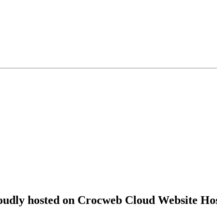
roudly hosted on Crocweb Cloud Website Hos