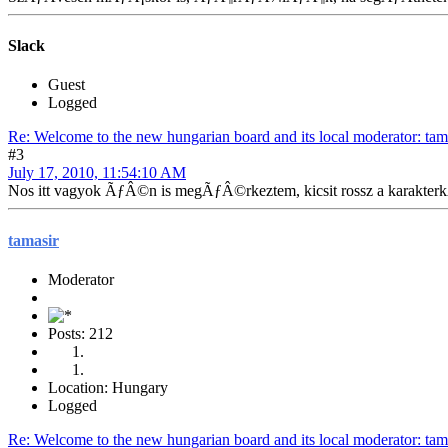
Slack
Guest
Logged
Re: Welcome to the new hungarian board and its local moderator: tam
#3
July 17, 2010, 11:54:10 AM
Nos itt vagyok ÃƒÂ©n is megÃƒÂ©rkeztem, kicsit rossz a karak
tamasir
Moderator
Posts: 212
Location: Hungary
Logged
Re: Welcome to the new hungarian board and its local moderator: tam