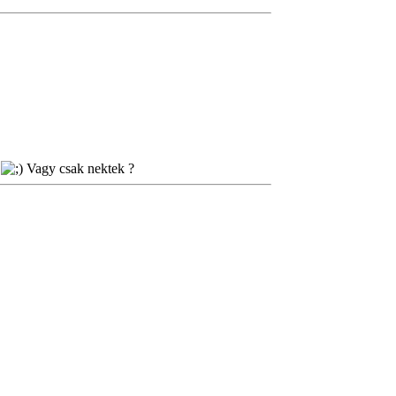
.
Vagy csak nektek ?