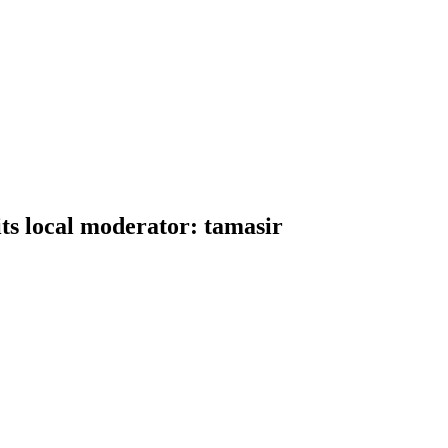
ts local moderator: tamasir