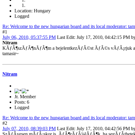
Location: Hungary
Logged
Re: Welcome to the new hungarian board and its local moderator: tam
#1
July 06, 2010, 05:37:55 PM
Last Edit
: July 17, 2010, 04:42:15 PM by
Nitram
KÃƒÂ¶szÃƒÂ¶nÃƒÂ¶m a bejelentkezÃƒÂ©st ÃƒÂ©s vÃƒÂ¡rjuk a
tamasir~
Nitram
Jr. Member
Posts: 6
Logged
Re: Welcome to the new hungarian board and its local moderator: tam
#2
July 07, 2010, 08:39:03 PM
Last Edit
: July 17, 2010, 04:42:56 PM by
SzÃƒÂ­vesen mÃƒÂ¡skor is, ÃƒÂ¶rÃƒÂ¼lÃƒÂ¶k, ha segÃƒÂ­thete