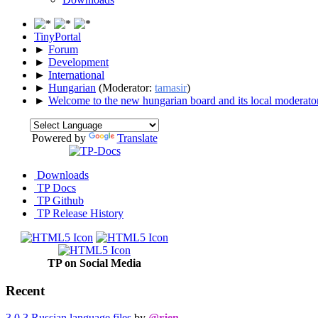
TinyPortal
►
Forum
►
Development
►
International
►
Hungarian
(Moderator:
tamasir
)
►
Welcome to the new hungarian board and its local moderator
Powered by
Translate
Downloads
TP Docs
TP Github
TP Release History
TP on Social Media
Recent
3.0.3 Russian language files
by
@rjen