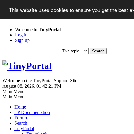
This website uses cookies to ensure you get the best 
Welcome to
TinyPortal
.
Log in
Sign up
Welcome to the TinyPortal Support Site.
August 08, 2026, 01:42:21 PM
Main Menu
Main Menu
Home
TP Documentation
Forum
Search
TinyPortal
Downloads