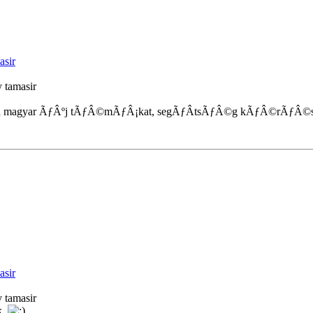
asir
 tamasir
 magyar ÃƒÂºj tÃƒÂ©mÃƒÂ¡kat, segÃƒÂ­tsÃƒÂ©g kÃƒÂ©rÃƒÂ©sek
asir
 tamasir
k.