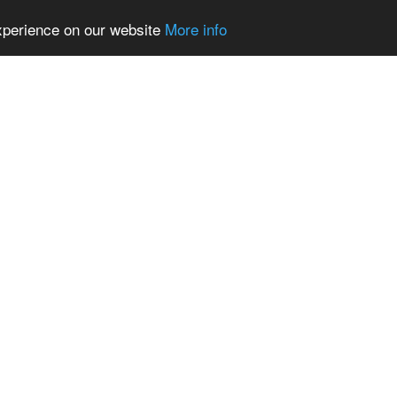
experience on our website
More info