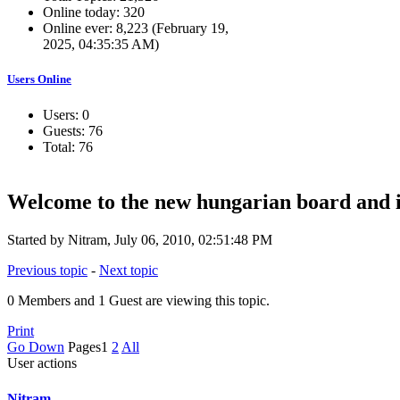
Online today: 320
Online ever: 8,223 (February 19,
2025, 04:35:35 AM)
Users Online
Users: 0
Guests: 76
Total: 76
Welcome to the new hungarian board and i
Started by Nitram, July 06, 2010, 02:51:48 PM
Previous topic
-
Next topic
0 Members and 1 Guest are viewing this topic.
Print
Go Down
Pages
1
2
All
User actions
Nitram