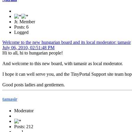
Jr. Member
Posts: 6
Logged
Welcome to the new hungarian board and its local moderator: tamasir
July 06, 2010, 02:51:48 PM
Hi to all, hi to hungarian people!
And welcome to this new board, with tamasir as local moderator.
I hope it can well serve you, and the TinyPortal Support site team hop
Good posts ladies and gentlemen.
tamasir
Moderator
Posts: 212