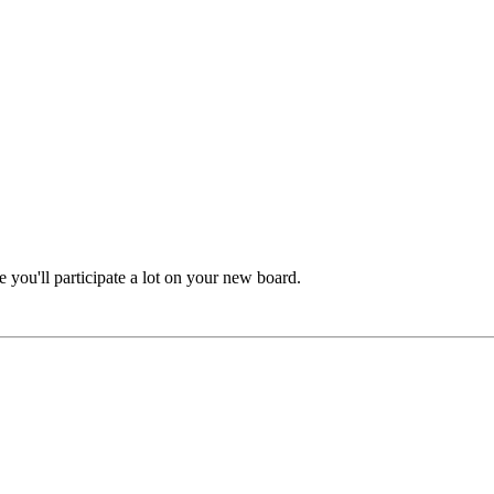
e you'll participate a lot on your new board.