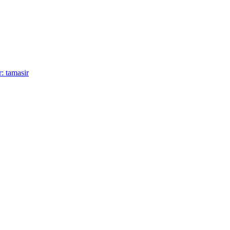
: tamasir