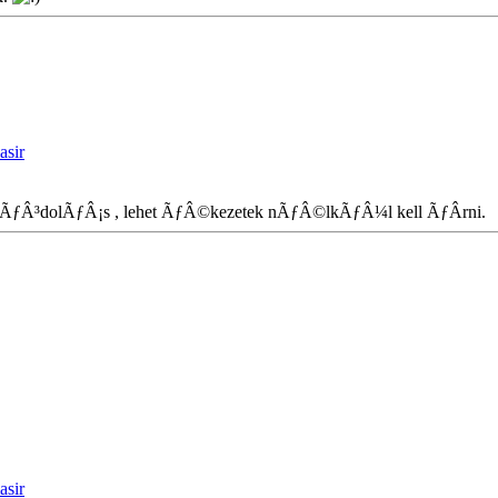
asir
terkÃƒÂ³dolÃƒÂ¡s , lehet ÃƒÂ©kezetek nÃƒÂ©lkÃƒÂ¼l kell ÃƒÂ­rni
asir