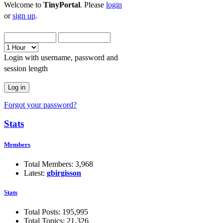
Welcome to
TinyPortal
. Please
login
or
sign up
.
Login with username, password and
session length
Forgot your password?
Stats
Members
Total Members: 3,968
Latest:
gbirgisson
Stats
Total Posts: 195,995
Total Topics: 21,326