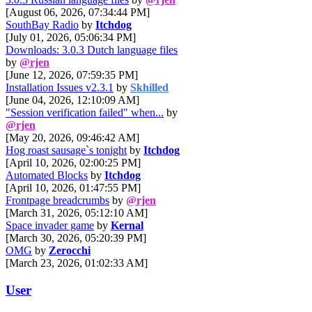
[August 06, 2026, 07:34:44 PM]
SouthBay Radio
by
Itchdog
[July 01, 2026, 05:06:34 PM]
Downloads: 3.0.3 Dutch language files
by
@rjen
[June 12, 2026, 07:59:35 PM]
Installation Issues v2.3.1
by
Skhilled
[June 04, 2026, 12:10:09 AM]
"Session verification failed" when...
by
@rjen
[May 20, 2026, 09:46:42 AM]
Hog roast sausage`s tonight
by
Itchdog
[April 10, 2026, 02:00:25 PM]
Automated Blocks
by
Itchdog
[April 10, 2026, 01:47:55 PM]
Frontpage breadcrumbs
by
@rjen
[March 31, 2026, 05:12:10 AM]
Space invader game
by
Kernal
[March 30, 2026, 05:20:39 PM]
OMG
by
Zerocchi
[March 23, 2026, 01:02:33 AM]
User