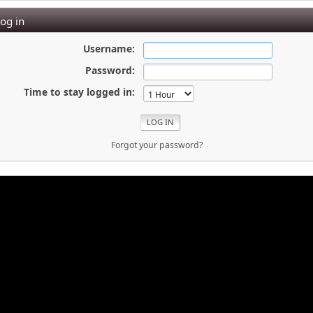
og in
Username:
Password:
Time to stay logged in:
Forgot your password?