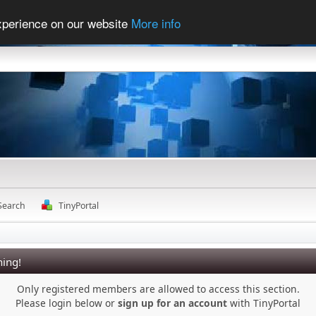
experience on our website
More info
Search
TinyPortal
ing!
Only registered members are allowed to access this section.
Please login below or
sign up for an account
with TinyPortal