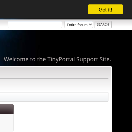
Got it!
Welcome to the TinyPortal Support Site.