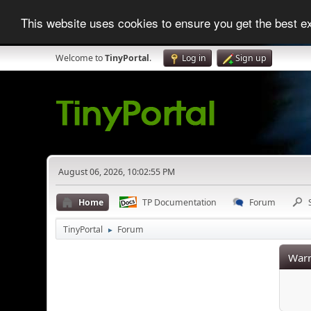
This website uses cookies to ensure you get the best 
Welcome to
TinyPortal
.
Log in
Sign up
August 06, 2026, 10:02:55 PM
Home
TP Documentation
Forum
TinyPortal
Forum
►
Warn