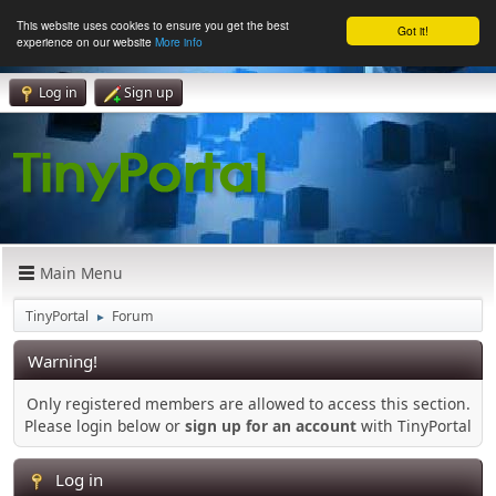
This website uses cookies to ensure you get the best
Got it!
experience on our website
More info
Log in
Sign up
Main Menu
TinyPortal
Forum
►
Warning!
Only registered members are allowed to access this section.
Please login below or
sign up for an account
with TinyPortal
Log in