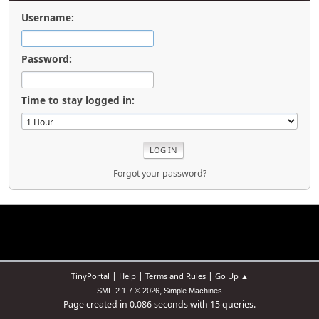
Username:
Password:
Time to stay logged in:
Forgot your password?
|
|
|
TinyPortal
Help
Terms and Rules
Go Up ▲
,
SMF 2.1.7 © 2026
Simple Machines
Page created in 0.086 seconds with 15 queries.