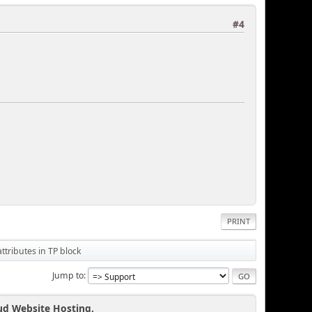
#4
PRINT
tributes in TP block
Jump to
ud Website Hosting.