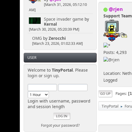
[March 31, 2026, 05:12:10
@rjen
AM]
Support Tea
Space invader game
by
Kernal
[March 30, 2026, 05:20:39 PM]
OMG
by
Zerocchi
[March 23, 2026, 01:02:33 AM]
Posts: 4,293
USER
Welcome to
TinyPortal
. Please
Location: Net
login
or
sign up
.
Logged
Pages
GO UP
Login with username, password
and session length
TinyPortal
For
►
Forgot your password?