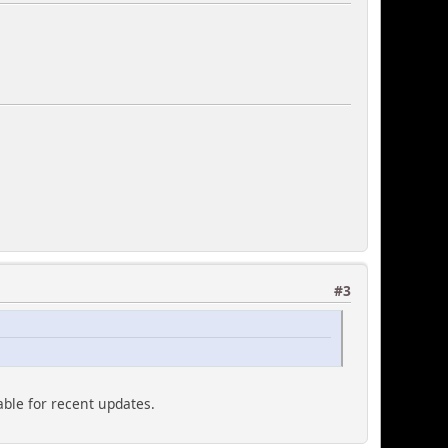
#3
able for recent updates.