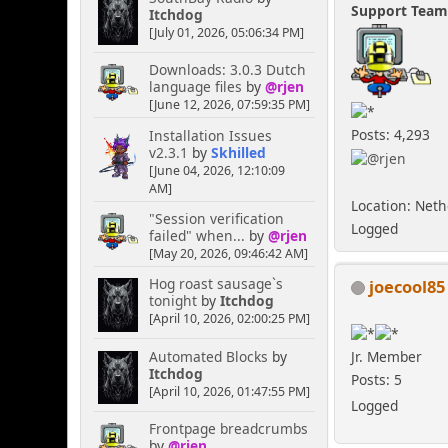
Support Tea
Itchdog
[July 01, 2026, 05:06:34 PM]
Downloads: 3.0.3 Dutch
language files
by
@rjen
[June 12, 2026, 07:59:35 PM]
Posts: 4,293
Installation Issues
v2.3.1
by
Skhilled
[June 04, 2026, 12:10:09
AM]
Location: Net
"Session verification
Logged
failed" when...
by
@rjen
[May 20, 2026, 09:46:42 AM]
Hog roast sausage`s
joecool85
tonight
by
Itchdog
[April 10, 2026, 02:00:25 PM]
Automated Blocks
by
Jr. Member
Itchdog
Posts: 5
[April 10, 2026, 01:47:55 PM]
Logged
Frontpage breadcrumbs
by
@rjen