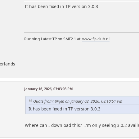
m
It has been fixed in TP version 3.0.3
Running Latest TP on SMF2.1 at:
www.fjr-club.nl
herlands
January 16, 2026, 03:03:03 PM
Quote from: @rjen on January 02, 2026, 08:10:51 PM
It has been fixed in TP version 3.0.3
Where can I download this? I'm only seeing 3.0.2 avail