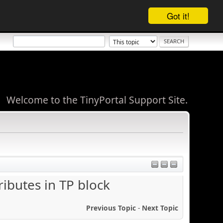
Got it!
Welcome to the TinyPortal Support Site.
ibutes in TP block
Previous Topic
-
Next Topic