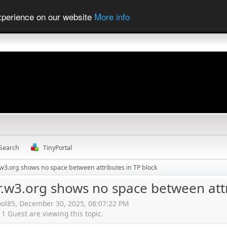
experience on our website
More info
Search
TinyPortal
r.w3.org shows no space between attributes in TP block
r.w3.org shows no space between attr
ool85, December 30, 2025, 08:07:22 PM
 Guest are viewing this topic.