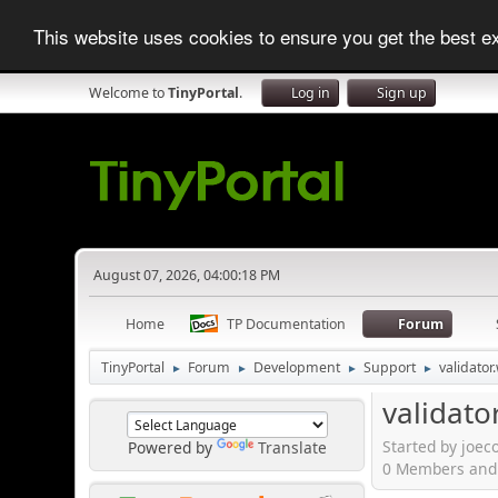
This website uses cookies to ensure you get the best 
Welcome to
TinyPortal
.
Log in
Sign up
August 07, 2026, 04:00:18 PM
Home
TP Documentation
Forum
TinyPortal
Forum
Development
Support
validato
►
►
►
►
validato
Started by joec
Powered by
Translate
0 Members and 1