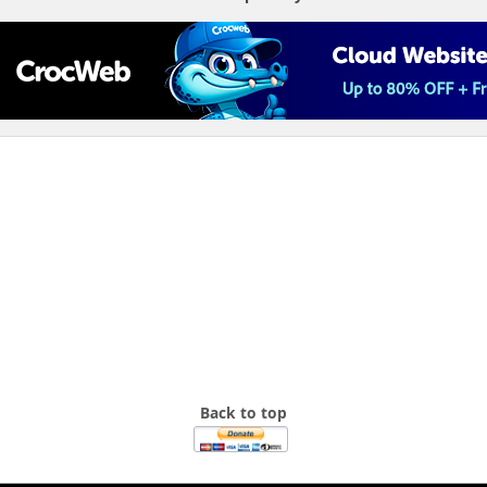
Back to top