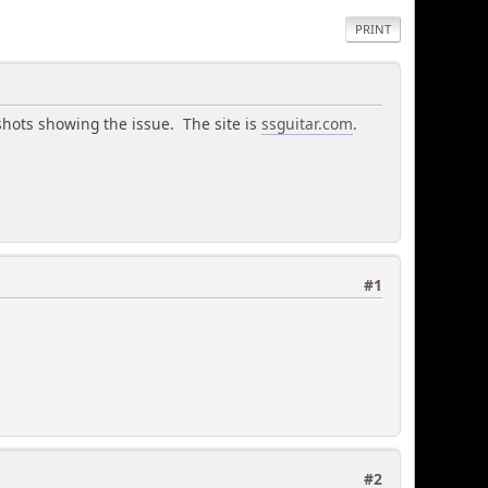
PRINT
shots showing the issue. The site is
ssguitar.com
.
#1
#2