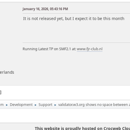
January 16, 2026, 05:43:16 PM
m
It is not released yet, but I expect it to be this month
Running Latest TP on SMF2.1 at:
www.fjr-club.nl
herlands
1
um
Development
Support
validator.w3.org shows no space between at
►
►
►
This website is proudly hosted on Crocweb Clo