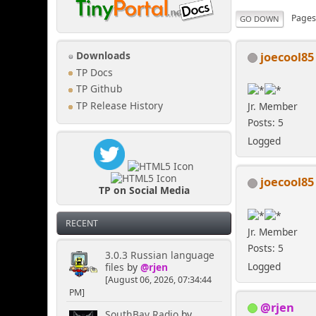
Page
GO DOWN
joecool85
Downloads
TP Docs
TP Github
TP Release History
Jr. Member
Posts: 5
Logged
joecool85
TP on Social Media
RECENT
Jr. Member
Posts: 5
3.0.3 Russian language
Logged
files
by
@rjen
[August 06, 2026, 07:34:44
PM]
@rjen
SouthBay Radio
by