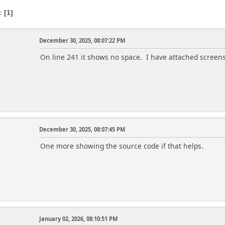
s
1
December 30, 2025, 08:07:22 PM
On line 241 it shows no space. I have attached screen
December 30, 2025, 08:07:45 PM
One more showing the source code if that helps.
January 02, 2026, 08:10:51 PM