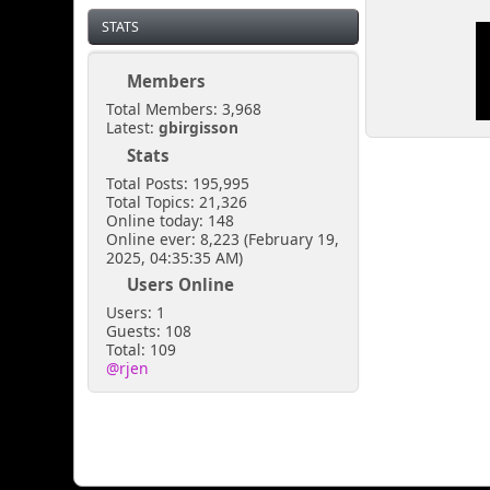
STATS
Members
Total Members: 3,968
Latest:
gbirgisson
Stats
Total Posts: 195,995
Total Topics: 21,326
Online today: 148
Online ever: 8,223 (February 19,
2025, 04:35:35 AM)
Users Online
Users: 1
Guests: 108
Total: 109
@rjen