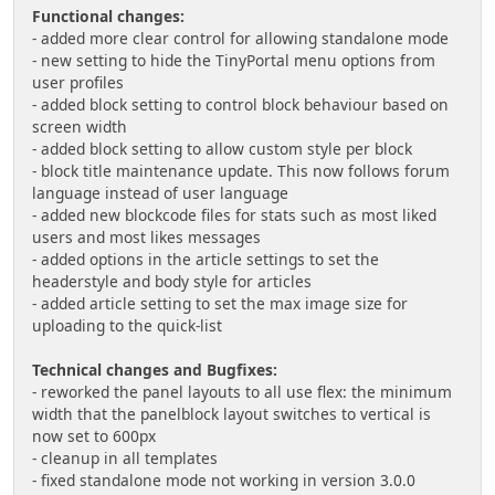
Functional changes:
- added more clear control for allowing standalone mode
- new setting to hide the TinyPortal menu options from
user profiles
- added block setting to control block behaviour based on
screen width
- added block setting to allow custom style per block
- block title maintenance update. This now follows forum
language instead of user language
- added new blockcode files for stats such as most liked
users and most likes messages
- added options in the article settings to set the
headerstyle and body style for articles
- added article setting to set the max image size for
uploading to the quick-list
Technical changes and Bugfixes:
- reworked the panel layouts to all use flex: the minimum
width that the panelblock layout switches to vertical is
now set to 600px
- cleanup in all templates
- fixed standalone mode not working in version 3.0.0