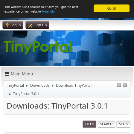
This website uses cookies to ensure you get the best
Got it!
experience on our website
More info
Log in
Sign up
Main Menu
TinyPortal
Downloads
Download TinyPortal
►
►
TinyPortal 3.0.1
►
Downloads: TinyPortal 3.0.1
FILES
SEARCH
STATS