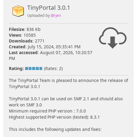
TinyPortal 3.0.1
Uploaded by
@rjen
Filesize
: 836 Kb
Views
: 10585
Downloads
: 2771
Created
: July 15, 2024, 05:35:41 PM
Last accessed
: August 07, 2026, 10:20:57
PM
Rating:
(Rates: 2)
The TinyPortal Team is pleased to announce the release of
TinyPortal 3.0.1
TinyPortal 3.0.1 can be used on SMF 2.1 and should also
work on SMF 3.0
Minimum required PHP version : 7.0.0
Highest supported PHP version (tested): 8.3.1
This includes the following updates and fixes: