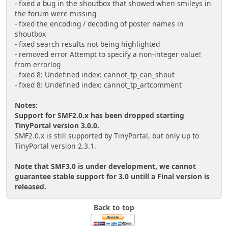
- fixed a bug in the shoutbox that showed when smileys in
the forum were missing
- fixed the encoding / decoding of poster names in
shoutbox
- fixed search results not being highlighted
- removed error Attempt to specify a non-integer value!
from errorlog
- fixed 8: Undefined index: cannot_tp_can_shout
- fixed 8: Undefined index: cannot_tp_artcomment
Notes:
Support for SMF2.0.x has been dropped starting
TinyPortal version 3.0.0.
SMF2.0.x is still supported by TinyPortal, but only up to
TinyPortal version 2.3.1.
Note that SMF3.0 is under development, we cannot
guarantee stable support for 3.0 untill a Final version is
released.
Back to top