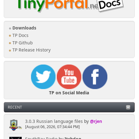
Downloads
TP Docs
TP Github
TP Release History
TP on Social Media
RECENT
3.0.3 Russian language files
by
@rjen
[August 06, 2026, 07:34:44 PM]
SouthBay Radio
by
Itchdog