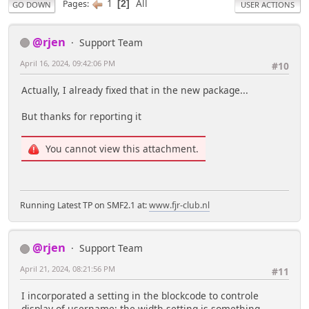
1
All
Pages
2
GO DOWN
USER ACTIONS
@rjen
Support Team
April 16, 2024, 09:42:06 PM
#10
Actually, I already fixed that in the new package...
But thanks for reporting it
You cannot view this attachment.
Running Latest TP on SMF2.1 at:
www.fjr-club.nl
@rjen
Support Team
April 21, 2024, 08:21:56 PM
#11
I incorporated a setting in the blockcode to controle