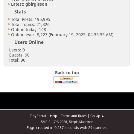
Latest:
gbirgisson
Stats
Total Posts: 195,995
Total Topics: 21,326
Online today: 148
Online ever: 8,223 (February 19, 2025, 04:35:35 AM)
Users Online
Users: 0
Guests: 90
Total: 90
Back to top
|
|
|
TinyPortal
Help
Terms and Rules
Go Up ▲
,
SMF 2.1.7 © 2026
Simple Machines
Page created in 0.237 seconds with 29 queries.