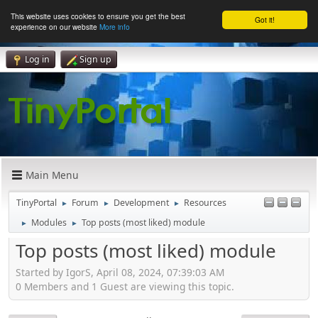
This website uses cookies to ensure you get the best
Got it!
experience on our website
More info
Log in
Sign up
Main Menu
TinyPortal
Forum
Development
Resources
►
►
►
Modules
Top posts (most liked) module
►
►
Top posts (most liked) module
Started by IgorS, April 08, 2024, 07:39:03 AM
0 Members and 1 Guest are viewing this topic.