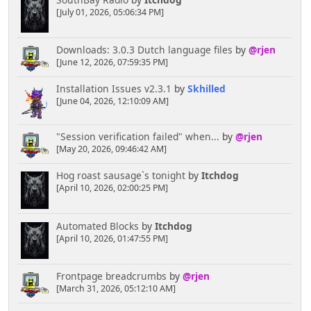
[July 01, 2026, 05:06:34 PM]
Downloads: 3.0.3 Dutch language files
by
@rjen
[June 12, 2026, 07:59:35 PM]
Installation Issues v2.3.1
by
Skhilled
[June 04, 2026, 12:10:09 AM]
"Session verification failed" when...
by
@rjen
[May 20, 2026, 09:46:42 AM]
Hog roast sausage`s tonight
by
Itchdog
[April 10, 2026, 02:00:25 PM]
Automated Blocks
by
Itchdog
[April 10, 2026, 01:47:55 PM]
Frontpage breadcrumbs
by
@rjen
[March 31, 2026, 05:12:10 AM]