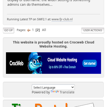
display of username: the width setting is something
admins can do themselves...
Running Latest TP on SMF2.1 at:
www.fjr-club.nl
1
All
Pages
2
GO UP
USER ACTIONS
This website is proudly hosted on Crocweb Cloud
Website Hosting.
Powered by
Translate