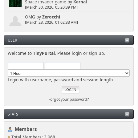
Space invader game
by
Kernal
[March 30, 2026, 05:20:39 PM]
OMG
by
Zerocchi
[March 23, 2026, 01:02:33 AM]
USER
Welcome to
TinyPortal
. Please
login
or
sign up
.
Login with username, password and session length
Forgot your password?
STATS
Members
Total Members: 3,968