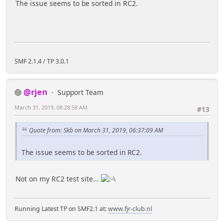
The issue seems to be sorted in RC2.
SMF 2.1.4 / TP 3.0.1
@rjen
Support Team
March 31, 2019, 08:28:58 AM
#13
Quote from: Skb on March 31, 2019, 06:37:09 AM
The issue seems to be sorted in RC2.
Not on my RC2 test site...
Running Latest TP on SMF2.1 at:
www.fjr-club.nl