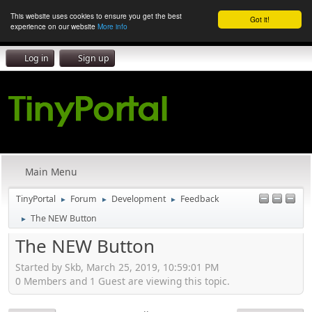
This website uses cookies to ensure you get the best
Got it!
experience on our website
More info
Log in
Sign up
Main Menu
TinyPortal
Forum
Development
Feedback
►
►
►
The NEW Button
►
The NEW Button
Started by Skb, March 25, 2019, 10:59:01 PM
0 Members and 1 Guest are viewing this topic.