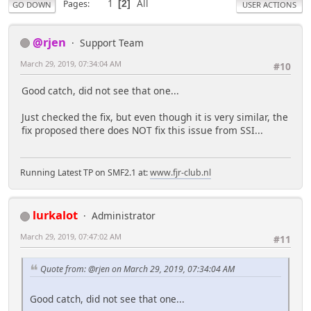
1
All
Pages
2
GO DOWN
USER ACTIONS
@rjen
Support Team
March 29, 2019, 07:34:04 AM
#10
Good catch, did not see that one...
Just checked the fix, but even though it is very similar, the
fix proposed there does NOT fix this issue from SSI...
Running Latest TP on SMF2.1 at:
www.fjr-club.nl
lurkalot
Administrator
March 29, 2019, 07:47:02 AM
#11
Quote from: @rjen on March 29, 2019, 07:34:04 AM
Good catch, did not see that one...