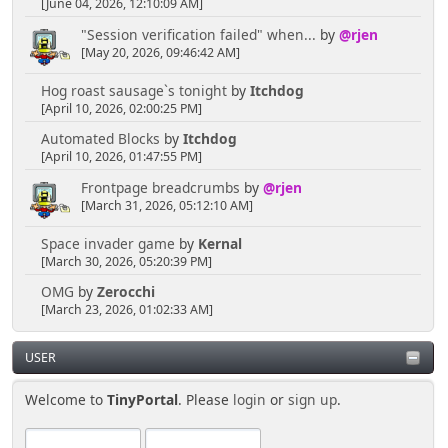
[June 04, 2026, 12:10:09 AM]
"Session verification failed" when...
by
@rjen
[May 20, 2026, 09:46:42 AM]
Hog roast sausage`s tonight
by
Itchdog
[April 10, 2026, 02:00:25 PM]
Automated Blocks
by
Itchdog
[April 10, 2026, 01:47:55 PM]
Frontpage breadcrumbs
by
@rjen
[March 31, 2026, 05:12:10 AM]
Space invader game
by
Kernal
[March 30, 2026, 05:20:39 PM]
OMG
by
Zerocchi
[March 23, 2026, 01:02:33 AM]
USER
Welcome to
TinyPortal
. Please
login
or
sign up
.