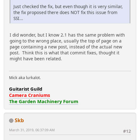
Just checked the fix, but even though it is very similar,
the fix proposed there does NOT fix this issue from
SSI...
I did wonder, but I know 2.1 has the same problem with
going to the wrong place, usually the top of page on a
page containing a new post, instead of the actual new
post. Think this is what that commit fixes, thought it
might have been related.
Mick aka lurkalot.
Guitarist Guild
Camera Craniums
The Garden Machinery Forum
Skb
March 31, 2019, 06:37:09 AM
#12