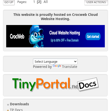
1
All
Pages
2
GO UP
USER ACTIONS
This website is proudly hosted on Crocweb Cloud
Website Hosting.
Powered by
Translate
Downloads
TP Docs