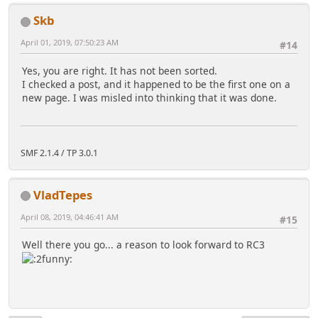
Skb
April 01, 2019, 07:50:23 AM
#14
Yes, you are right. It has not been sorted.
I checked a post, and it happened to be the first one on a
new page. I was misled into thinking that it was done.
SMF 2.1.4 / TP 3.0.1
VladTepes
April 08, 2019, 04:46:41 AM
#15
Well there you go... a reason to look forward to RC3