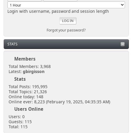
Login with username, password and session length
Forgot your password?
STATS
Members
Total Members: 3,968
Latest:
gbirgisson
Stats
Total Posts: 195,995
Total Topics: 21,326
Online today: 148
Online ever: 8,223 (February 19, 2025, 04:35:35 AM)
Users Online
Users: 0
Guests: 115
Total: 115