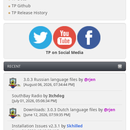
TP Github
TP Release History
TP on Social Media
RECENT
3.0.3 Russian language files
by
@rjen
[August 06, 2026, 07:34:44 PM]
SouthBay Radio
by
Itchdog
[July 01, 2026, 05:06:34 PM]
Downloads: 3.0.3 Dutch language files
by
@rjen
[June 12, 2026, 07:59:35 PM]
Installation Issues v2.3.1
by
Skhilled