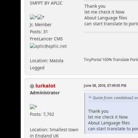
SMFPT BY APLIC
Thank you
let me check it Now
About Language files
can start translate to por
Jr. Member
Posts: 31
FreeLancer CMS
TinyPortal 100% Translate Por
Location: Matola
Logged
lurkalot
June 06, 2016, 07:49:05 PM
Administrator
Quote from: candidosa2 on
Thank you
Posts: 7,762
let me check it Now
About Language files
can start translate to p
Location: Smallest town
in England UK