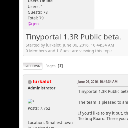
Users Online
Users: 1
Guests: 78
Total: 79
@rjen
Tinyportal 1.3R Public beta.
Started by lurkalot, June 06, 2016, 10:44:34 AM
0 Members and 1 Guest are viewing this topic.
Pages
1
GO DOWN
lurkalot
June 06, 2016, 10:44:34 AM
Administrator
Tinyportal 1.3R Public bet
The team is pleased to an
Posts: 7,762
If you'd like to try it out
Testing Board. There you w
Location: Smallest town