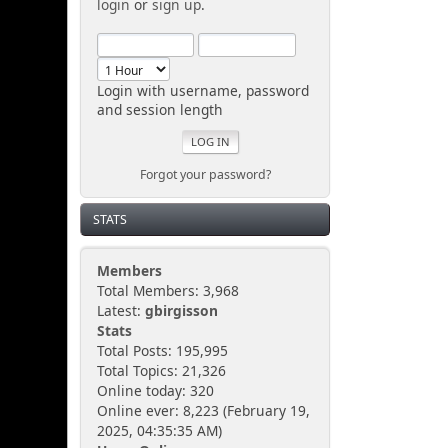
login
or
sign up
.
Login with username, password
and session length
Forgot your password?
STATS
Members
Total Members: 3,968
Latest:
gbirgisson
Stats
Total Posts: 195,995
Total Topics: 21,326
Online today: 320
Online ever: 8,223 (February 19,
2025, 04:35:35 AM)