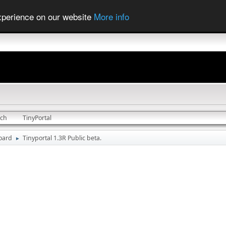
experience on our website
More info
rch
TinyPortal
oard
Tinyportal 1.3R Public beta.
►