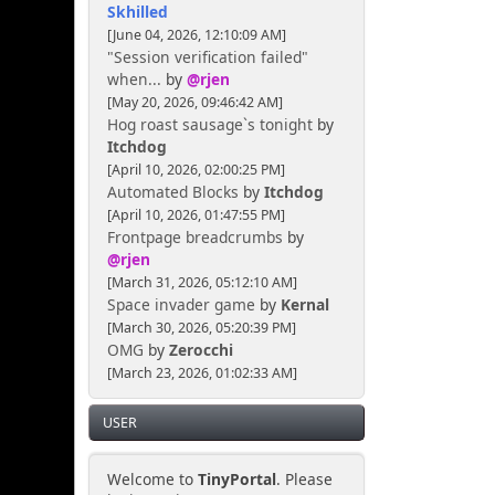
Skhilled
[June 04, 2026, 12:10:09 AM]
"Session verification failed"
when...
by
@rjen
[May 20, 2026, 09:46:42 AM]
Hog roast sausage`s tonight
by
Itchdog
[April 10, 2026, 02:00:25 PM]
Automated Blocks
by
Itchdog
[April 10, 2026, 01:47:55 PM]
Frontpage breadcrumbs
by
@rjen
[March 31, 2026, 05:12:10 AM]
Space invader game
by
Kernal
[March 30, 2026, 05:20:39 PM]
OMG
by
Zerocchi
[March 23, 2026, 01:02:33 AM]
USER
Welcome to
TinyPortal
. Please