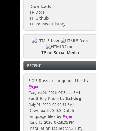
Downloads
TP Docs
TP Github
TP Release History
TP on Social Media
RECENT
3.0.3 Russian language files
by
@rjen
[August 06, 2026, 07:34:44 PM]
SouthBay Radio
by
Itchdog
[July 01, 2026, 05:06:34 PM]
Downloads: 3.0.3 Dutch
language files
by
@rjen
[June 12, 2026, 07:59:35 PM]
Installation Issues v2.3.1
by