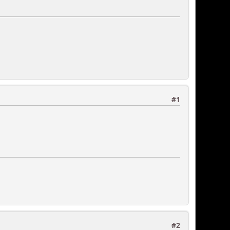
#1
#2