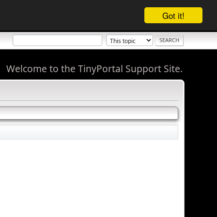
Got it!
Welcome to the TinyPortal Support Site.