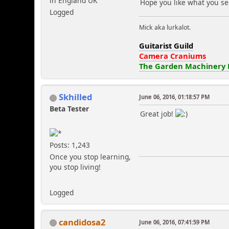
in England UK
Hope you like what you se
Logged
Mick aka lurkalot.
Guitarist Guild
Camera Craniums
The Garden Machinery
Skhilled
June 06, 2016, 01:18:57 PM
Beta Tester
Great job!
Posts: 1,243
Once you stop learning,
you stop living!
Logged
candidosa2
June 06, 2016, 07:41:59 PM