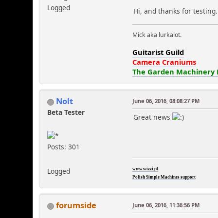
Logged
Hi, and thanks for testing
Mick aka lurkalot.
Guitarist Guild
Camera Craniums
The Garden Machinery
Nolt
June 06, 2016, 08:08:27 PM
Beta Tester
Great news
Posts: 301
Logged
www.wizzi.pl
Polish Simple Machines support
forumside
June 06, 2016, 11:36:56 PM