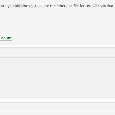
. Are you offering to translate the language file for us? All contrib
 Forum