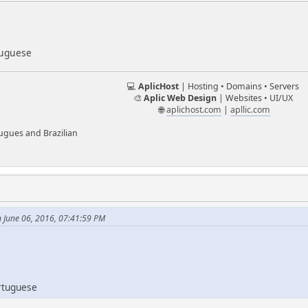
tuguese
💻
AplicHost
| Hosting • Domains • Servers
🎨
Aplic Web Design
| Websites • UI/UX
🌐
aplichost.com
|
apllic.com
tugues and Brazilian
 June 06, 2016, 07:41:59 PM
ortuguese