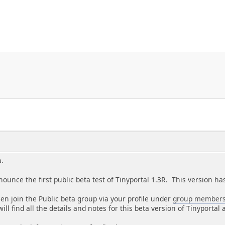
a.
nounce the first public beta test of Tinyportal 1.3R. This version 
, then join the Public beta group via your profile under
group members
ill find all the details and notes for this beta version of Tinyporta