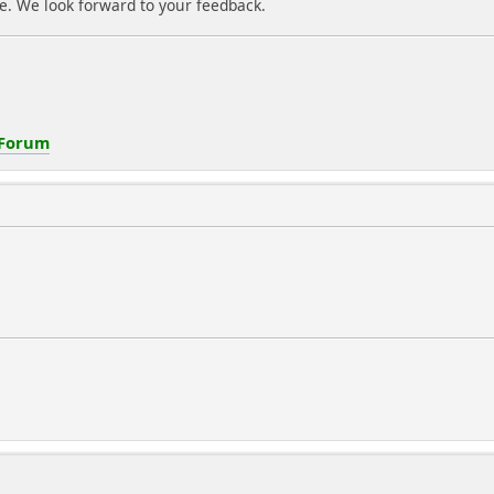
e. We look forward to your feedback.
 Forum