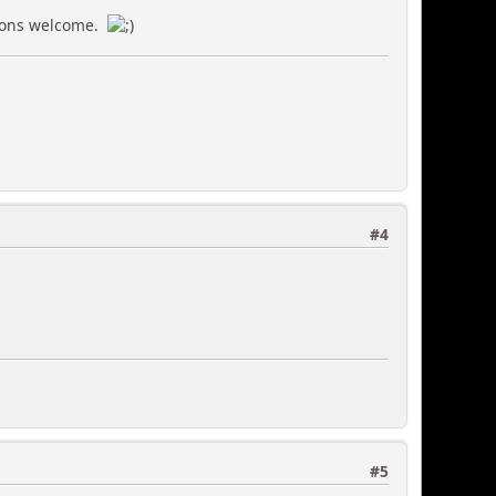
utions welcome.
#4
#5