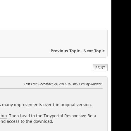
Previous Topic
-
Next Topic
PRINT
Last Edit
: December 24, 2017, 02:30:21 PM by lurkalot
has many improvements over the original version.
hip
. Then head to the Tinyportal Responsive Beta
l and access to the download.