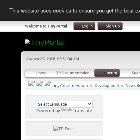
This website uses cookies to ensure you get the best 
Welcome to
TinyPortal
.
Log in
Sign up
August 08, 2026, 05:51:34 AM
Home
TP Documentation
Forum
Sea
TinyPortal
Forum
Development
News B
►
►
►
Powered by
Translate