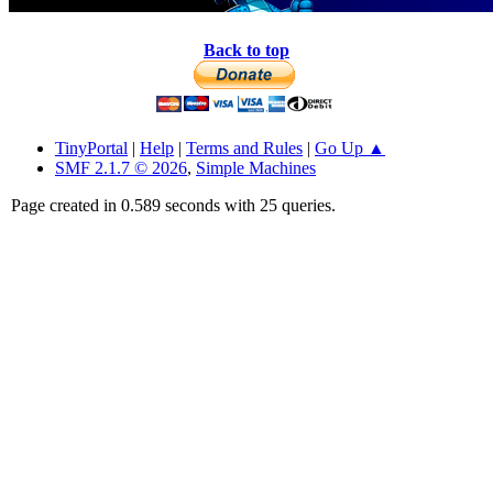
Back to top
TinyPortal
|
Help
|
Terms and Rules
|
Go Up ▲
SMF 2.1.7 © 2026
,
Simple Machines
Page created in 0.589 seconds with 25 queries.