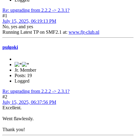
Re: upgrading from 2.2.2 -> 2.3.1?
#1
July 15, 2025, 06:19:13 PM
No, yes and yes
Running Latest TP on SMF2.1 at:
www.fjr-club.nl
pulgoki
Jr. Member
Posts: 19
Logged
Re: upgrading from 2.2.2 -> 2.3.1?
#2
July 15, 2025, 06:37:56 PM
Excellent.
Went flawlessly.
Thank you!