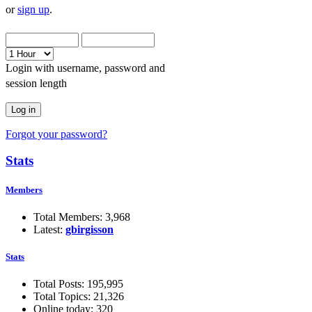
or
sign up
.
Login with username, password and
session length
Forgot your password?
Stats
Members
Total Members: 3,968
Latest:
gbirgisson
Stats
Total Posts: 195,995
Total Topics: 21,326
Online today: 320