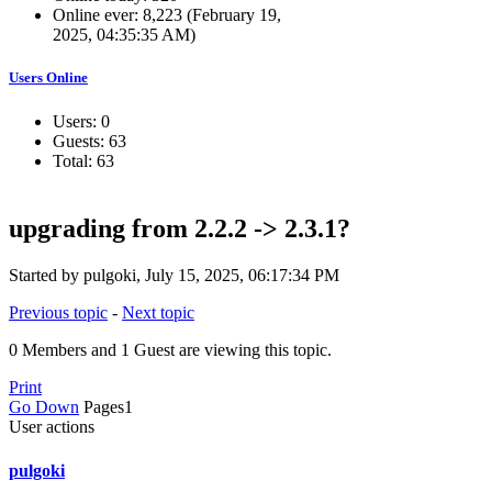
Online ever: 8,223 (February 19,
2025, 04:35:35 AM)
Users Online
Users: 0
Guests: 63
Total: 63
upgrading from 2.2.2 -> 2.3.1?
Started by pulgoki, July 15, 2025, 06:17:34 PM
Previous topic
-
Next topic
0 Members and 1 Guest are viewing this topic.
Print
Go Down
Pages
1
User actions
pulgoki