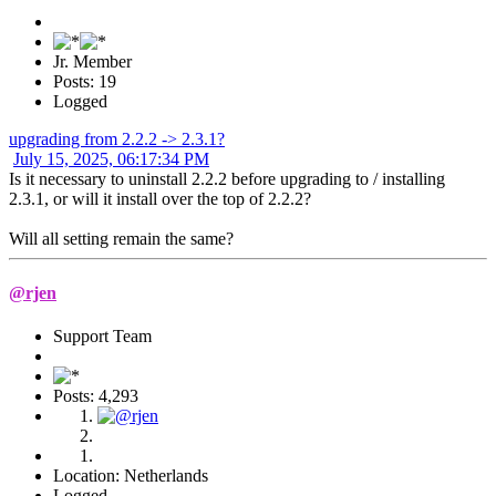
Jr. Member
Posts: 19
Logged
upgrading from 2.2.2 -> 2.3.1?
July 15, 2025, 06:17:34 PM
Is it necessary to uninstall 2.2.2 before upgrading to / installing
2.3.1, or will it install over the top of 2.2.2?
Will all setting remain the same?
@rjen
Support Team
Posts: 4,293
Location: Netherlands
Logged