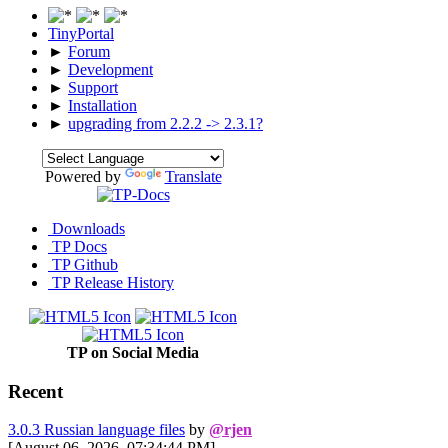
TinyPortal
►
Forum
►
Development
►
Support
►
Installation
►
upgrading from 2.2.2 -> 2.3.1?
Powered by
Translate
Downloads
TP Docs
TP Github
TP Release History
TP on Social Media
Recent
3.0.3 Russian language files
by
@rjen
[August 06, 2026, 07:34:44 PM]