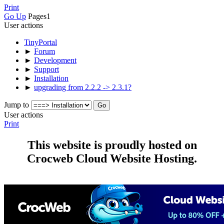
Print
Go Up
Pages
1
User actions
TinyPortal
►
Forum
►
Development
►
Support
►
Installation
►
upgrading from 2.2.2 -> 2.3.1?
Jump to
User actions
Print
This website is proudly hosted on
Crocweb Cloud Website Hosting.