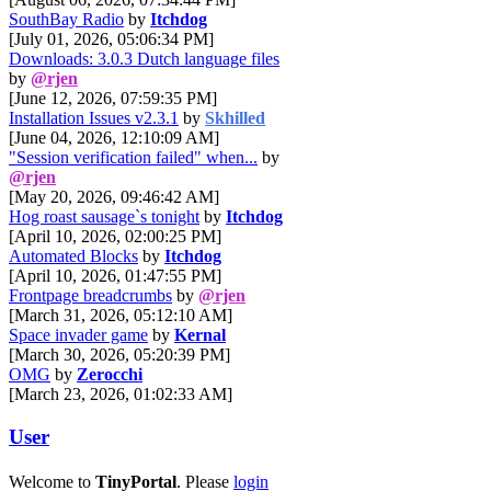
SouthBay Radio
by
Itchdog
[July 01, 2026, 05:06:34 PM]
Downloads: 3.0.3 Dutch language files
by
@rjen
[June 12, 2026, 07:59:35 PM]
Installation Issues v2.3.1
by
Skhilled
[June 04, 2026, 12:10:09 AM]
"Session verification failed" when...
by
@rjen
[May 20, 2026, 09:46:42 AM]
Hog roast sausage`s tonight
by
Itchdog
[April 10, 2026, 02:00:25 PM]
Automated Blocks
by
Itchdog
[April 10, 2026, 01:47:55 PM]
Frontpage breadcrumbs
by
@rjen
[March 31, 2026, 05:12:10 AM]
Space invader game
by
Kernal
[March 30, 2026, 05:20:39 PM]
OMG
by
Zerocchi
[March 23, 2026, 01:02:33 AM]
User
Welcome to
TinyPortal
. Please
login