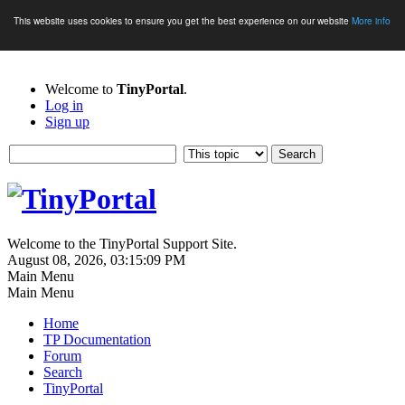
This website uses cookies to ensure you get the best experience on our website
More info
Welcome to
TinyPortal
.
Log in
Sign up
Welcome to the TinyPortal Support Site.
August 08, 2026, 03:15:09 PM
Main Menu
Main Menu
Home
TP Documentation
Forum
Search
TinyPortal