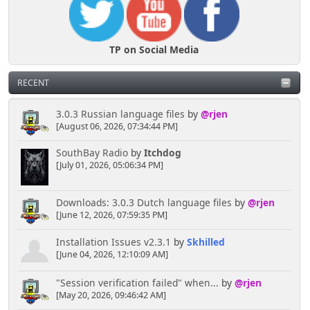
TP on Social Media
RECENT
3.0.3 Russian language files
by
@rjen
[August 06, 2026, 07:34:44 PM]
SouthBay Radio
by
Itchdog
[July 01, 2026, 05:06:34 PM]
Downloads: 3.0.3 Dutch language files
by
@rjen
[June 12, 2026, 07:59:35 PM]
Installation Issues v2.3.1
by
Skhilled
[June 04, 2026, 12:10:09 AM]
"Session verification failed" when...
by
@rjen
[May 20, 2026, 09:46:42 AM]