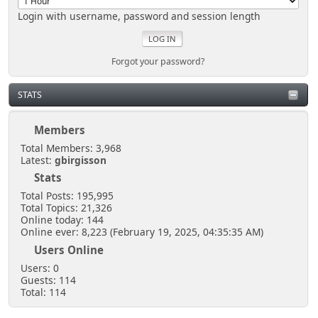
Login with username, password and session length
Forgot your password?
STATS
Members
Total Members: 3,968
Latest:
gbirgisson
Stats
Total Posts: 195,995
Total Topics: 21,326
Online today: 144
Online ever: 8,223 (February 19, 2025, 04:35:35 AM)
Users Online
Users: 0
Guests: 114
Total: 114