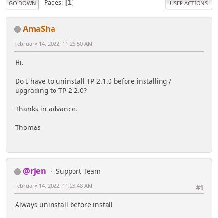
Pages
1
GO DOWN
USER ACTIONS
AmaSha
February 14, 2022, 11:26:50 AM
Hi.
Do I have to uninstall TP 2.1.0 before installing /
upgrading to TP 2.2.0?
Thanks in advance.
Thomas
@rjen
Support Team
February 14, 2022, 11:28:48 AM
#1
Always uninstall before install