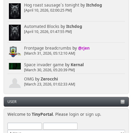
Hog roast sausage`s tonight
by
Itchdog
[April 10, 2026, 02:00:25 PM]
Automated Blocks
by
Itchdog
[April 10, 2026, 01:47:55 PM]
Frontpage breadcrumbs
by
@rjen
[March 31, 2026, 05:12:10 AM]
Space invader game
by
Kernal
[March 30, 2026, 05:20:39 PM]
OMG
by
Zerocchi
[March 23, 2026, 01:02:33 AM]
USER
Welcome to
TinyPortal
. Please
login
or
sign up
.