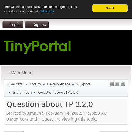
This website uses cookies to ensure you get the best
Got it!
experience on our website
More info
Log in
Sign up
Main Menu
TinyPortal
Forum
Development
Support
►
►
►
Installation
Question about TP 2.2.0
►
►
Question about TP 2.2.0
Started by AmaSha, February 14, 2022, 11:26:50 AM
0 Members and 1 Guest are viewing this topic.