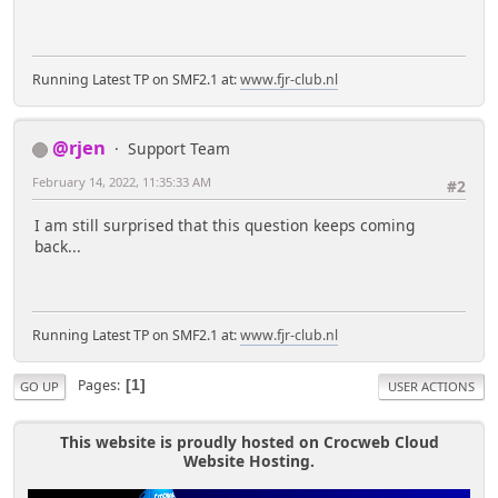
Running Latest TP on SMF2.1 at:
www.fjr-club.nl
@rjen
Support Team
February 14, 2022, 11:35:33 AM
#2
I am still surprised that this question keeps coming
back...
Running Latest TP on SMF2.1 at:
www.fjr-club.nl
Pages
1
GO UP
USER ACTIONS
This website is proudly hosted on Crocweb Cloud
Website Hosting.