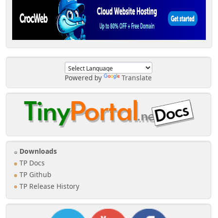
Powered by
Translate
Downloads
TP Docs
TP Github
TP Release History