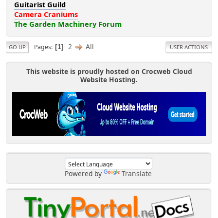
Guitarist Guild
Camera Craniums
The Garden Machinery Forum
2
All
Pages
1
GO UP
USER ACTIONS
This website is proudly hosted on Crocweb Cloud
Website Hosting.
Powered by
Translate