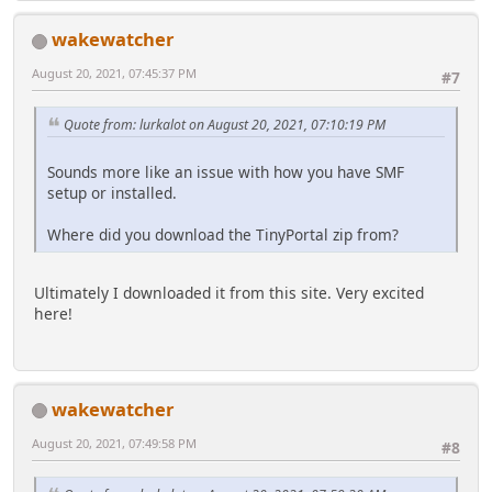
wakewatcher
August 20, 2021, 07:45:37 PM
#7
Quote from: lurkalot on August 20, 2021, 07:10:19 PM
Sounds more like an issue with how you have SMF
setup or installed.
Where did you download the TinyPortal zip from?
Ultimately I downloaded it from this site. Very excited
here!
wakewatcher
August 20, 2021, 07:49:58 PM
#8