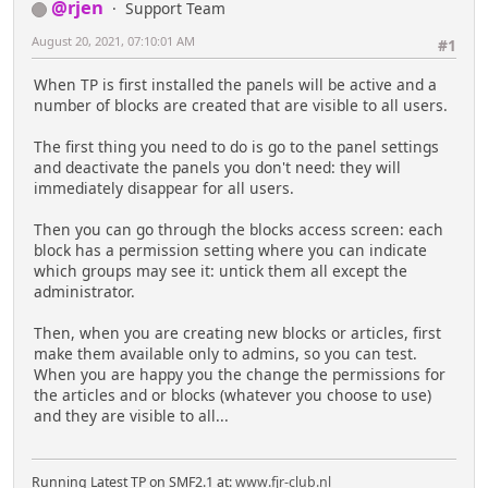
@rjen
Support Team
August 20, 2021, 07:10:01 AM
#1
When TP is first installed the panels will be active and a
number of blocks are created that are visible to all users.
The first thing you need to do is go to the panel settings
and deactivate the panels you don't need: they will
immediately disappear for all users.
Then you can go through the blocks access screen: each
block has a permission setting where you can indicate
which groups may see it: untick them all except the
administrator.
Then, when you are creating new blocks or articles, first
make them available only to admins, so you can test.
When you are happy you the change the permissions for
the articles and or blocks (whatever you choose to use)
and they are visible to all...
Running Latest TP on SMF2.1 at:
www.fjr-club.nl