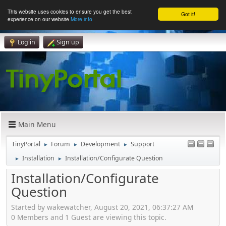
This website uses cookies to ensure you get the best
Got it!
experience on our website
More info
Log in
Sign up
Main Menu
TinyPortal
Forum
Development
Support
►
►
►
Installation
Installation/Configurate Question
►
►
Installation/Configurate
Question
Started by wakewatcher, August 20, 2021, 06:37:27 AM
0 Members and 1 Guest are viewing this topic.