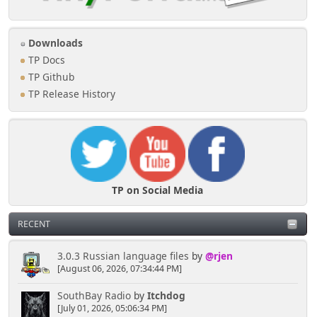
Downloads
TP Docs
TP Github
TP Release History
TP on Social Media
RECENT
3.0.3 Russian language files
by
@rjen
[August 06, 2026, 07:34:44 PM]
SouthBay Radio
by
Itchdog
[July 01, 2026, 05:06:34 PM]