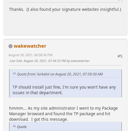
Thanks. (I also found your signature websites insightful.)
wakewatcher
August 20, 2021, 06:58:36 PM
#5
Last Edit
: August 20, 2021, 07:44:33 PM by wakewatcher
Quote from: lurkalot on August 20, 2021, 07:59:30 AM
TP should install just fine, I'm sure you won't have any
issues in that department.
hmmm... As my site administrator I went to my Package
Manager browsed and found the TP package and hit
download. I got this message.
Quote