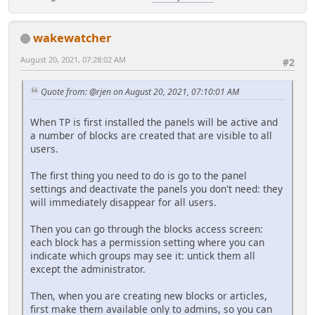
wakewatcher
August 20, 2021, 07:28:02 AM
#2
Quote from: @rjen on August 20, 2021, 07:10:01 AM
When TP is first installed the panels will be active and
a number of blocks are created that are visible to all
users.
The first thing you need to do is go to the panel
settings and deactivate the panels you don't need: they
will immediately disappear for all users.
Then you can go through the blocks access screen:
each block has a permission setting where you can
indicate which groups may see it: untick them all
except the administrator.
Then, when you are creating new blocks or articles,
first make them available only to admins, so you can