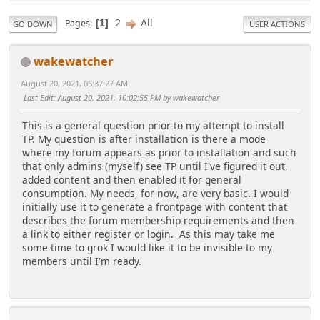
2
All
Pages
1
GO DOWN
USER ACTIONS
wakewatcher
August 20, 2021, 06:37:27 AM
Last Edit
: August 20, 2021, 10:02:55 PM by wakewatcher
This is a general question prior to my attempt to install
TP. My question is after installation is there a mode
where my forum appears as prior to installation and such
that only admins (myself) see TP until I've figured it out,
added content and then enabled it for general
consumption. My needs, for now, are very basic. I would
initially use it to generate a frontpage with content that
describes the forum membership requirements and then
a link to either register or login. As this may take me
some time to grok I would like it to be invisible to my
members until I'm ready.