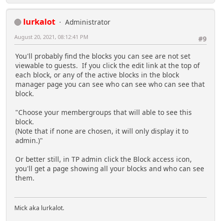
lurkalot
Administrator
August 20, 2021, 08:12:41 PM
#9
You'll probably find the blocks you can see are not set
viewable to guests. If you click the edit link at the top of
each block, or any of the active blocks in the block
manager page you can see who can see who can see that
block.
"Choose your membergroups that will able to see this
block.
(Note that if none are chosen, it will only display it to
admin.)"
Or better still, in TP admin click the Block access icon,
you'll get a page showing all your blocks and who can see
them.
Mick aka lurkalot.