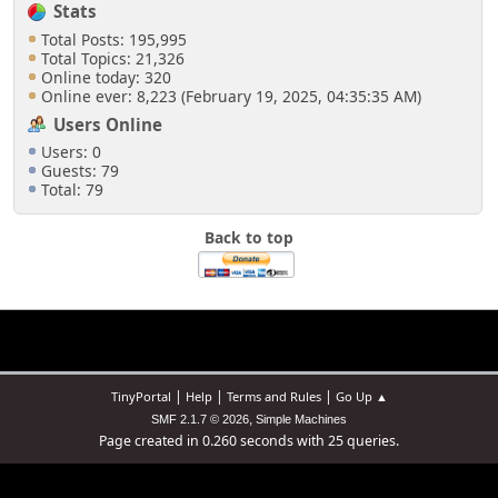
Stats
Total Posts: 195,995
Total Topics: 21,326
Online today: 320
Online ever: 8,223 (February 19, 2025, 04:35:35 AM)
Users Online
Users: 0
Guests: 79
Total: 79
Back to top
|
|
|
TinyPortal
Help
Terms and Rules
Go Up ▲
,
SMF 2.1.7 © 2026
Simple Machines
Page created in 0.260 seconds with 25 queries.