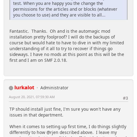
test. When you are happy you the change the
permissions for the articles and or blocks (whatever
you choose to use) and they are visible to all...
Fantastic. Thanks. Oh and is the automagic mod
installation pretty foolproof? I will do the backups of
course but would hate to have to dive in with my limited
understanding of it all to try to recover if things go
sideways. I have no mods at this point as this will be the
first and I am on SMF 2.0.18.
lurkalot
Administrator
August 20, 2021, 07:59:30 AM
#3
TP should install just fine, I'm sure you won't have any
issues in that department.
When it comes to setting up first time, I do things slightly
differently to how @rjen described above. I leave my