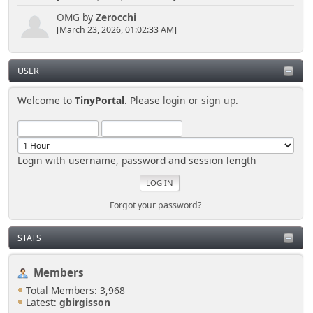
OMG
by
Zerocchi
[March 23, 2026, 01:02:33 AM]
USER
Welcome to
TinyPortal
. Please
login
or
sign up
.
Login with username, password and session length
Forgot your password?
STATS
Members
Total Members: 3,968
Latest:
gbirgisson