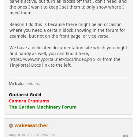
panels active, but turn all blocks off that I don't need, and
the ones I wan't to keep I set them to only show where I
need them.
Reason I do this is because there might be an occasion
where you need a certain block showing in the forum for
example, but not on the front page, or vice versa.
We have a dedicated documentation site which you might
find handy as well, you can find it here,
https://www.tinyportal.net/docs/index.php
or from the
TinyPortal Docs link to the left.
Mick aka lurkalot.
Guitarist Guild
Camera Craniums
The Garden Machinery Forum
wakewatcher
August 20, 2021, 02:53:47 PM
#4