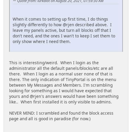
Quote from: lurkalot on August 20, 2021, 07:59:30 AM
When it comes to setting up first time, I do things
slightly differently to how @rjen described above. I
leave my panels active, but turn all blocks off that I
don't need, and the ones I wan't to keep I set them to
only show where I need them.
This is interesting/weird. When I login as the
administrator all the default panels/blocks/etc are all
there. When I login as a normal user none of that is
there. The only indication of TinyPortal is on the menu
between My Messages and Members. I'm scrambling
looking for something as I would have expected that
yours and @rjen's answers would have been something
like.. When first installed it is only visible to admins.
NEVER MIND: I scrambled and found the block access
page and all is good in paradise (for now.)