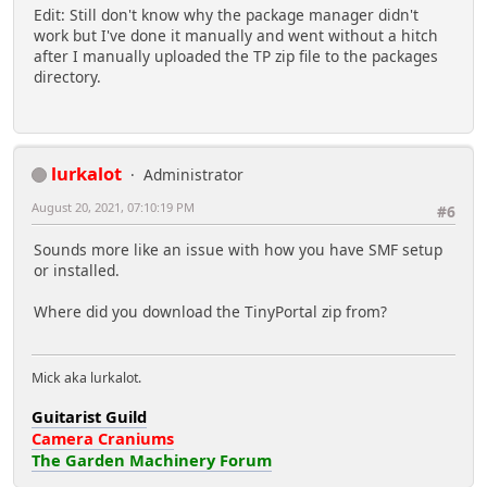
Edit: Still don't know why the package manager didn't
work but I've done it manually and went without a hitch
after I manually uploaded the TP zip file to the packages
directory.
lurkalot
Administrator
August 20, 2021, 07:10:19 PM
#6
Sounds more like an issue with how you have SMF setup
or installed.
Where did you download the TinyPortal zip from?
Mick aka lurkalot.
Guitarist Guild
Camera Craniums
The Garden Machinery Forum