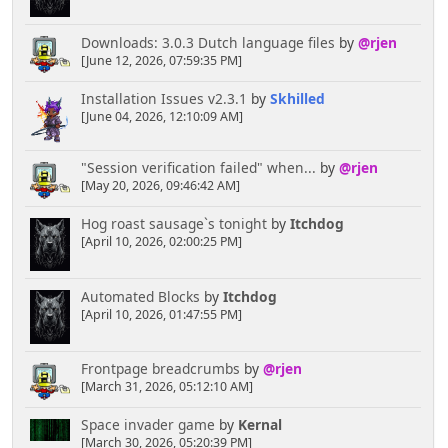
Downloads: 3.0.3 Dutch language files
by
@rjen
[June 12, 2026, 07:59:35 PM]
Installation Issues v2.3.1
by
Skhilled
[June 04, 2026, 12:10:09 AM]
"Session verification failed" when...
by
@rjen
[May 20, 2026, 09:46:42 AM]
Hog roast sausage`s tonight
by
Itchdog
[April 10, 2026, 02:00:25 PM]
Automated Blocks
by
Itchdog
[April 10, 2026, 01:47:55 PM]
Frontpage breadcrumbs
by
@rjen
[March 31, 2026, 05:12:10 AM]
Space invader game
by
Kernal
[March 30, 2026, 05:20:39 PM]