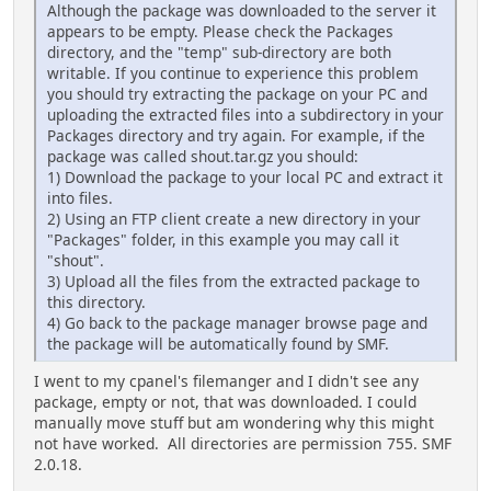
Although the package was downloaded to the server it
appears to be empty. Please check the Packages
directory, and the "temp" sub-directory are both
writable. If you continue to experience this problem
you should try extracting the package on your PC and
uploading the extracted files into a subdirectory in your
Packages directory and try again. For example, if the
package was called shout.tar.gz you should:
1) Download the package to your local PC and extract it
into files.
2) Using an FTP client create a new directory in your
"Packages" folder, in this example you may call it
"shout".
3) Upload all the files from the extracted package to
this directory.
4) Go back to the package manager browse page and
the package will be automatically found by SMF.
I went to my cpanel's filemanger and I didn't see any
package, empty or not, that was downloaded. I could
manually move stuff but am wondering why this might
not have worked. All directories are permission 755. SMF
2.0.18.