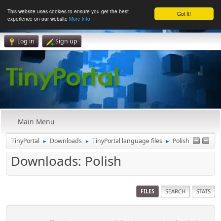
This website uses cookies to ensure you get the best
Got it!
experience on our website
More info
Log in
Sign up
Main Menu
TinyPortal
Downloads
TinyPortal language files
Polish
►
►
►
Downloads: Polish
FILES
SEARCH
STATS