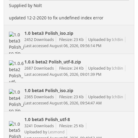
Supplied by Nolt
updated 12-2-2020 to fix undefined index error
1.0 beta3 Polish_iso.zip
2452 Downloads
Filesize: 23 Kb
Uploaded by
IchBin
Last accessed August 06, 2026, 09:56:14 PM
1.0.6 beta2 Polish_utf-8.zip
2687 Downloads
Filesize: 24 Kb
Uploaded by
IchBin
Last accessed August 06, 2026, 09:01:39 PM
1.0 beta4 Polish_iso.zip
2365 Downloads
Filesize: 23 Kb
Uploaded by
IchBin
Last accessed August 06, 2026, 09:54:47 AM
1.0 beta5 Polish_utf-8
3241 Downloads
Filesize: 25 Kb
Uploaded by
Lesmond