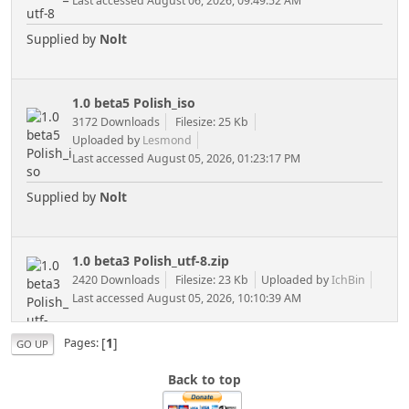
Last accessed August 06, 2026, 09:49:52 AM
Supplied by
Nolt
1.0 beta5 Polish_iso
3172 Downloads
Filesize: 25 Kb
Uploaded by
Lesmond
Last accessed August 05, 2026, 01:23:17 PM
Supplied by
Nolt
1.0 beta3 Polish_utf-8.zip
2420 Downloads
Filesize: 23 Kb
Uploaded by
IchBin
Last accessed August 05, 2026, 10:10:39 AM
[
1
]
Pages
GO UP
Back to top