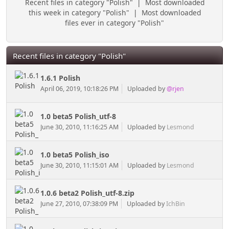
Recent files in category "Polish"
|
Most downloaded
this week in category "Polish"
|
Most downloaded
files ever in category "Polish"
Recent files in category "Polish"
1.6.1 Polish
April 06, 2019, 10:18:26 PM
Uploaded by
@rjen
1.0 beta5 Polish_utf-8
June 30, 2010, 11:16:25 AM
Uploaded by
Lesmond
1.0 beta5 Polish_iso
June 30, 2010, 11:15:01 AM
Uploaded by
Lesmond
1.0.6 beta2 Polish_utf-8.zip
June 27, 2010, 07:38:09 PM
Uploaded by
IchBin