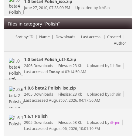
1.0 beta4 Polish_iso.zip
June 27, 2010, 07:38:09 PM
Uploaded by
IchBin
Files in category "Polish"
Sort by:
ID
|
Name
|
Downloads
|
Last access
|
Created
|
Author
1.0 beta4 Polish_utf-8.zip
2406 Downloads
Filesize: 23 Kb
Uploaded by
IchBin
Last accessed
Today
at 03:14:50 AM
1.0.6 beta2 Polish_iso.zip
2405 Downloads
Filesize: 23 Kb
Uploaded by
IchBin
Last accessed August 07, 2026, 04:17:56 AM
1.6.1 Polish
2905 Downloads
Filesize: 53 Kb
Uploaded by
@rjen
Last accessed August 06, 2026, 10:01:10 PM