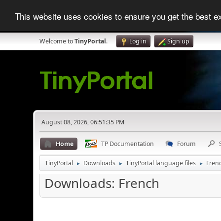
This website uses cookies to ensure you get the best 
Welcome to
TinyPortal
.
Log in
Sign up
August 08, 2026, 06:51:35 PM
Home
TP Documentation
Forum
TinyPortal
Downloads
TinyPortal language files
Fren
►
►
►
Downloads: French