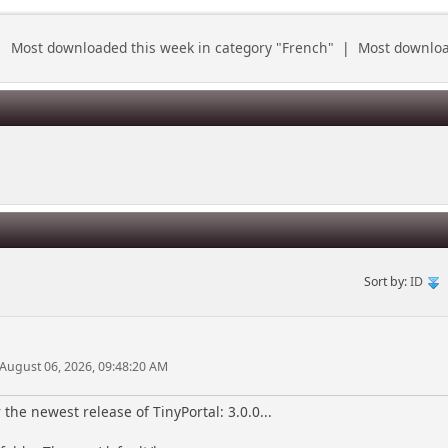
|
Most downloaded this week in category "French"
|
Most download
Sort by:
ID
 August 06, 2026, 09:48:20 AM
the newest release of TinyPortal: 3.0.0...