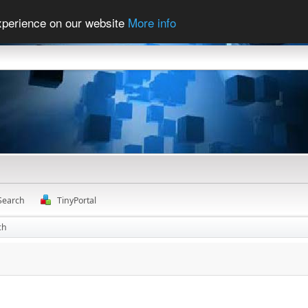
experience on our website
More info
Search
TinyPortal
ch