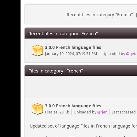
Recent files in category "French"
Recent files in category "French"
3.0.0 French language files
January 19, 2024, 07:19:51 PM
Uploaded by
@rjen
Files in category "French"
3.0.0 French language files
Filesize: 20 Kb
Uploaded by
@rjen
Last accessed
Updated set of language Files in French language for 