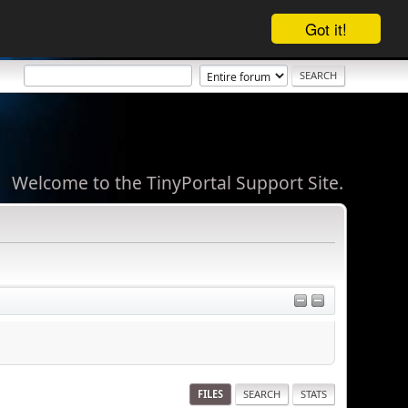
Got it!
Welcome to the TinyPortal Support Site.
FILES
SEARCH
STATS