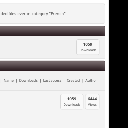
ed files ever in category "French"
1059
Downloads
|
Name
|
Downloads
|
Last access
|
Created
|
Author
1059
6444
Downloads
Views