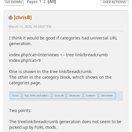
1
2
Pages
All
GO DOWN
USER ACTIONS
[chrisB]
March 10, 2025, 04:29:07 PM
I think it would be good if categories had universal URL
generation.
index.php?cat=Interviews <-- tree link/breadcrumb
index.php?cat=9
One is shown in the tree link/breadcrumb.
The other in the category block, which shows on the
categories page.
Two points:
The treelink/breadcrumb generation does not seem to be
picked up by FURL mods.