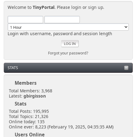
Welcome to
TinyPortal
. Please
login
or
sign up
.
Login with username, password and session length
Forgot your password?
STATS
Members
Total Members: 3,968
Latest:
gbirgisson
Stats
Total Posts: 195,995
Total Topics: 21,326
Online today: 135
Online ever: 8,223 (February 19, 2025, 04:35:35 AM)
Users Online