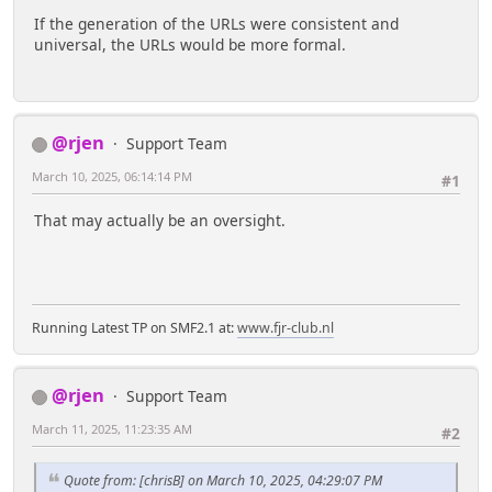
If the generation of the URLs were consistent and
universal, the URLs would be more formal.
@rjen
Support Team
March 10, 2025, 06:14:14 PM
#1
That may actually be an oversight.
Running Latest TP on SMF2.1 at:
www.fjr-club.nl
@rjen
Support Team
March 11, 2025, 11:23:35 AM
#2
Quote from: [chrisB] on March 10, 2025, 04:29:07 PM