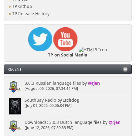
}
TP Github
if (isset($_GET['page'])) {
TP Release History
if (in_array($_GET['page'],
$page_overdefjr))
$current_action =
'Over_de_FJR';
elseif (in_array($_GET['page'],
$page_shop))
$current_action = 'Shop';
TP on Social Media
elseif (in_array($_GET['page'],
$page_evenementen))
$current_action =
RECENT
'Evenementen';
}
3.0.3 Russian language files
by
@rjen
}
[August 06, 2026, 07:34:44 PM]
SouthBay Radio
by
Itchdog
[July 01, 2026, 05:06:34 PM]
Downloads: 3.0.3 Dutch language files
by
@rjen
[June 12, 2026, 07:59:35 PM]