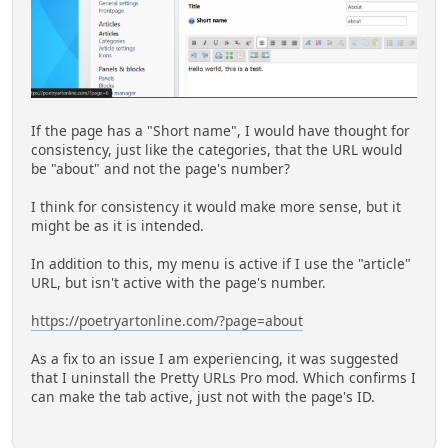
If the page has a "Short name", I would have thought for
consistency, just like the categories, that the URL would
be "about" and not the page's number?
I think for consistency it would make more sense, but it
might be as it is intended.
In addition to this, my menu is active if I use the "article"
URL, but isn't active with the page's number.
https://poetryartonline.com/?page=about
As a fix to an issue I am experiencing, it was suggested
that I uninstall the Pretty URLs Pro mod. Which confirms I
can make the tab active, just not with the page's ID.