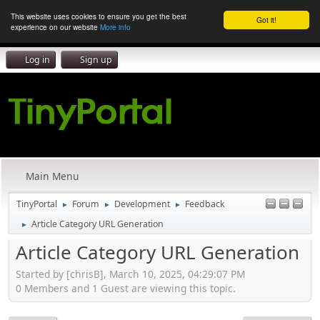
This website uses cookies to ensure you get the best
Got it!
experience on our website
More info
Log in
Sign up
Main Menu
TinyPortal
Forum
Development
Feedback
►
►
►
Article Category URL Generation
►
Article Category URL Generation
Started by [chrisB], March 10, 2025, 04:29:07 PM
0 Members and 1 Guest are viewing this topic.