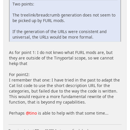
Two points:
The treelink/breadcrumb generation does not seem to
be picked up by FURL mods.
If the generation of the URLs were consistent and
universal, the URLs would be more formal.
As for point 1: I do not knwo what FURL mods are, but
they are outside of the Tinyportal scope, so we cannot
hekp that
For point2:
I remember that one: I have tried in the past to adapt the
Cat list code to use the short description URL for the
categories, but failed due to the way the code is written.
This would require a more fundamental rewrite of the
function, that is beyond my capabilities.
Perhaps
@tino
is able to help with that some time...