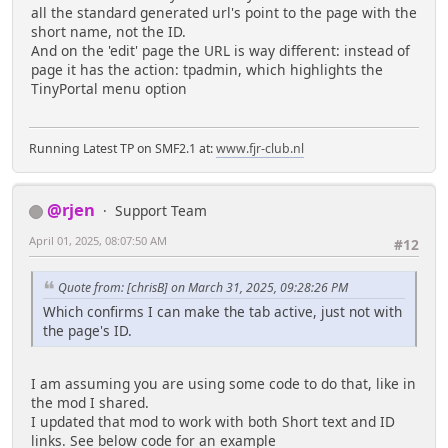
all the standard generated url's point to the page with the
short name, not the ID.
And on the 'edit' page the URL is way different: instead of
page it has the action: tpadmin, which highlights the
TinyPortal menu option
Running Latest TP on SMF2.1 at:
www.fjr-club.nl
@rjen
Support Team
April 01, 2025, 08:07:50 AM
#12
Quote from: [chrisB] on March 31, 2025, 09:28:26 PM
Which confirms I can make the tab active, just not with
the page's ID.
I am assuming you are using some code to do that, like in
the mod I shared.
I updated that mod to work with both Short text and ID
links. See below code for an example