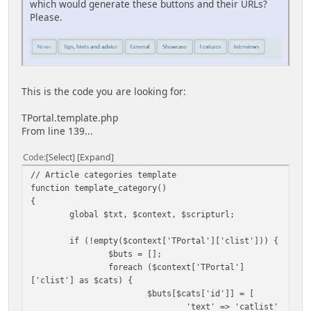
which would generate these buttons and their URLs?
Please.
This is the code you are looking for:
TPortal.template.php
From line 139...
Code
Select
Expand
// Article categories template
function template_category()
{
global $txt, $context, $scripturl;
if (!empty($context['TPortal']['clist'])) {
$buts = [];
foreach ($context['TPortal']
['clist'] as $cats) {
$buts[$cats['id']] = [
'text' => 'catlist'