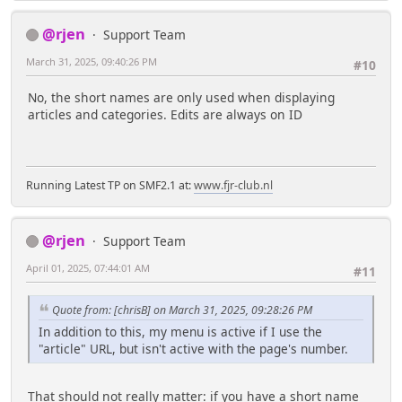
@rjen
Support Team
March 31, 2025, 09:40:26 PM
#10
No, the short names are only used when displaying
articles and categories. Edits are always on ID
Running Latest TP on SMF2.1 at:
www.fjr-club.nl
@rjen
Support Team
April 01, 2025, 07:44:01 AM
#11
Quote from: [chrisB] on March 31, 2025, 09:28:26 PM
In addition to this, my menu is active if I use the
"article" URL, but isn't active with the page's number.
That should not really matter: if you have a short name