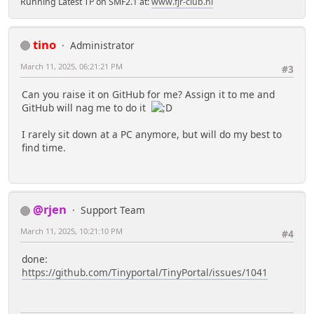
Running Latest TP on SMF2.1 at:
www.fjr-club.nl
tino
Administrator
March 11, 2025, 06:21:21 PM
#3
Can you raise it on GitHub for me? Assign it to me and
GitHub will nag me to do it
I rarely sit down at a PC anymore, but will do my best to
find time.
@rjen
Support Team
March 11, 2025, 10:21:10 PM
#4
done:
https://github.com/Tinyportal/TinyPortal/issues/1041