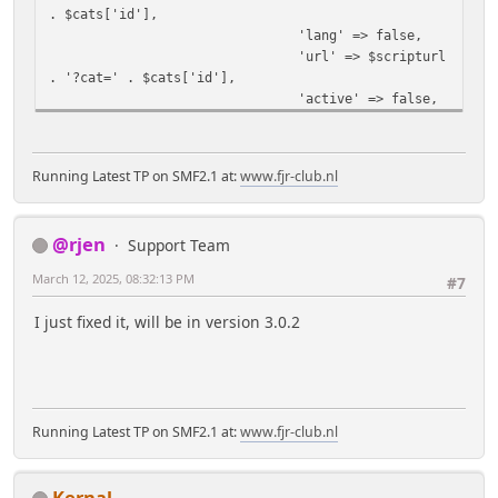
. $cats['id'],
'lang' => false,
'url' => $scripturl
. '?cat=' . $cats['id'],
'active' => false,
];
if ($cats['selected']) {
$buts[$cats['id']]
Running Latest TP on SMF2.1 at:
www.fjr-club.nl
['active'] = true;
}
}
@rjen
Support Team
echo '<div style="overflow:
hidden;">' , tp_template_button_strip($buts,
March 12, 2025, 08:32:13 PM
#7
'top'), '</div>';
}
I just fixed it, will be in version 3.0.2
Running Latest TP on SMF2.1 at:
www.fjr-club.nl
Kernal