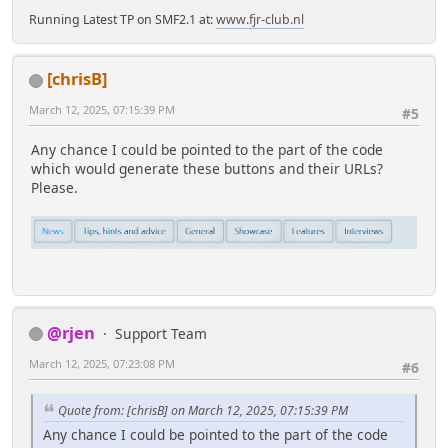
Running Latest TP on SMF2.1 at:
www.fjr-club.nl
[chrisB]
March 12, 2025, 07:15:39 PM
#5
Any chance I could be pointed to the part of the code
which would generate these buttons and their URLs?
Please.
@rjen
Support Team
March 12, 2025, 07:23:08 PM
#6
Quote from: [chrisB] on March 12, 2025, 07:15:39 PM
Any chance I could be pointed to the part of the code