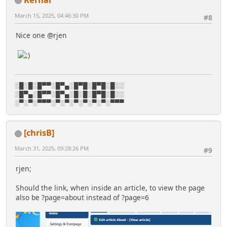
March 15, 2025, 04:46:30 PM
#8
Nice one @rjen
░█░█░█▀▀░█▀▄░█▀█░█▀█░█░░
░█▀▄░█▀▀░█▀▄░█░█░█▀█░█░░
░▀░▀░▀▀▀░▀░▀░▀░▀░▀░▀░▀▀▀
[chrisB]
March 31, 2025, 09:28:26 PM
#9
rjen;
Should the link, when inside an article, to view the page
also be ?page=about instead of ?page=6