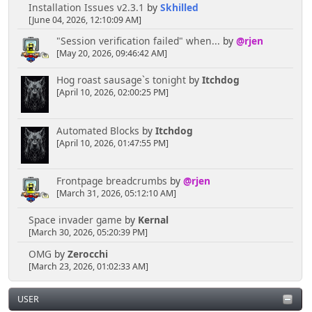
Installation Issues v2.3.1
by
Skhilled
[June 04, 2026, 12:10:09 AM]
"Session verification failed" when...
by
@rjen
[May 20, 2026, 09:46:42 AM]
Hog roast sausage`s tonight
by
Itchdog
[April 10, 2026, 02:00:25 PM]
Automated Blocks
by
Itchdog
[April 10, 2026, 01:47:55 PM]
Frontpage breadcrumbs
by
@rjen
[March 31, 2026, 05:12:10 AM]
Space invader game
by
Kernal
[March 30, 2026, 05:20:39 PM]
OMG
by
Zerocchi
[March 23, 2026, 01:02:33 AM]
USER