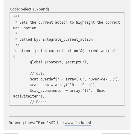
Code
Select
Expand
/**
* Sets the current action to highlight the correct
menu option
*
* Called by: integrate_current_action
*/
function fjrclub_current_action(&$current_action)
{
global $context, $scripturl;
// Cats
$cat_overdefjr = array('6', 'Over-de-FJR');
$cat_shop = array('18', 'Shop');
$cat_evenementen = array('17', 'Onze-
activiteiten');
// Pages
$page_overdefjr = array('4', 'Geschiedenis-
van-de-FJR', '75', 'Model-RP28-Ultimate', '62',
'Model-RP28', '8', 'Model-RP23', '69', 'Model-
Running Latest TP on SMF2.1 at:
www.fjr-club.nl
RP13A', '6', 'Model-RP13', '5', 'Model-RP08-en-
RP11', '3', 'Model-RP04', '36', 'Modellen-