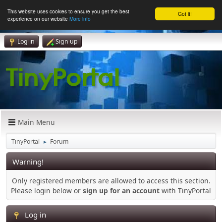
This website uses cookies to ensure you get the best
Got it!
experience on our website
More info
Log in
Sign up
Main Menu
TinyPortal
Forum
►
Warning!
Only registered members are allowed to access this section.
Please login below or
sign up for an account
with TinyPortal
Log in