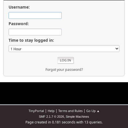
Username:
Password:
Time to stay logged in:
Forgot your password?
|
|
|
TinyPortal
Help
Terms and Rules
Go Up ▲
,
SMF 2.1.7 © 2026
Simple Machines
Page created in 0.181 seconds with 13 queries.