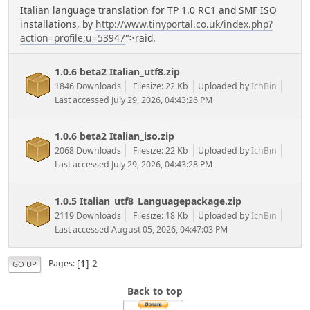
Italian language translation for TP 1.0 RC1 and SMF ISO
installations, by
http://www.tinyportal.co.uk/index.php?
action=profile;u=53947
">raid.
1.0.6 beta2 Italian_utf8.zip
1846 Downloads
Filesize: 22 Kb
Uploaded by
IchBin
Last accessed July 29, 2026, 04:43:26 PM
1.0.6 beta2 Italian_iso.zip
2068 Downloads
Filesize: 22 Kb
Uploaded by
IchBin
Last accessed July 29, 2026, 04:43:28 PM
1.0.5 Italian_utf8_Languagepackage.zip
2119 Downloads
Filesize: 18 Kb
Uploaded by
IchBin
Last accessed August 05, 2026, 04:47:03 PM
[
1
]
2
Pages
GO UP
Back to top