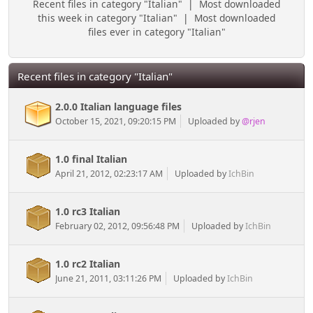
Recent files in category "Italian"
|
Most downloaded
this week in category "Italian"
|
Most downloaded
files ever in category "Italian"
Recent files in category "Italian"
2.0.0 Italian language files
October 15, 2021, 09:20:15 PM
Uploaded by
@rjen
1.0 final Italian
April 21, 2012, 02:23:17 AM
Uploaded by
IchBin
1.0 rc3 Italian
February 02, 2012, 09:56:48 PM
Uploaded by
IchBin
1.0 rc2 Italian
June 21, 2011, 03:11:26 PM
Uploaded by
IchBin