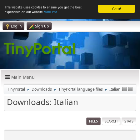
This website uses cookies to ensure you get the best
Got it!
experience on our website
More info
Log in
Sign up
Main Menu
TinyPortal
Downloads
TinyPortal language files
Italian
►
►
►
Downloads: Italian
FILES
SEARCH
STATS