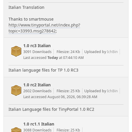
Italian Translation
Thanks to smartmouse
http://www.tinyportal.net/index.php?
topic=33993.msg278642
;
1.0 rc3 Italian
3091 Downloads
Filesize: 24 Kb
Uploaded by
IchBin
Last accessed
Today
at 07:44:10 AM
Italian language files for TP 1.0 RC3
1.0 rc2 Italian
2602 Downloads
Filesize: 25 Kb
Uploaded by
IchBin
Last accessed August 06, 2026, 06:39:28 AM
Italian Language files for TinyPortal 1.0 RC2
1.0 rc1.1 Italian
3088 Downloads
Filesize: 25 Kb