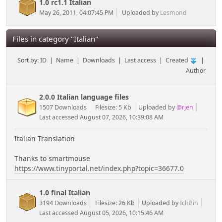
1.0 rc1.1 Italian
May 26, 2011, 04:07:45 PM
Uploaded by
Lesmond
Files in category "Italian"
Sort by:
ID
|
Name
|
Downloads
|
Last access
|
Created
|
Author
2.0.0 Italian language files
1507 Downloads
Filesize: 5 Kb
Uploaded by
@rjen
Last accessed August 07, 2026, 10:39:08 AM
Italian Translation
Thanks to smartmouse
https://www.tinyportal.net/index.php?topic=36677.0
1.0 final Italian
3194 Downloads
Filesize: 26 Kb
Uploaded by
IchBin
Last accessed August 05, 2026, 10:15:46 AM