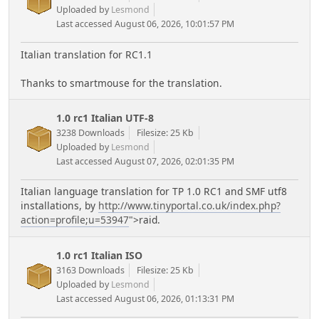
Uploaded by
Lesmond
Last accessed August 06, 2026, 10:01:57 PM
Italian translation for RC1.1
Thanks to smartmouse for the translation.
1.0 rc1 Italian UTF-8
3238 Downloads
Filesize: 25 Kb
Uploaded by
Lesmond
Last accessed August 07, 2026, 02:01:35 PM
Italian language translation for TP 1.0 RC1 and SMF utf8
installations, by
http://www.tinyportal.co.uk/index.php?
action=profile;u=53947
">raid.
1.0 rc1 Italian ISO
3163 Downloads
Filesize: 25 Kb
Uploaded by
Lesmond
Last accessed August 06, 2026, 01:13:31 PM