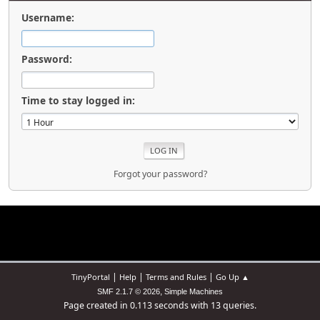
Username:
Password:
Time to stay logged in:
Forgot your password?
|
|
|
TinyPortal
Help
Terms and Rules
Go Up ▲
,
SMF 2.1.7 © 2026
Simple Machines
Page created in 0.113 seconds with 13 queries.