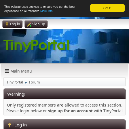
This website uses cookies to ensure you get the best
Got it!
experience on our website
More info
Log in
Sign up
Main Menu
TinyPortal
Forum
►
Warning!
Only registered members are allowed to access this section.
Please login below or
sign up for an account
with TinyPortal
Log in