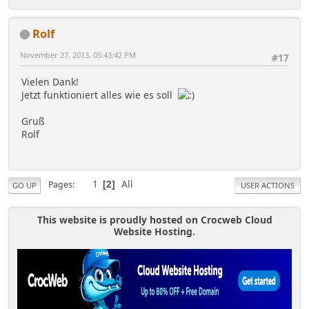
Rolf
November 27, 2013, 05:43:42 PM
#17
Vielen Dank!
Jetzt funktioniert alles wie es soll
Gruß
Rolf
1
All
Pages
2
GO UP
USER ACTIONS
This website is proudly hosted on Crocweb Cloud
Website Hosting.