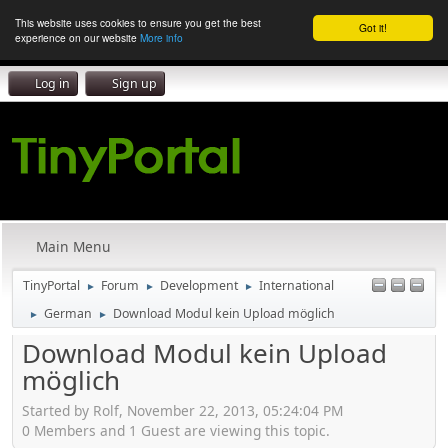
This website uses cookies to ensure you get the best
Got it!
experience on our website
More info
Log in
Sign up
Main Menu
TinyPortal
Forum
Development
International
►
►
►
German
Download Modul kein Upload möglich
►
►
Download Modul kein Upload
möglich
Started by Rolf, November 22, 2013, 05:24:04 PM
0 Members and 1 Guest are viewing this topic.