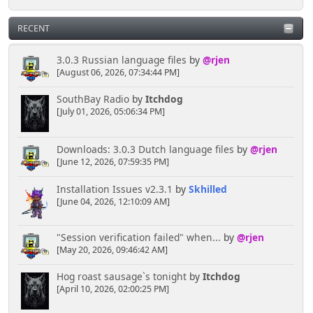
RECENT
3.0.3 Russian language files
by
@rjen
[August 06, 2026, 07:34:44 PM]
SouthBay Radio
by
Itchdog
[July 01, 2026, 05:06:34 PM]
Downloads: 3.0.3 Dutch language files
by
@rjen
[June 12, 2026, 07:59:35 PM]
Installation Issues v2.3.1
by
Skhilled
[June 04, 2026, 12:10:09 AM]
"Session verification failed" when...
by
@rjen
[May 20, 2026, 09:46:42 AM]
Hog roast sausage`s tonight
by
Itchdog
[April 10, 2026, 02:00:25 PM]