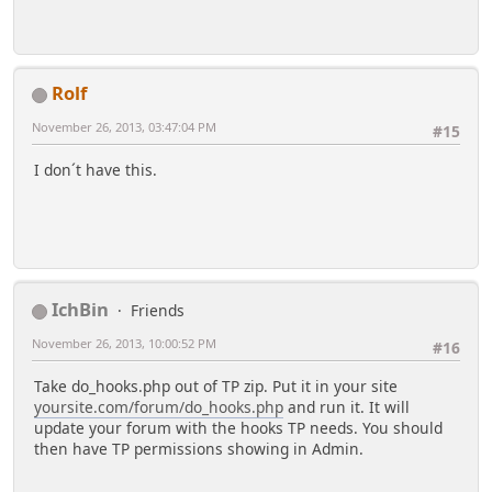
Rolf
November 26, 2013, 03:47:04 PM
#15
I don´t have this.
IchBin
Friends
November 26, 2013, 10:00:52 PM
#16
Take do_hooks.php out of TP zip. Put it in your site
yoursite.com/forum/do_hooks.php
and run it. It will
update your forum with the hooks TP needs. You should
then have TP permissions showing in Admin.