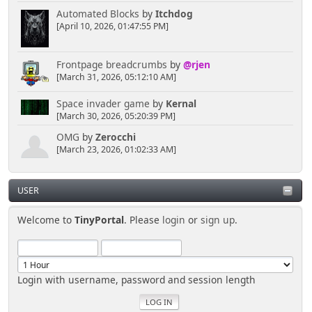
Automated Blocks
by
Itchdog
[April 10, 2026, 01:47:55 PM]
Frontpage breadcrumbs
by
@rjen
[March 31, 2026, 05:12:10 AM]
Space invader game
by
Kernal
[March 30, 2026, 05:20:39 PM]
OMG
by
Zerocchi
[March 23, 2026, 01:02:33 AM]
USER
Welcome to
TinyPortal
. Please
login
or
sign up
.
Login with username, password and session length