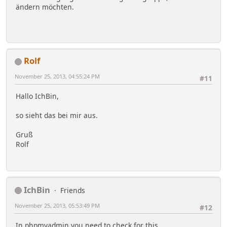
ändern möchten.
Rolf
November 25, 2013, 04:55:24 PM
#11
Hallo IchBin,
so sieht das bei mir aus.
Gruß
Rolf
IchBin
Friends
November 25, 2013, 05:53:49 PM
#12
In phpmyadmin you need to check for this.