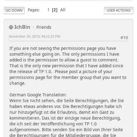
1
All
Pages
2
GO DOWN
USER ACTIONS
IchBin
Friends
November 25, 2013, 04:22:23 PM
#10
If you are not seeing the permissions page you have
something else going on. The only permissions I have
added is the permission to allow a guest to comment.
That is the only new permission that I have added since
the release of TP 1.0. Please post a picture of your
permissions page for the member group that you want to
change.
German Google Translation:
Wenn Sie nicht sehen, die Seite Berechtigungen, die Sie
haben etwas anderes vor. Die Berechtigungen habe ich
nur hinzugefügt ist die Erlaubnis, damit ein Gast zu
kommentieren. Das ist der einzige neue Berechtigung,
die ich seit der Veröffentlichung von TP 1.0
aufgenommen. Bitte senden Sie ein Bild von Ihrer Seite
die Berechtigungen für die Mitgliedergruppe, die Sie