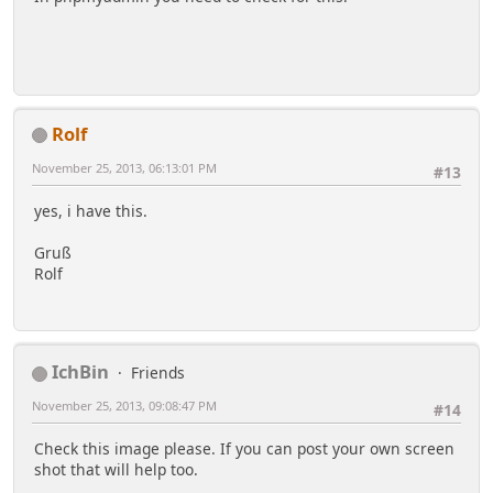
Rolf
November 25, 2013, 06:13:01 PM
#13
yes, i have this.
Gruß
Rolf
IchBin
Friends
November 25, 2013, 09:08:47 PM
#14
Check this image please. If you can post your own screen
shot that will help too.