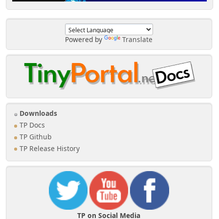
Powered by
Translate
Downloads
TP Docs
TP Github
TP Release History
TP on Social Media