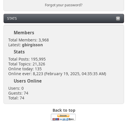
Forgot your password?
STATS
Members
Total Members: 3,968
Latest:
gbirgisson
Stats
Total Posts: 195,995
Total Topics: 21,326
Online today: 135
Online ever: 8,223 (February 19, 2025, 04:35:35 AM)
Users Online
Users: 0
Guests: 74
Total: 74
Back to top