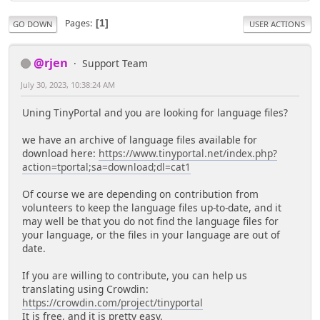
Pages
1
GO DOWN
USER ACTIONS
@rjen
Support Team
July 30, 2023, 10:38:24 AM
Uning TinyPortal and you are looking for language files?
we have an archive of language files available for
download here:
https://www.tinyportal.net/index.php?
action=tportal;sa=download;dl=cat1
Of course we are depending on contribution from
volunteers to keep the language files up-to-date, and it
may well be that you do not find the language files for
your language, or the files in your language are out of
date.
If you are willing to contribute, you can help us
translating using Crowdin:
https://crowdin.com/project/tinyportal
It is free, and it is pretty easy.