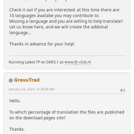
Check it out if you are interested: at this time there are
10 languages availabe you may contribute to.
Missing a language and you are willing to help translate?
Let us know here, and we will create the addional
language...
Thanks in advance for your help!
Running Latest TP on SMF2.1 at:
www.fjr-club.nl
GravuTrad
January 03, 2024, 12:38:08 AM
#1
Hello.
To which percentage of translation the files are published
on the download pages site?
Thanks.