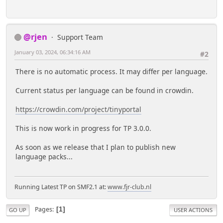
@rjen
Support Team
January 03, 2024, 06:34:16 AM
#2
There is no automatic process. It may differ per language.
Current status per language can be found in crowdin.
https://crowdin.com/project/tinyportal
This is now work in progress for TP 3.0.0.
As soon as we release that I plan to publish new
language packs...
Running Latest TP on SMF2.1 at:
www.fjr-club.nl
Pages
1
GO UP
USER ACTIONS