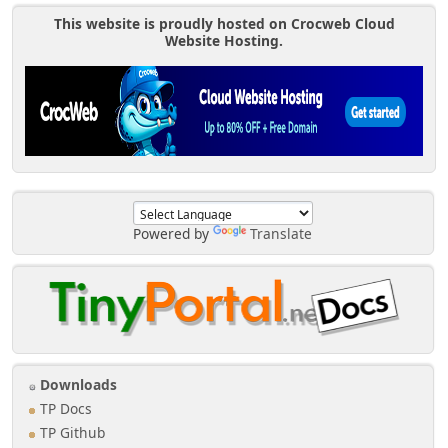
This website is proudly hosted on Crocweb Cloud
Website Hosting.
Powered by
Translate
Downloads
TP Docs
TP Github