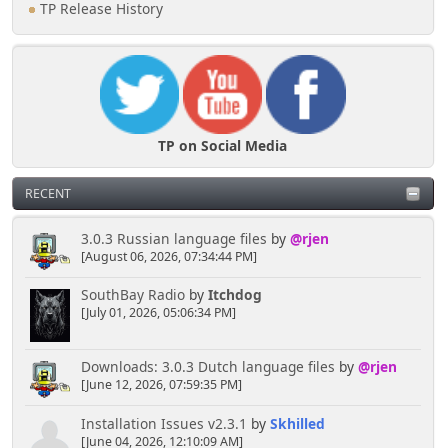
TP Release History
TP on Social Media
RECENT
3.0.3 Russian language files
by
@rjen
[August 06, 2026, 07:34:44 PM]
SouthBay Radio
by
Itchdog
[July 01, 2026, 05:06:34 PM]
Downloads: 3.0.3 Dutch language files
by
@rjen
[June 12, 2026, 07:59:35 PM]
Installation Issues v2.3.1
by
Skhilled
[June 04, 2026, 12:10:09 AM]