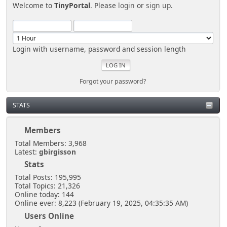
Welcome to
TinyPortal
. Please
login
or
sign up
.
Login with username, password and session length
Forgot your password?
STATS
Members
Total Members: 3,968
Latest:
gbirgisson
Stats
Total Posts: 195,995
Total Topics: 21,326
Online today: 144
Online ever: 8,223 (February 19, 2025, 04:35:35 AM)
Users Online