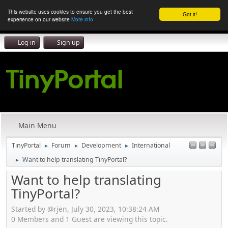
This website uses cookies to ensure you get the best
Got it!
experience on our website
More info
Log in
Sign up
Main Menu
TinyPortal
Forum
Development
International
►
►
►
Want to help translating TinyPortal?
►
Want to help translating
TinyPortal?
Started by @rjen, July 30, 2023, 10:38:24 AM
0 Members and 1 Guest are viewing this topic.