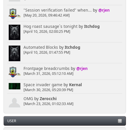
"Session verification failed" when...
by
@rjen
[May 20, 2026, 09:46:42 AM]
Hog roast sausage`s tonight
by
Itchdog
[April 10, 2026, 02:00:25 PM]
Automated Blocks
by
Itchdog
[April 10, 2026, 01:47:55 PM]
Frontpage breadcrumbs
by
@rjen
[March 31, 2026, 05:12:10 AM]
Space invader game
by
Kernal
[March 30, 2026, 05:20:39 PM]
OMG
by
Zerocchi
[March 23, 2026, 01:02:33 AM]
USER