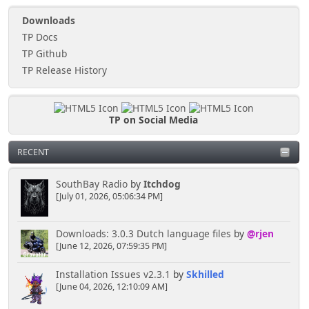
Downloads
TP Docs
TP Github
TP Release History
TP on Social Media
RECENT
SouthBay Radio
by
Itchdog
[July 01, 2026, 05:06:34 PM]
Downloads: 3.0.3 Dutch language files
by
@rjen
[June 12, 2026, 07:59:35 PM]
Installation Issues v2.3.1
by
Skhilled
[June 04, 2026, 12:10:09 AM]