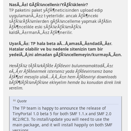
NasÃ,,Â±l GÃƒÂ¼ncellenir/YÃƒÂ¼klenir?
TP paketini paket yÃƒÂ¶neticisinden upload edip
uygulamanÃ,,Â±z t-yeterlidir. ancak ÃƒÂ¶nceki
sÃƒÂ¼rÃƒÂ¼mlerden gÃƒÂ¼ncelleme yapmak iÃƒÂ§in
ÃƒÂ¶ncelikle eski sÃƒÂ¼rÃƒÂ¼mÃƒÂ¼
kaldÃ,,Â±rmanÃ,,Â±z ÃƒÂ¶nerilir.
UyarÃ,,Â±: TP hala beta aÃ...Å¸amasÃ,,Â±ndadÃ,,Â±r.
Hatalar olabilir ve bu nedenle sitenizin tam bir
yedeiÃ,,Å¸ini almadan gÃƒÂ¼ncellemeyin/kurmayÃ,,Â±n.
HenÃƒÂ¼z tÃƒÂ¼rkÃƒÂ§e ÃƒÂ§eviri bulunmamaktadÃ,,Â±r.
eÃ,,Å¸er ÃƒÂ§evirmek isterseniz yada ÃƒÂ§evirirseniz bana
ÃƒÂ¶zel mesajla ulaÃ...Å¸Ã,,Â±n hem ÃƒÂ§eviriyi downloads
bÃƒÂ¶lÃƒÂ¼mÃƒÂ¼ne ekleyelim hemde bu konudan direk link
verelim.
Quote
The TP team is happy to announce the release of
TinyPortal 1.0 beta 5 for both SMF 1.1.x and SMF 2.0
RC2/RC3. To install/update you will need to use the
main package, and it will install happily on both SMF
versions.