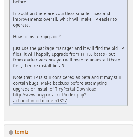
before.
In addition there are countless smaller fixes and
improvements overall, which will make TP easier to
operate.
How to install/upgrade?
Just use the package manager and it will find the old TP
files, it will happily upgrade from TP 1.0 betas - but
from earlier versions you will need to un-install those
first, then re-install beta5.
Note that TP is still considered as beta and it may still
contain bugs. Make backups before attempting
upgrade or install of
TinyPortal.Download
:
http://www.tinyportal.net/index.php?
action=tpmod;dl=item1327
temiz