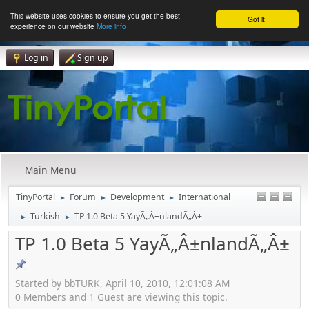
This website uses cookies to ensure you get the best
Got it!
experience on our website
More info
Log in
Sign up
Main Menu
TinyPortal
Forum
Development
International
►
►
►
Turkish
TP 1.0 Beta 5 YayÃ„Â±nlandÃ„Â±
►
►
TP 1.0 Beta 5 YayÃ„Â±nlandÃ„Â±
Started by bbTURK, April 10, 2010, 12:01:08 AM
0 Members and 1 Guest are viewing this topic.