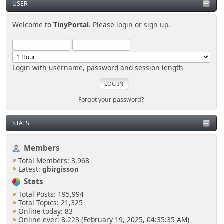
USER
Welcome to
TinyPortal
. Please
login
or
sign up
.
Login with username, password and session length
Forgot your password?
STATS
Members
Total Members: 3,968
Latest:
gbirgisson
Stats
Total Posts: 195,994
Total Topics: 21,325
Online today: 83
Online ever: 8,223 (February 19, 2025, 04:35:35 AM)