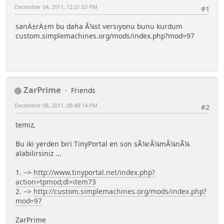
December 04, 2011, 12:21:52 PM
#1
sanÄ±rÄ±m bu daha Ã¼st versiyonu bunu kurdum
custom.simplemachines.org/mods/index.php?mod=97
ZarPrime
Friends
December 08, 2011, 08:48:14 PM
#2
temiz,
Bu iki yerden biri TinyPortal en son sÃ¼rÃ¼mÃ¼nÃ¼
alabilirsiniz ...
1. -->
http://www.tinyportal.net/index.php?
action=tpmod;dl=item73
2. -->
http://custom.simplemachines.org/mods/index.php?
mod=97
ZarPrime