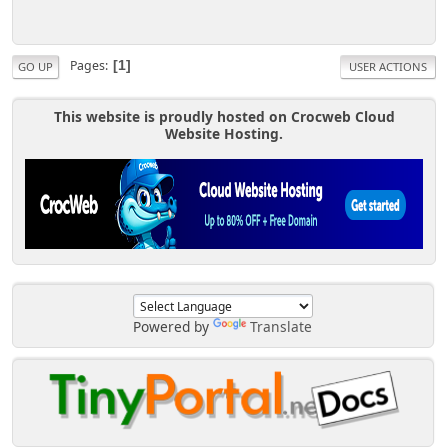
Pages
1
GO UP
USER ACTIONS
This website is proudly hosted on Crocweb Cloud
Website Hosting.
Powered by
Translate