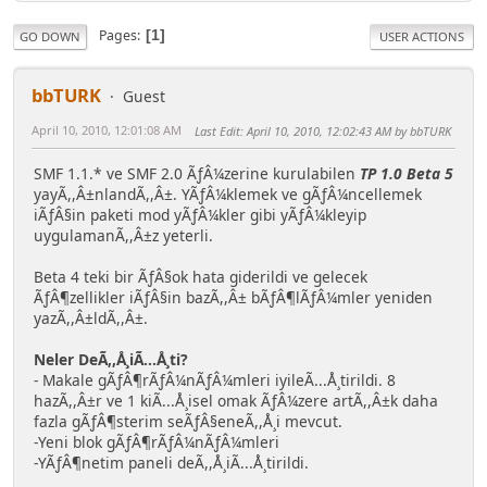
Pages
1
GO DOWN
USER ACTIONS
bbTURK
Guest
April 10, 2010, 12:01:08 AM
Last Edit
: April 10, 2010, 12:02:43 AM by bbTURK
SMF 1.1.* ve SMF 2.0 ÃƒÂ¼zerine kurulabilen
TP 1.0 Beta 5
yayÃ,,Â±nlandÃ,,Â±. YÃƒÂ¼klemek ve gÃƒÂ¼ncellemek
iÃƒÂ§in paketi mod yÃƒÂ¼kler gibi yÃƒÂ¼kleyip
uygulamanÃ,,Â±z yeterli.
Beta 4 teki bir ÃƒÂ§ok hata giderildi ve gelecek
ÃƒÂ¶zellikler iÃƒÂ§in bazÃ,,Â± bÃƒÂ¶lÃƒÂ¼mler yeniden
yazÃ,,Â±ldÃ,,Â±.
Neler DeÃ,,Å¸iÃ...Å¸ti?
- Makale gÃƒÂ¶rÃƒÂ¼nÃƒÂ¼mleri iyileÃ...Å¸tirildi. 8
hazÃ,,Â±r ve 1 kiÃ...Å¸isel omak ÃƒÂ¼zere artÃ,,Â±k daha
fazla gÃƒÂ¶sterim seÃƒÂ§eneÃ,,Å¸i mevcut.
-Yeni blok gÃƒÂ¶rÃƒÂ¼nÃƒÂ¼mleri
-YÃƒÂ¶netim paneli deÃ,,Å¸iÃ...Å¸tirildi.