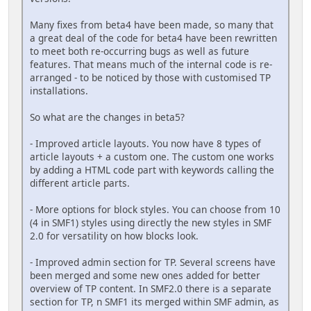
Many fixes from beta4 have been made, so many that
a great deal of the code for beta4 have been rewritten
to meet both re-occurring bugs as well as future
features. That means much of the internal code is re-
arranged - to be noticed by those with customised TP
installations.
So what are the changes in beta5?
- Improved article layouts. You now have 8 types of
article layouts + a custom one. The custom one works
by adding a HTML code part with keywords calling the
different article parts.
- More options for block styles. You can choose from 10
(4 in SMF1) styles using directly the new styles in SMF
2.0 for versatility on how blocks look.
- Improved admin section for TP. Several screens have
been merged and some new ones added for better
overview of TP content. In SMF2.0 there is a separate
section for TP, n SMF1 its merged within SMF admin, as