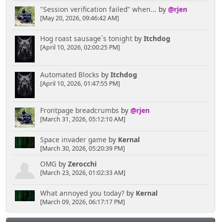
"Session verification failed" when...
by
@rjen
[May 20, 2026, 09:46:42 AM]
Hog roast sausage`s tonight
by
Itchdog
[April 10, 2026, 02:00:25 PM]
Automated Blocks
by
Itchdog
[April 10, 2026, 01:47:55 PM]
Frontpage breadcrumbs
by
@rjen
[March 31, 2026, 05:12:10 AM]
Space invader game
by
Kernal
[March 30, 2026, 05:20:39 PM]
OMG
by
Zerocchi
[March 23, 2026, 01:02:33 AM]
What annoyed you today?
by
Kernal
[March 09, 2026, 06:17:17 PM]