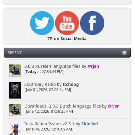
TP on Social Media
RECENT
3.0.3 Russian language files
by
@rjen
[
Today
at 07:34:44 PM]
SouthBay Radio
by
Itchdog
[July 01, 2026, 05:06:34 PM]
Downloads: 3.0.3 Dutch language files
by
@rjen
[June 12, 2026, 07:59:35 PM]
Installation Issues v2.3.1
by
Skhilled
[June 04, 2026, 12:10:09 AM]