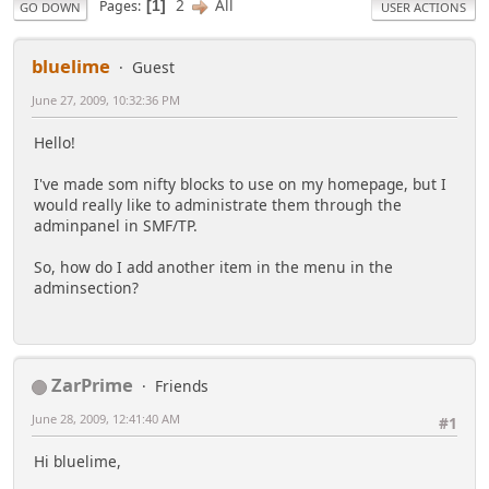
2
All
Pages
1
GO DOWN
USER ACTIONS
bluelime
Guest
June 27, 2009, 10:32:36 PM
Hello!
I've made som nifty blocks to use on my homepage, but I
would really like to administrate them through the
adminpanel in SMF/TP.
So, how do I add another item in the menu in the
adminsection?
ZarPrime
Friends
June 28, 2009, 12:41:40 AM
#1
Hi bluelime,