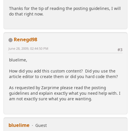
Thanks for the tip of reading the posting guidelines, I will
do that right now.
Renegd98
June 28, 2009, 02:44:50 PM
#3
bluelime,
How did you add this custom content? Did you use the
article editor to create them or did you hard code them?
As requested by Zarprime please read the posting
guidelines and explain exactly what you need help with. I
am not exactly sure what you are wanting.
bluelime
Guest