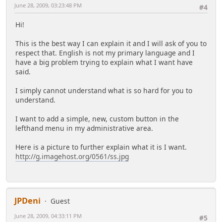
June 28, 2009, 03:23:48 PM
#4
Hi!
This is the best way I can explain it and I will ask of you to
respect that. English is not my primary language and I
have a big problem trying to explain what I want have
said.
I simply cannot understand what is so hard for you to
understand.
I want to add a simple, new, custom button in the
lefthand menu in my administrative area.
Here is a picture to further explain what it is I want.
http://g.imagehost.org/0561/ss.jpg
JPDeni
Guest
June 28, 2009, 04:33:11 PM
#5