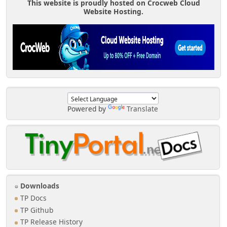
This website is proudly hosted on Crocweb Cloud
Website Hosting.
Powered by
Translate
Downloads
TP Docs
TP Github
TP Release History