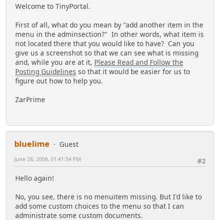
Welcome to TinyPortal.
First of all, what do you mean by "add another item in the
menu in the adminsection?" In other words, what item is
not located there that you would like to have? Can you
give us a screenshot so that we can see what is missing
and, while you are at it,
Please Read and Follow the
Posting Guidelines
so that it would be easier for us to
figure out how to help you.
ZarPrime
bluelime
Guest
June 28, 2009, 01:41:54 PM
#2
Hello again!
No, you see, there is no menuitem missing. But I'd like to
add some custom choices to the menu so that I can
administrate some custom documents.