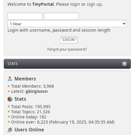
Welcome to
TinyPortal
. Please
login
or
sign up
.
Login with username, password and session length
Forgot your password?
STATS
Members
Total Members: 3,968
Latest:
gbirgisson
Stats
Total Posts: 195,995
Total Topics: 21,326
Online today: 182
Online ever: 8,223 (February 19, 2025, 04:35:35 AM)
Users Online