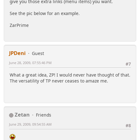
give you those extra links (menu items) you want.
See the pic below for an example.
ZarPrime
JPDeni
Guest
June 28, 2009, 07:55:46 PM
#7
What a great idea, ZP! I would never have thought of that.
The versatility of TP never ceases to amaze me.
Zetan
Friends
June 29, 2009, 09:54:55 AM
#8