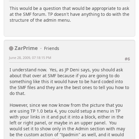
This would be a question that would be appropriate to ask
at the SMF forum. TP doesn't have anything to do with the
structure of the admin menu.
ZarPrime
Friends
June 28, 2009, 07:18:15 PM
#6
I understand now. Yes, as JP Deni says, you should ask
about that over at SMF because if you are going to do
something like this it would have to be hard coded into
the SMF files and they are the best ones to tell you how to
do that.
However, since we now know from the picture that you
are using TP 1.0 beta 4, you could setup a menu in TP
with your links in it and put it into a block, either in the
left or right panel, or maybe in an upper panel. You
would set it to show only in the Admin section with may
be the custom action of "tpadmin" as well, and it would