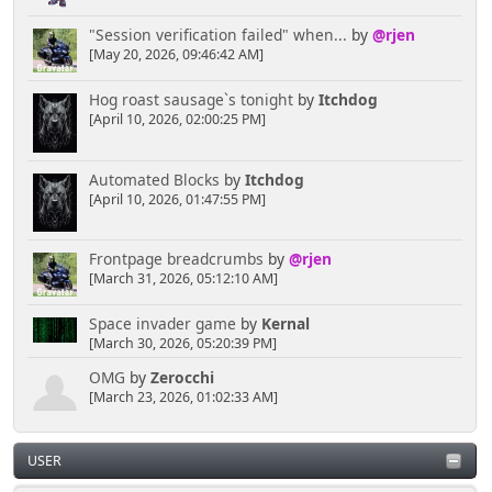
"Session verification failed" when...
by
@rjen
[May 20, 2026, 09:46:42 AM]
Hog roast sausage`s tonight
by
Itchdog
[April 10, 2026, 02:00:25 PM]
Automated Blocks
by
Itchdog
[April 10, 2026, 01:47:55 PM]
Frontpage breadcrumbs
by
@rjen
[March 31, 2026, 05:12:10 AM]
Space invader game
by
Kernal
[March 30, 2026, 05:20:39 PM]
OMG
by
Zerocchi
[March 23, 2026, 01:02:33 AM]
USER