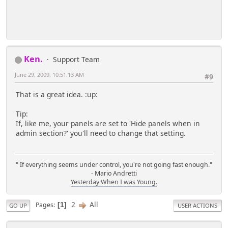
Ken.
Support Team
June 29, 2009, 10:51:13 AM
#9
That is a great idea. :up:
Tip:
If, like me, your panels are set to 'Hide panels when in
admin section?' you'll need to change that setting.
" If everything seems under control, you're not going fast enough."
- Mario Andretti
Yesterday When I was Young.
2
All
Pages
1
GO UP
USER ACTIONS