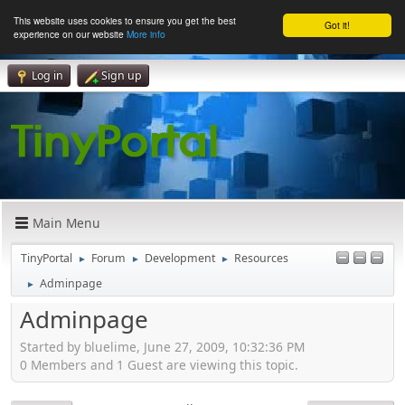
This website uses cookies to ensure you get the best
Got it!
experience on our website
More info
Log in
Sign up
Main Menu
TinyPortal
Forum
Development
Resources
►
►
►
Adminpage
►
Adminpage
Started by bluelime, June 27, 2009, 10:32:36 PM
0 Members and 1 Guest are viewing this topic.