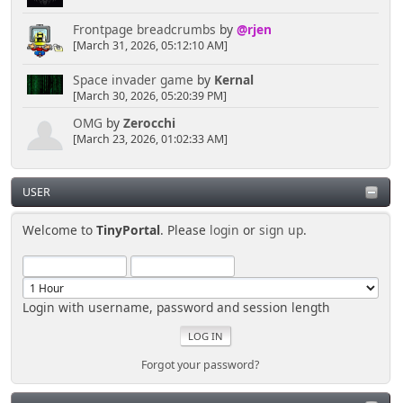
';sa=statPanel"><img border="0"
Frontpage breadcrumbs
by
@rjen
src="usercp/kwalletmanager.png" width="80"
[March 31, 2026, 05:12:10 AM]
height="80"></a></font></td>
<td align="center" width="25%"
Space invader game
by
Kernal
valign="top">
[March 30, 2026, 05:20:39 PM]
<font face="Verdana" size="2">
<a href="', $scripturl, '?
OMG
by
Zerocchi
action=profile;u=', $context['member']['id'],
[March 23, 2026, 01:02:33 AM]
';sa=showPosts"><img border="0"
src="usercp/kedit.png" width="80" height="80"></a>
</font></td>
USER
<td align="center" width="25%"
valign="top">
Welcome to
TinyPortal
. Please
login
or
sign up
.
<font face="Verdana" size="2">
<a href="', $scripturl, '?
action=profile;u=', $context['member']['id'],
';sa=notification"><img border="0"
Login with username, password and session length
src="usercp/mailreminder.png" width="80"
height="80"></a></font></td>
<td align="center" width="25%"
valign="top">
Forgot your password?
<font face="Verdana" size="2">
<a href="', $scripturl, '?