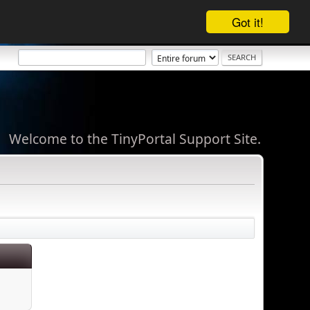
Got it!
Welcome to the TinyPortal Support Site.