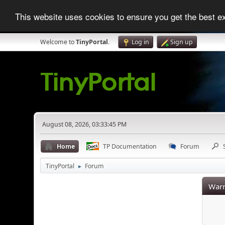
This website uses cookies to ensure you get the best 
Welcome to
TinyPortal
.
Log in
Sign up
August 08, 2026, 03:33:45 PM
Home
TP Documentation
Forum
TinyPortal
Forum
►
Warn