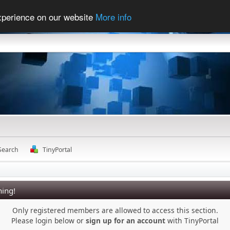
experience on our website
More info
Search
TinyPortal
ing!
Only registered members are allowed to access this section.
Please login below or
sign up for an account
with TinyPortal