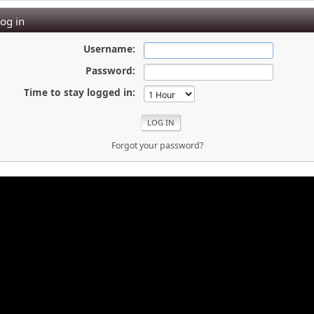
og in
Username:
Password:
Time to stay logged in:
Forgot your password?