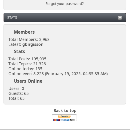
Forgot your password?
STATS
Members
Total Members: 3,968
Latest:
gbirgisson
Stats
Total Posts: 195,995
Total Topics: 21,326
Online today: 135
Online ever: 8,223 (February 19, 2025, 04:35:35 AM)
Users Online
Users: 0
Guests: 65
Total: 65
Back to top