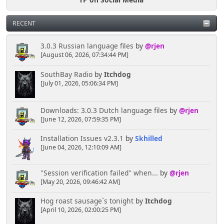
RECENT
3.0.3 Russian language files
by
@rjen
[August 06, 2026, 07:34:44 PM]
SouthBay Radio
by
Itchdog
[July 01, 2026, 05:06:34 PM]
Downloads: 3.0.3 Dutch language files
by
@rjen
[June 12, 2026, 07:59:35 PM]
Installation Issues v2.3.1
by
Skhilled
[June 04, 2026, 12:10:09 AM]
"Session verification failed" when...
by
@rjen
[May 20, 2026, 09:46:42 AM]
Hog roast sausage`s tonight
by
Itchdog
[April 10, 2026, 02:00:25 PM]