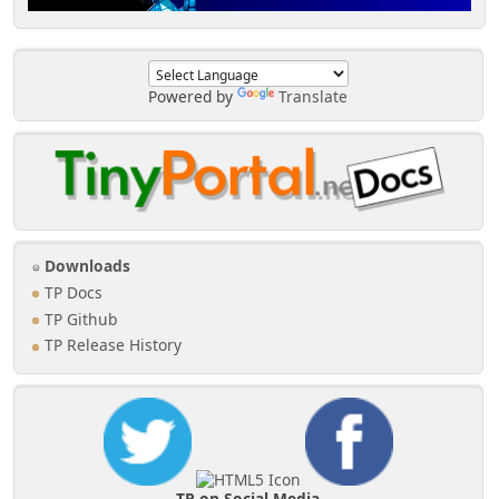
Powered by
Translate
Downloads
TP Docs
TP Github
TP Release History
TP on Social Media