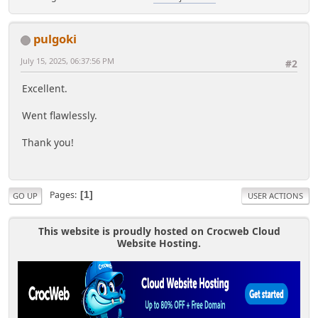
pulgoki
July 15, 2025, 06:37:56 PM
#2
Excellent.
Went flawlessly.
Thank you!
Pages
1
GO UP
USER ACTIONS
This website is proudly hosted on Crocweb Cloud
Website Hosting.