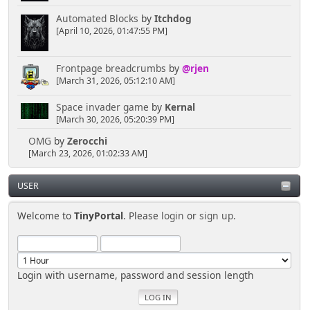
Automated Blocks
by
Itchdog
[April 10, 2026, 01:47:55 PM]
Frontpage breadcrumbs
by
@rjen
[March 31, 2026, 05:12:10 AM]
Space invader game
by
Kernal
[March 30, 2026, 05:20:39 PM]
OMG
by
Zerocchi
[March 23, 2026, 01:02:33 AM]
USER
Welcome to
TinyPortal
. Please
login
or
sign up
.
Login with username, password and session length