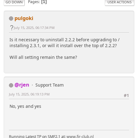
Pages
1
GO DOWN
USER ACTIONS
pulgoki
July 15, 2025, 06:17:34 PM
Is it necessary to uninstall 2.2.2 before upgrading to /
installing 2.3.1, or will it install over the top of 2.2.2?
Will all setting remain the same?
@rjen
Support Team
July 15, 2025, 06:19:13 PM
#1
No, yes and yes
Running Latest TP on SMF2.1 at:
www.fjr-club.nl