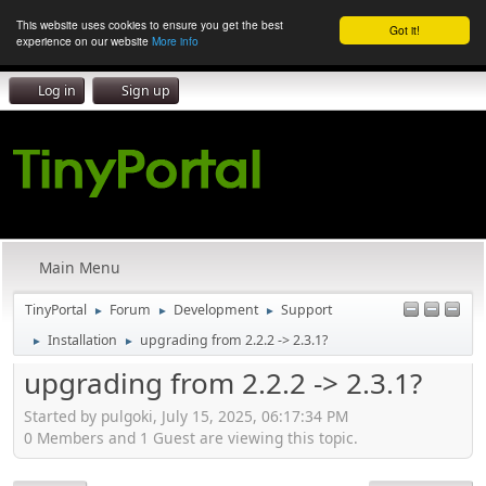
This website uses cookies to ensure you get the best
Got it!
experience on our website
More info
Log in
Sign up
Main Menu
TinyPortal
Forum
Development
Support
►
►
►
Installation
upgrading from 2.2.2 -> 2.3.1?
►
►
upgrading from 2.2.2 -> 2.3.1?
Started by pulgoki, July 15, 2025, 06:17:34 PM
0 Members and 1 Guest are viewing this topic.