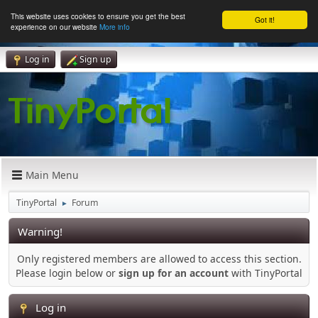
This website uses cookies to ensure you get the best
Got it!
experience on our website
More info
Log in
Sign up
Main Menu
TinyPortal
Forum
►
Warning!
Only registered members are allowed to access this section.
Please login below or
sign up for an account
with TinyPortal
Log in