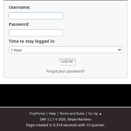
Username:
Password:
Time to stay logged in:
Forgot your password?
|
|
|
TinyPortal
Help
Terms and Rules
Go Up ▲
,
SMF 2.1.7 © 2026
Simple Machines
Page created in 0.314 seconds with 15 queries.