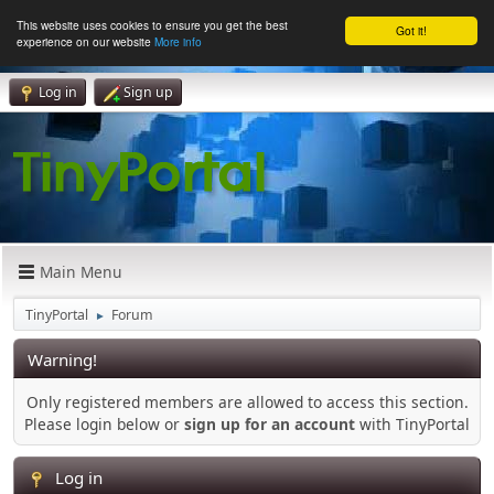
This website uses cookies to ensure you get the best
Got it!
experience on our website
More info
Log in
Sign up
Main Menu
TinyPortal
Forum
►
Warning!
Only registered members are allowed to access this section.
Please login below or
sign up for an account
with TinyPortal
Log in