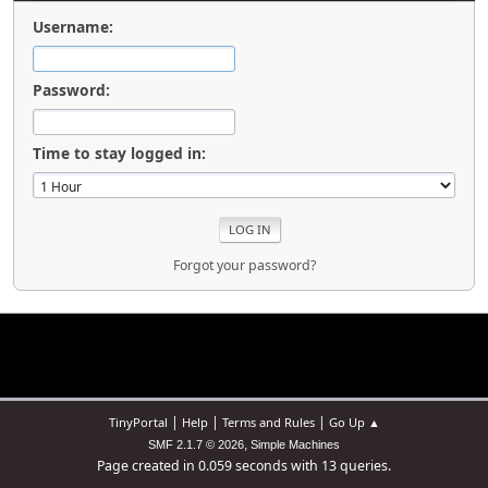
Username:
Password:
Time to stay logged in:
Forgot your password?
|
|
|
TinyPortal
Help
Terms and Rules
Go Up ▲
,
SMF 2.1.7 © 2026
Simple Machines
Page created in 0.059 seconds with 13 queries.