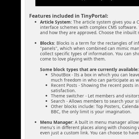
Features included in TinyPortal:
Article System
: The article system gives you a 
interface schemes with complex CMS software. 
and how they are approved. Choose the inbuilt m
Blocks
: Blocks is a term for the rectangles of 
"panels", which when combined can mimic many 
collect specific types of information. You can s
come to love playing with them.
Some block types that are currently available:
ShoutBox - Its a box in which you can leav
much freedom in who can participate as well.
Recent Posts - Showing the recent posts i
satisfaction.
Theme switcher - Let members and visitors
Search - Allows members to search your sit
Other blocks include: Top Posters, Calend
BBC, the only limit is your imagination.
Menu Manager
: A built in menu manager allows
menu's in different places along with choosing wh
even just a custom link. You can choose to hav