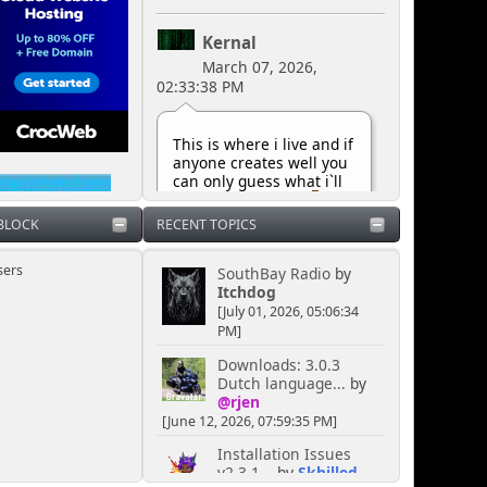
Kernal
March 07, 2026,
02:33:38 PM
This is where i live and if
anyone creates well you
can only guess what i`ll
do next can`t you
 BLOCK
RECENT TOPICS
Kernal
sers
SouthBay Radio
by
October 29, 2025,
Itchdog
06:07:11 PM
[July 01, 2026, 05:06:34
PM]
Downloads: 3.0.3
I own this shout box so
Dutch language...
by
that`s that LMAO...
@rjen
[June 12, 2026, 07:59:35 PM]
Kernal
Installation Issues
May 10, 2025, 07:42:33
v2.3.1...
by
Skhilled