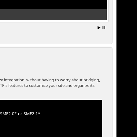
A Built In Down
e integration, without having to worry about bridging,
P's features to customize your site and organize its
e SMF2.0* or SMF2.1*