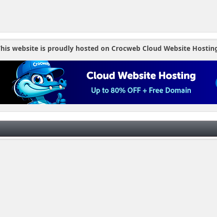
his website is proudly hosted on Crocweb Cloud Website Hostin