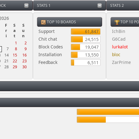
OCK
STATS 1
STATS 2
2026
TOP 10 BOARDS
TOP 10 P
F
S
S
r
a
u
Support
IchBin
61,847
i
t
n
Chit chat
G6Cad
24,515
1
2
Block Codes
lurkalot
19,047
7
8
9
6
Installation
bloc
13,550
3
14
15
16
0
21
22
23
Feedback
ZarPrime
6,511
7
28
29
30