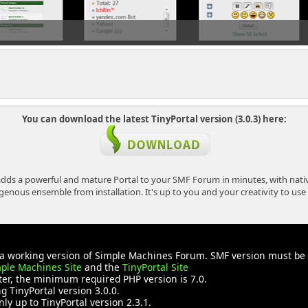
You can download the latest TinyPortal version (3.0.3) here:
dds a powerful and mature Portal to your SMF Forum in minutes, with nativ
ous ensemble from installation. It's up to you and your creativity to use T
ve a working version of Simple Machines Forum. SMF version must b
ple Machines Site
and the
TinyPortal Site
ater, the minimum required PHP version is 7.0.
 TinyPortal version 3.0.0.
nly up to TinyPortal version 2.3.1.