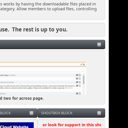
ts works by having the downloadable files placed in
ategory. Allow members to upload files, controlling
use. The rest is up to you.
nd two for across page.
BLOCK
SHOUTBOX BLOCK
k questions or look for support in this shoutbox, where possible 