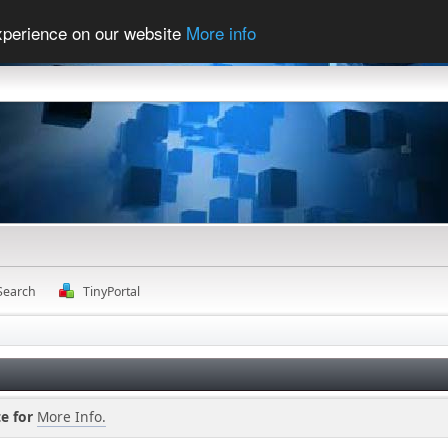
experience on our website
More info
Search
TinyPortal
e for
More Info.