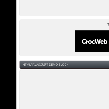
T
HTML/JAVASCRIPT DEMO BLOCK