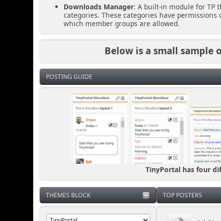
Downloads Manager
: A built-in module for TP
categories. These categories have permissions o
which member groups are allowed.
Below is a small sample of
POSTING GUIDE
TinyPortal has four di
THEMES BLOCK
TOP POSTERS