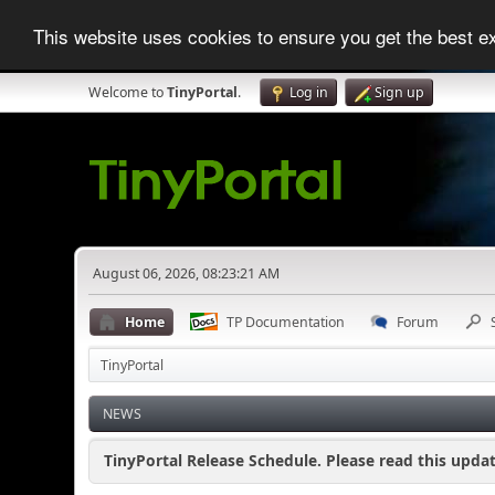
This website uses cookies to ensure you get the best 
Welcome to
TinyPortal
.
Log in
Sign up
August 06, 2026, 08:23:21 AM
Home
TP Documentation
Forum
TinyPortal
NEWS
TinyPortal Release Schedule. Please read this updat