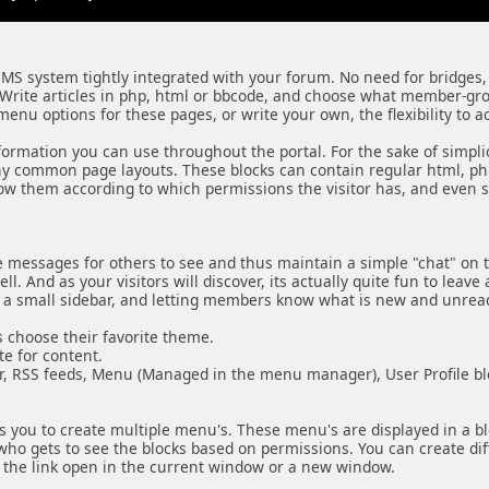
CMS system tightly integrated with your forum. No need for bridges,
Write articles in php, html or bbcode, and choose what member-gr
enu options for these pages, or write your own, the flexibility to a
information you can use throughout the portal. For the sake of simpli
common page layouts. These blocks can contain regular html, php 
how them according to which permissions the visitor has, and even s
e messages for others to see and thus maintain a simple "chat" on 
 And as your visitors will discover, its actually quite fun to leave a
n a small sidebar, and letting members know what is new and unrea
 choose their favorite theme.
e for content.
ar, RSS feeds, Menu (Managed in the menu manager), User Profile b
 you to create multiple menu's. These menu's are displayed in a bloc
o gets to see the blocks based on permissions. You can create differe
e the link open in the current window or a new window.