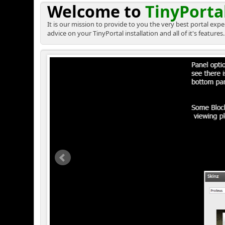
Welcome to
TinyPorta
It is our mission to provide to you the very best portal ex
advice on your TinyPortal installation and all of it's features.