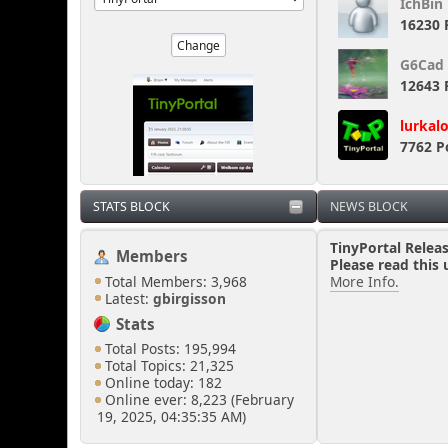
IchBin
16230 
G6Cad
12643 
lurkal
7762 P
STATS BLOCK
NEWS BLOCK
TinyPortal Relea
Members
Please read this 
Total Members: 3,968
More Info.
Latest:
gbirgisson
Stats
Total Posts: 195,994
Total Topics: 21,325
Online today: 182
Online ever: 8,223 (February
19, 2025, 04:35:35 AM)
Users Online