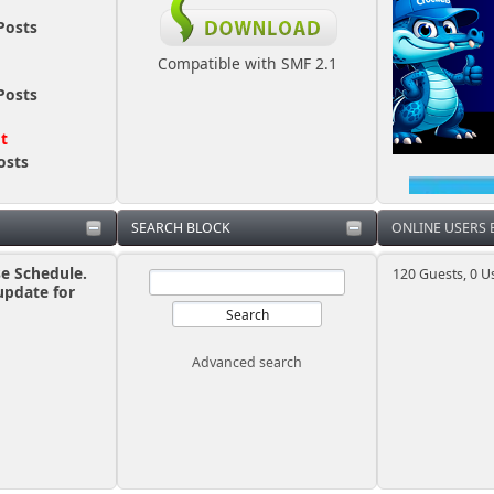
Posts
Compatible with SMF 2.1
Posts
ot
osts
SEARCH BLOCK
ONLINE USERS
se Schedule.
120 Guests, 0 U
update for
Advanced search