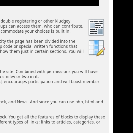
 double registering or other kludgey
oups can access them, who can contribute,
ccommodate your choices is built in.
city the page has been divided into the
code or special written functions that
how them just in certain sections. You will
the site. Combined with permissions you will have
 smiley or two in it.
d, encourages participation and will boost member
lock, and News. And since you can use php, html and
k. You get all the features of blocks to display these
nt types of links: links to articles, categories, or