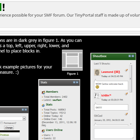
l
!
perience possible for your SMF forum. Our TinyPortal staff is made up of vol