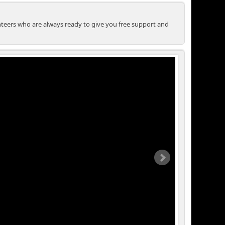
unteers who are always ready to give you free support and