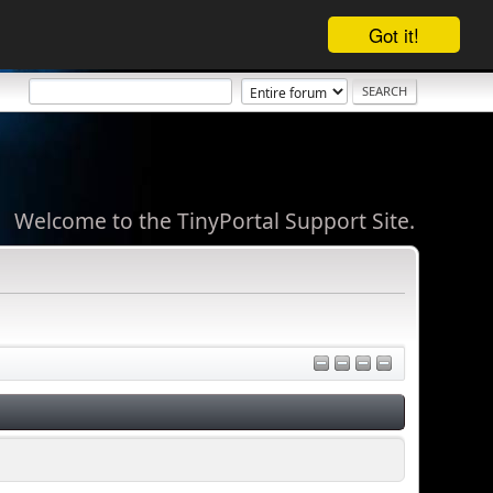
Got it!
Welcome to the TinyPortal Support Site.