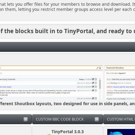
 that lets you offer files for your members to browse and download. I
n them, letting you restrict member groups access level per each c
 the blocks built in to TinyPortal, and ready to 
fferent Shoutbox layouts, two designed for use in side panels, a
CUSTOM BBC CODE BLOCK
CUSTOM HTML 
TinyPortal 3.0.3
Please don't as