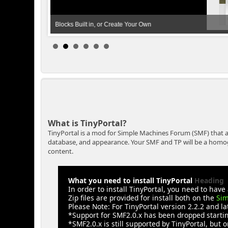
Blocks Built in, or Create Your Own
What is TinyPortal?
TinyPortal is a mod for Simple Machines Forum (SMF) that a
database, and appearance. Your SMF and TP will be a homogen
content.
What you need to install TinyPortal
Heading
In order to install TinyPortal, you need to ha
Zip files are provided for install both on the
Sim
Please Note: For TinyPortal version 2.2.2 and l
*Support for SMF2.0.x has been dropped starting
*SMF2.0.x is still supported by TinyPortal, but o